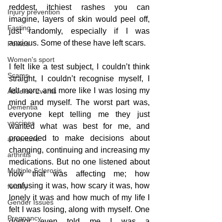
reddest, itchiest rashes you can 
Injury prevention
imagine, layers of skin would peel off, 
Fasting
just randomly, especially if I was 
anxious. Some of these have left scars. 
Politics
Women's sport
I felt like a test subject, I couldn’t think 
Scams
straight, I couldn’t recognise myself, I 
felt more and more like I was losing my 
Adverse Events
mind and myself. The worst part was, 
Dementia
everyone kept telling me they just 
vaccines
wanted what was best for me, and 
proceeded to make decisions about 
adventure
changing, continuing and increasing my 
arthritis
medications. But no one listened about 
Multiple Sclerosis
how that was affecting me; how 
confusing it was, how scary it was, how 
fertility
lonely it was and how much of my life I 
Gender Issues
felt I was losing, along with myself. One 
Pregnancy
doctor even told me I was a 