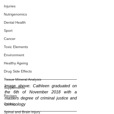
Injuries
Nutrigenomics
Dental Health
Sport
Cancer
Toxic Elements
Environment
Healthy Ageing
Drug Side Effects
Tissue Mineral Analysis
Image above: 
Cathleen graduated on 
Supplements
the 6th of November 2018 with a 
Recipes
masters degree of criminal justice and 
Cycling
criminology
Spinal and Brain Injury