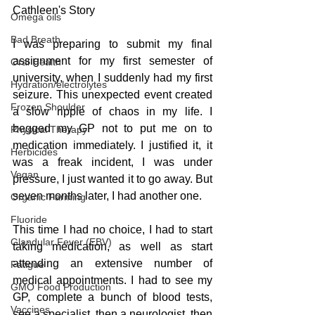
Cathleen's Story
Omega oils
Bad Breath
I was preparing to submit my final 
assignment for my first semester of 
Oral Health
university, when I suddenly had my first 
Hydration/electrolytes
seizure. This unexpected event created 
Frozen Shoulder
a slow ripple of chaos in my life. I 
begged my GP not to put me on to 
Physical Therapy
medication immediately. I justified it, it 
Herbicides
was a freak incident, I was under 
Vegan
pressure, I just wanted it to go away. But 
seven months later, I had another one.
Organic Farming
Fluoride
This time I had no choice, I had to start 
Glandular Fever (EBV)
taking medication, as well as start 
attending an extensive number of 
Fatigue
medical appointments. I had to see my 
GMO Food Production
GP, complete a bunch of blood tests, 
Vaccines
see a specialist, then a neurologist, then 