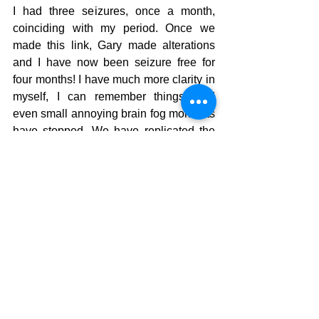
I had three seizures, once a month, 
coinciding with my period. Once we 
made this link, Gary made alterations 
and I have now been seizure free for 
four months! I have much more clarity in 
myself, I can remember things, and 
even small annoying brain fog moments 
have stopped. We have replicated the 
hair mineral analysis test to see how 
much has changed and determine how 
to move forward.
While I am still cautious not to get my 
hopes sky high, I am so incredibly 
appreciative and excited from the 
opportunity Gary has provided me 
through listening to me and treating me. 
I wish I hadn’t avoided facing this for so 
long, but now that I have, I know I 