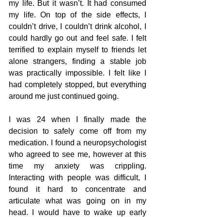
my life. But it wasn’t. It had consumed 
my life. On top of the side effects, I 
couldn’t drive, I couldn’t drink alcohol, I 
could hardly go out and feel safe. I felt 
terrified to explain myself to friends let 
alone strangers, finding a stable job 
was practically impossible. I felt like I 
had completely stopped, but everything 
around me just continued going. 
I was 24 when I finally made the 
decision to safely come off from my 
medication. I found a neuropsychologist 
who agreed to see me, however at this 
time my anxiety was crippling. 
Interacting with people was difficult, I 
found it hard to concentrate and 
articulate what was going on in my 
head. I would have to wake up early 