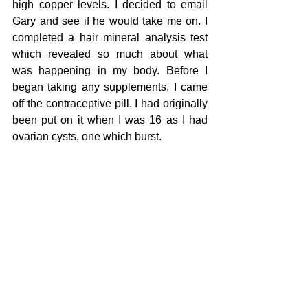
high copper levels. I decided to email 
Gary and see if he would take me on. I 
completed a hair mineral analysis test 
which revealed so much about what 
was happening in my body. Before I 
began taking any supplements, I came 
off the contraceptive pill. I had originally 
been put on it when I was 16 as I had 
ovarian cysts, one which burst. 