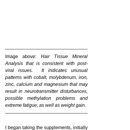
Image above: 
Hair Tissue Mineral 
Analysis that is consistent with post-
viral issues.  It indicates unusual 
patterns with cobalt, molybdenum, iron, 
zinc, calcium and magnesium that may 
result in neurotransmitter disturbances, 
possible methylation problems and 
extreme fatigue, as well as weight gain.
I began taking the supplements, initially 