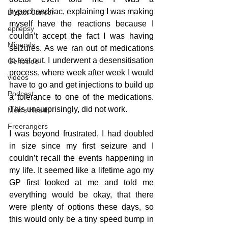
hypochondriac, explaining I was making 
Breast Cancer
myself have the reactions because I 
epilepsy
couldn’t accept the fact I was having 
Minerals
seizures. As we ran out of medications 
to test out, I underwent a desensitisation 
Genocide
process, where week after week I would 
videos
have to go and get injections to build up 
Podcast
a tolerance to one of the medications. 
This unsurprisingly, did not work.
Men's Health
Freerangers
I was beyond frustrated, I had doubled 
in size since my first seizure and I 
couldn’t recall the events happening in 
my life. It seemed like a lifetime ago my 
GP first looked at me and told me 
everything would be okay, that there 
were plenty of options these days, so 
this would only be a tiny speed bump in 