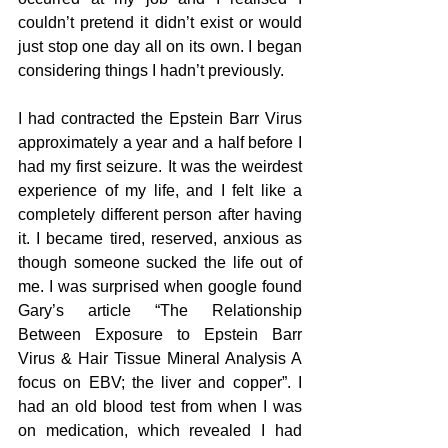
couldn’t pretend it didn’t exist or would 
just stop one day all on its own. I began 
considering things I hadn’t previously.
I had contracted the Epstein Barr Virus 
approximately a year and a half before I 
had my first seizure. It was the weirdest 
experience of my life, and I felt like a 
completely different person after having 
it. I became tired, reserved, anxious as 
though someone sucked the life out of 
me. I was surprised when google found 
Gary’s article “The Relationship 
Between Exposure to Epstein Barr 
Virus & Hair Tissue Mineral Analysis A 
focus on EBV; the liver and copper”. I 
had an old blood test from when I was 
on medication, which revealed I had 