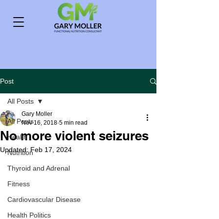
Post
All Posts
Gary Moller
All Posts
Nov 16, 2018
5 min read
No more violent seizures
Health
Updated:
Feb 17, 2024
Nutrition
Thyroid and Adrenal
Fitness
Cardiovascular Disease
Health Politics