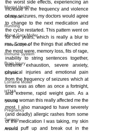
the worst side effects, experiencing an 
Mental Health
increase in the frequency and violence 
of my seizures, my doctors would agree 
Orthotics
to change to the next medication and 
Running
the cycle restarted. This pattern went on 
About Gary Moller
for five years, which is really a blur to 
me. Some of the things that affected me 
Fitness Gyms
the most were, memory loss, fits of rage, 
Immune System
inability to string sentences together, 
Brain Injury
extreme exhaustion, severe anxiety, 
physical injuries and emotional pain 
Ketosis
from the frequency of seizures which at 
Lorraine Moller
times was as often as once a fortnight, 
HTMA
and extreme, rapid weight gain. As a 
young woman this really affected me the 
Ketosis
most. I also managed to have severely 
Pregnancy
(and deadly) allergic rashes from some 
Surgery
of the medication I was taking, my skin 
would puff up and break out in the 
Arsenic