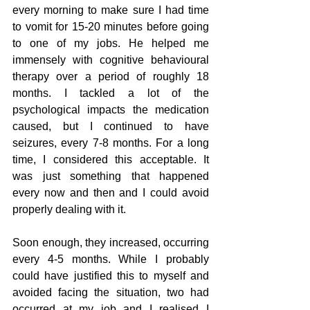
every morning to make sure I had time 
to vomit for 15-20 minutes before going 
to one of my jobs. He helped me 
immensely with cognitive behavioural 
therapy over a period of roughly 18 
months. I tackled a lot of the 
psychological impacts the medication 
caused, but I continued to have 
seizures, every 7-8 months. For a long 
time, I considered this acceptable. It 
was just something that happened 
every now and then and I could avoid 
properly dealing with it. 
Soon enough, they increased, occurring 
every 4-5 months. While I probably 
could have justified this to myself and 
avoided facing the situation, two had 
occurred at my job and I realised I 