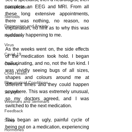
complete an EEG and MRI. From all 
Detoxification
these long extensive appointments, 
Steroids
there was nothing, no reason, no 
Depression and Anxiety
explanation, no hint as to why this was 
suddenly happening to me. 
Hydration
Virus
As the weeks went on, the side effects 
Covid-19
of the medication took hold. I began 
hallucinating, and no, not the fun kind. I 
Obesity
was vividly seeing bugs of all sizes, 
Child Health
shapes and colours around me at 
Rheumatoid Conditions
different times and they could happen 
anywhere. This was extremely unusual, 
Sunlight
so my doctors agreed, and I was 
Webinars and Seminars
switched to the next medication.
Feedback
This began an ugly, painful cycle of 
Sleep
being put on a medication, experiencing 
Hormones