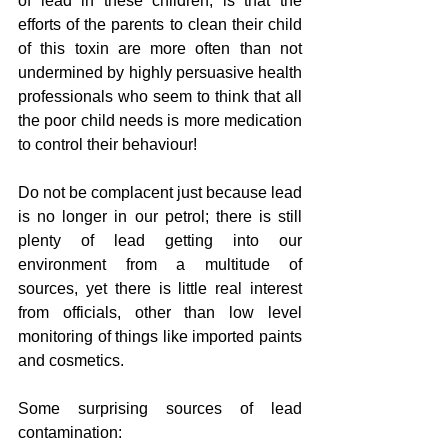
of lead in these children, is that the 
efforts of the parents to clean their child 
of this toxin are more often than not 
undermined by highly persuasive health 
professionals who seem to think that all 
the poor child needs is more medication 
to control their behaviour!
Do not be complacent just because lead 
is no longer in our petrol; there is still 
plenty of lead getting into our 
environment from a multitude of 
sources, yet there is little real interest 
from officials, other than low level 
monitoring of things like imported paints 
and cosmetics.
Some surprising sources of lead 
contamination: