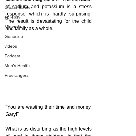
of sodium and potassium is a stress 
Breast Cancer
response which is hardly surprising.  
epilepsy
The result is devastating for the child 
Minerals
and family as a whole.
Genocide
videos
Podcast
Men's Health
Freerangers
"You are wasting their time and money, 
Gary!"
What is as disturbing as the high levels 