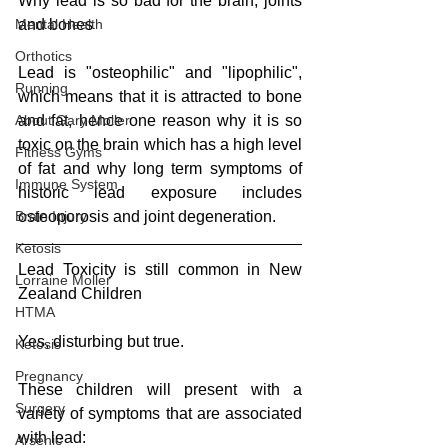
Why lead is so bad for the brain, joints 
and bones
Mental Health
Orthotics
Lead is "osteophilic" and "lipophilic", 
Running
which means that it is attracted to bone 
and fat, hence one reason why it is so 
About Gary Moller
toxic on the brain which has a high level 
Fitness Gyms
of fat and why long term symptoms of 
Immune System
historic lead exposure includes 
osteoporosis and joint degeneration.
Brain Injury
Ketosis
Lead Toxicity is still common in New 
Lorraine Moller
Zealand Children
HTMA
Yes, disturbing but true.
Ketosis
Pregnancy
These children will present with a 
Surgery
variety of symptoms that are associated 
with lead:
Arsenic