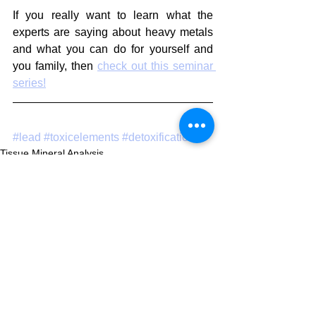
If you really want to learn what the 
experts are saying about heavy metals 
and what you can do for yourself and 
you family, then 
check out this seminar 
series!
#lead
#toxicelements
#detoxification
Tissue Mineral Analysis
Toxic Elements
Environment
See All
Recent Posts