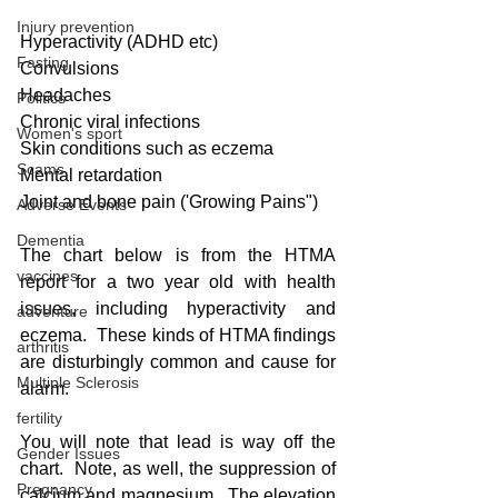
Injury prevention
Hyperactivity (ADHD etc)
Fasting
Convulsions
Headaches
Politics
Chronic viral infections
Women's sport
Skin conditions such as eczema
Scams
Mental retardation
Joint and bone pain ('Growing Pains")
Adverse Events
Dementia
The chart below is from the HTMA 
vaccines
report for a two year old with health 
issues, including hyperactivity and 
adventure
eczema.  These kinds of HTMA findings 
arthritis
are disturbingly common and cause for 
Multiple Sclerosis
alarm.
fertility
You will note that lead is way off the 
Gender Issues
chart.  Note, as well, the suppression of 
Pregnancy
calcium and magnesium.  The elevation 