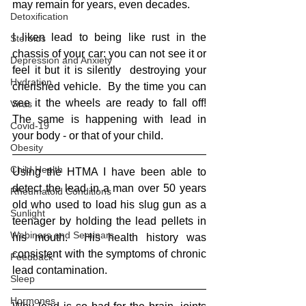
may remain for years, even decades.  
Detoxification
I liken lead to being like rust in the 
Steroids
chassis of your car: you can not see it or 
Depression and Anxiety
feel it but it is silently  destroying your 
Hydration
cherished vehicle.  By the time you can 
see it the wheels are ready to fall off!  
Virus
The same is happening with lead in 
Covid-19
your body - or that of your child.
Obesity
Child Health
Using the HTMA I have been able to 
detect the lead in a man over 50 years 
Rheumatoid Conditions
old who used to load his slug gun as a 
Sunlight
teenager by holding the lead pellets in 
Webinars and Seminars
his mouth.  His health history was 
consistent with the symptoms of chronic 
Feedback
lead contamination.
Sleep
Hormones