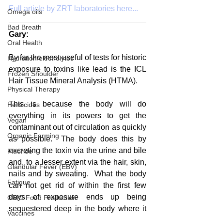
Full article by ZRT laboratories here...
Omega oils
Bad Breath
Gary:
Oral Health
By far the most useful of tests for historic 
Hydration/electrolytes
exposure to toxins like lead is the ICL 
Frozen Shoulder
Hair Tissue Mineral Analysis (HTMA). 
Physical Therapy
This is because the body will do 
Herbicides
everything in its powers to get the 
Vegan
contaminant out of circulation as quickly 
Organic Farming
as possible.  The body does this by 
excreting the toxin via the urine and bile 
Fluoride
and, to a lesser extent via the hair, skin, 
Glandular Fever (EBV)
nails and by sweating.  What the body 
Fatigue
can not get rid of within the first few 
days of exposure ends up being 
GMO Food Production
sequestered deep in the body where it 
Vaccines