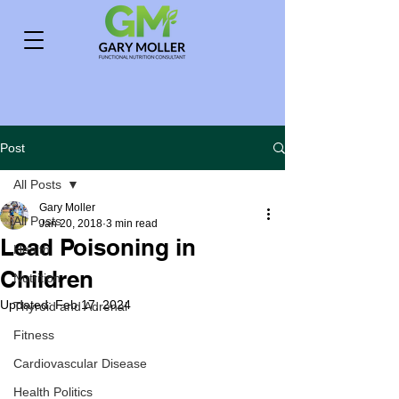
Post
All Posts
Gary Moller
All Posts
Jan 20, 2018
3 min read
Lead Poisoning in
Health
Children
Nutrition
Updated:
Feb 17, 2024
Thyroid and Adrenal
Fitness
Cardiovascular Disease
Health Politics