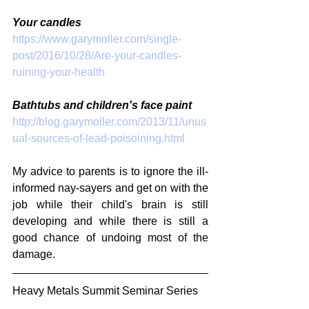
Your candles
https://www.garymoller.com/single-
post/2016/10/28/Are-your-candles-
ruining-your-health
Bathtubs and children's face paint
http://blog.garymoller.com/2013/11/unus
ual-sources-of-lead-poisoining.html
My advice to parents is to ignore the ill-
informed nay-sayers and get on with the 
job while their child's brain is still 
developing and while there is still a 
good chance of undoing most of the 
damage.
Heavy Metals Summit Seminar Series