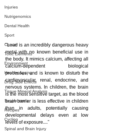
Injuries
Nutrigenomics
Dental Health
Sport
Cancer
"Lead is an incredibly dangerous heavy 
metal with no known beneficial use in 
Toxic Elements
the body. It mimics calcium, affecting all 
Environment
calcium-dependent biological 
Healthy Ageing
processes, and is known to disturb the 
cardiovascular, renal, endocrine, and 
Drug Side Effects
nervous systems. In children, the brain 
Tissue Mineral Analysis
is the most sensitive target, as the blood 
Supplements
brain barrier is less effective in children 
than in adults, potentially causing 
Recipes
developmental delays even at low 
Cycling
levels of exposure...."
Spinal and Brain Injury