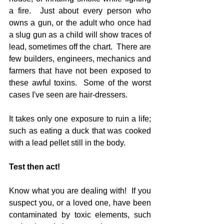
a fire.  Just about every person who 
owns a gun, or the adult who once had 
a slug gun as a child will show traces of 
lead, sometimes off the chart.  There are 
few builders, engineers, mechanics and 
farmers that have not been exposed to 
these awful toxins.  Some of the worst 
cases I've seen are hair-dressers.
It takes only one exposure to ruin a life; 
such as eating a duck that was cooked 
with a lead pellet still in the body.
Test then act!
Know what you are dealing with!  If you 
suspect you, or a loved one, have been 
contaminated by toxic elements, such 