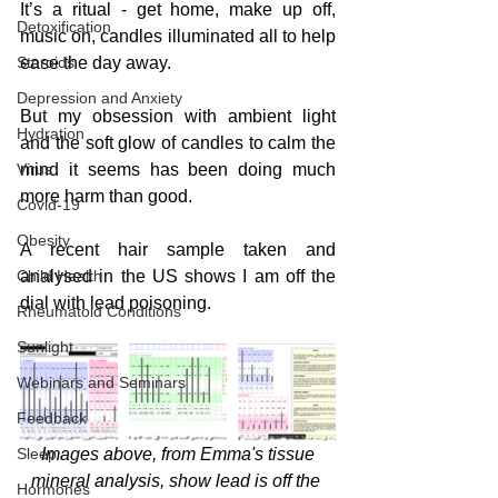
It’s a ritual - get home, make up off, 
Detoxification
music on, candles illuminated all to help 
Steroids
ease the day away.
Depression and Anxiety
But my obsession with ambient light 
Hydration
and the soft glow of candles to calm the 
Virus
mind it seems has been doing much 
more harm than good.
Covid-19
Obesity
A recent hair sample taken and 
Child Health
analysed in the US shows I am off the 
dial with lead poisoning. 
Rheumatoid Conditions
Sunlight
Webinars and Seminars
Feedback
Sleep
 Images above, from Emma's tissue 
mineral analysis, show lead is off the 
Hormones