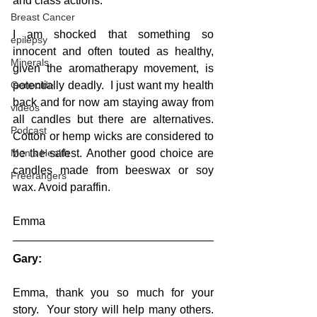
and class actions. 
Breast Cancer
I am shocked that something so 
epilepsy
innocent and often touted as healthy, 
Minerals
given the aromatherapy movement, is 
Genocide
potentially deadly.  I just want my health 
back and for now am staying away from 
videos
all candles but there are alternatives. 
Podcast
Cotton or hemp wicks are considered to 
Men's Health
be the safest. Another good choice are 
candles made from beeswax or soy 
Freerangers
wax. Avoid paraffin.
Emma
Gary:
Emma, thank you so much for your 
story.  Your story will help many others.  