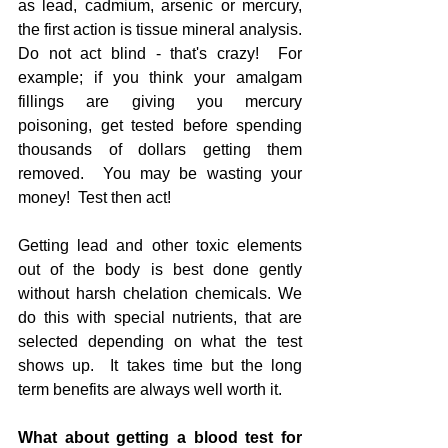
as lead, cadmium, arsenic or mercury, 
the first action is tissue mineral analysis.  
Do not act blind - that's crazy!  For 
example; if you think your amalgam 
fillings are giving you mercury 
poisoning, get tested before spending 
thousands of dollars getting them 
removed.  You may be wasting your 
money!  Test then act!
Getting lead and other toxic elements 
out of the body is best done gently 
without harsh chelation chemicals. We 
do this with special nutrients, that are 
selected depending on what the test 
shows up.  It takes time but the long 
term benefits are always well worth it.
What about getting a blood test for 