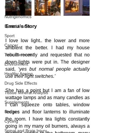
Injuries
Nutrigenomics
Dental Health
Emma's Story
Sport
I love low light.. the lower and more 
Cancer
ambient the better. I had my house 
Toxic Elements
rebuilt recently and requested that no 
down-lights were put in. The designer 
Environment
said, 
‘yes but normal people actually 
Healthy Ageing
use their light switches.’
Drug Side Effects
She has a point but I am a fan of low 
Tissue Mineral Analysis
wattage lamps and as many candles as 
Supplements
I can squeeze onto tables, window 
Recipes
ledges and floor lanterns to illuminate 
the room. I have tea lights constantly 
Cycling
going in my many oil burners, always a 
Spinal and Brain Injury