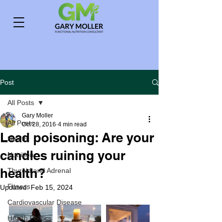
Post
All Posts
Gary Moller
All Posts
Oct 28, 2016
4 min read
Lead poisoning: Are your
Health
candles ruining your
Nutrition
health?
Thyroid and Adrenal
Fitness
Updated:
Feb 15, 2024
Cardiovascular Disease
Health Politics