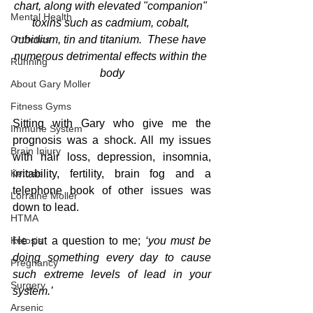
chart, along with elevated "companion" 
Mental Health
toxins such as cadmium, cobalt, 
Orthotics
rubidium, tin and titanium.  These have 
numerous detrimental effects within the 
Running
body
About Gary Moller
Fitness Gyms
Sitting with Gary who give me the 
Immune System
prognosis was a shock. All my issues 
Brain Injury
with hair loss, depression, insomnia, 
Ketosis
irritability, fertility, brain fog and a 
telephone book of other issues was 
Lorraine Moller
down to lead.
HTMA
Ketosis
He put a question to me;
 ‘you must be 
doing something every day to cause 
Pregnancy
such extreme levels of lead in your 
Surgery
system.’
Arsenic