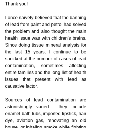
Thank you!
I once naively believed that the banning 
of lead from paint and petrol had solved 
the problem and also thought the main 
health issue was with children's brains.  
Since doing tissue mineral analysis for 
the last 15 years, I continue to be 
shocked at the number of cases of lead 
contamination, sometimes affecting 
entire families and the long list of health 
issues that present with lead as 
causative factor.  
Sources of lead contamination are 
astonishingly varied:  they include 
enamel bath tubs, imported lipstick, hair 
dye, aviation gas, renovating an old 
house, or inhaling smoke while fighting 