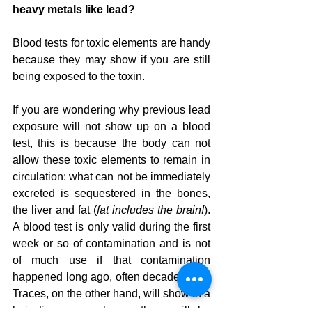
heavy metals like lead?
Blood tests for toxic elements are handy 
because they may show if you are still 
being exposed to the toxin.
If you are wondering why previous lead 
exposure will not show up on a blood 
test, this is because the body can not 
allow these toxic elements to remain in 
circulation: what can not be immediately 
excreted is sequestered in the bones, 
the liver and fat (
fat includes the brain!
).  
A blood test is only valid during the first 
week or so of contamination and is not 
of much use if that contamination 
happened long ago, often decades ago.  
Traces, on the other hand, will show in a 
hair tissue sample, or there will be 