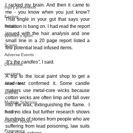
I racked my brain. And then it came to 
Injury prevention
me - you know when you just know?  
Fasting
That tingle in your gut that says your 
Politics
intuition is bang on. I had read the report 
issued with the hair analysis and one 
Women's sport
small line in a 20 page report listed a 
Scams
few potential lead infused items. 
Adverse Events
‘It’s the candles”,
 I said.
Dementia
vaccines
A trip to the local paint shop to get a 
adventure
lead test confirmed it. Some candle 
makers use metal-core wicks because 
arthritis
cotton wicks are often limp and fall over 
Multiple Sclerosis
into the wax, extinguishing the flame.  I 
fertility
had no idea but further research shows 
hundreds of stories from people who are 
Gender Issues
suffering from lead poisoning, law suits 
Pregnancy