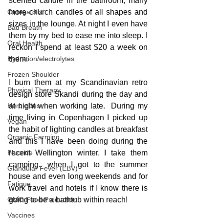
scented candle in the bathroom, many 
Omega oils
more church candles of all shapes and 
sizes in the lounge. At night I even have 
Bad Breath
them by my bed to ease me into sleep. I 
Oral Health
reckon I spend at least $20 a week on 
Hydration/electrolytes
them.
Frozen Shoulder
I burn them at my Scandinavian retro 
Physical Therapy
design store Skandi during the day and 
Herbicides
at night when working late.  During my 
time living in Copenhagen I picked up 
Vegan
the habit of lighting candles at breakfast 
Organic Farming
and this I have been doing during the 
Fluoride
recent Wellington winter. I take them 
camping.. when I got to the summer 
Glandular Fever (EBV)
house and even long weekends and for 
Fatigue
work travel and hotels if I know there is 
GMO Food Production
going to be a bathtub within reach!
Vaccines