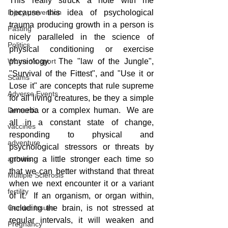
This really struck a note with me 
because this idea of psychological 
Injury prevention
trauma producing growth in a person is 
Fasting
nicely paralleled in the science of 
Politics
physical conditioning or exercise 
physiology.  The "law of the Jungle", 
Women's sport
"Survival of the Fittest", and "Use it or 
Scams
Lose it" are concepts that rule supreme 
Adverse Events
for all living creatures, be they a simple 
amoeba or a complex human.  We are 
Dementia
all in a constant state of change, 
vaccines
responding to physical and 
adventure
psychological stressors or threats by 
growing a little stronger each time so 
arthritis
that we can better withstand that threat 
Multiple Sclerosis
when we next encounter it or a variant 
fertility
of it.  If an organism, or organ within, 
including the brain, is not stressed at 
Gender Issues
regular intervals, it will weaken and 
Pregnancy