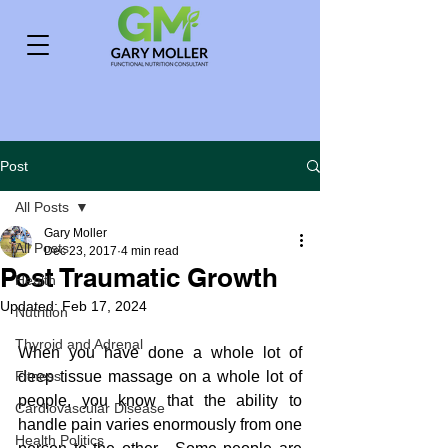
Post
All Posts
Gary Moller
All Posts
Dec 23, 2017
4 min read
Post Traumatic Growth
Health
Updated:
Feb 17, 2024
Nutrition
Thyroid and Adrenal
When you have done a whole lot of 
Fitness
deep tissue massage on a whole lot of 
people, you know that the ability to 
Cardiovascular Disease
handle pain varies enormously from one 
Health Politics