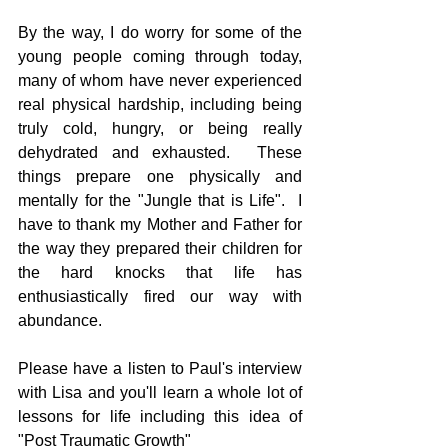
By the way, I do worry for some of the 
young people coming through today, 
many of whom have never experienced 
real physical hardship, including being 
truly cold, hungry, or being really 
dehydrated and exhausted.  These 
things prepare one physically and 
mentally for the "Jungle that is Life".  I 
have to thank my Mother and Father for 
the way they prepared their children for 
the hard knocks that life has 
enthusiastically fired our way with 
abundance. 
Please have a listen to Paul's interview 
with Lisa and you'll learn a whole lot of 
lessons for life including this idea of 
"Post Traumatic Growth"