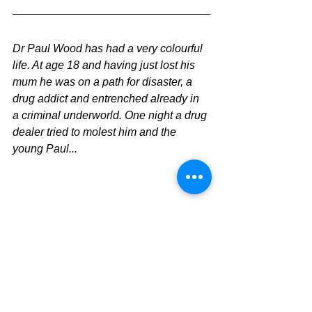
Dr Paul Wood has had a very colourful 
life. At age 18 and having just lost his 
mum he was on a path for disaster, a 
drug addict and entrenched already in 
a criminal underworld. One night a drug 
dealer tried to molest him and the 
young Paul...