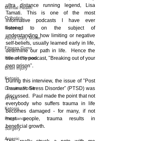
ultra distance running legend, Lisa 
Mental Health
Tamati. This is one of the most 
Orthotics
informative podcasts I have ever 
listened to on the subject of 
Running
understanding how limiting or negative 
About Gary Moller
self-beliefs, usually learned early in life, 
Fitness Gyms
determine our path in life.  Hence the 
title of the podcast, "Breaking out of your 
Immune System
own prison".
Brain Injury
Ketosis
During this interview, the issue of "Post 
Traumatic Stress Disorder" (PTSD) was 
Lorraine Moller
discussed.  Paul made the point that not 
HTMA
everybody who suffers trauma in life 
Ketosis
becomes damaged - for many, if not 
most people, trauma results in 
Pregnancy
beneficial growth.
Surgery
Arsenic