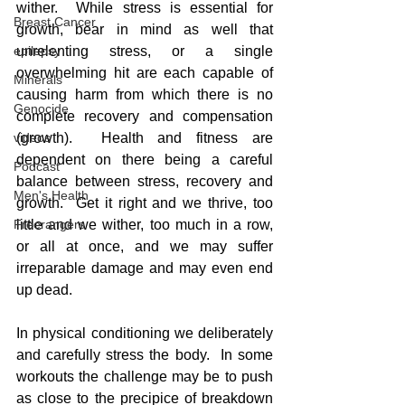
wither.  While stress is essential for 
Breast Cancer
growth, bear in mind as well that 
unrelenting stress, or a single 
epilepsy
overwhelming hit are each capable of 
Minerals
causing harm from which there is no 
Genocide
complete recovery and compensation 
(growth).  Health and fitness are 
videos
dependent on there being a careful 
Podcast
balance between stress, recovery and 
Men's Health
growth.  Get it right and we thrive, too 
little and we wither, too much in a row, 
Freerangers
or all at once, and we may suffer 
irreparable damage and may even end 
up dead.
In physical conditioning we deliberately 
and carefully stress the body.  In some 
workouts the challenge may be to push 
as close to the precipice of breakdown 