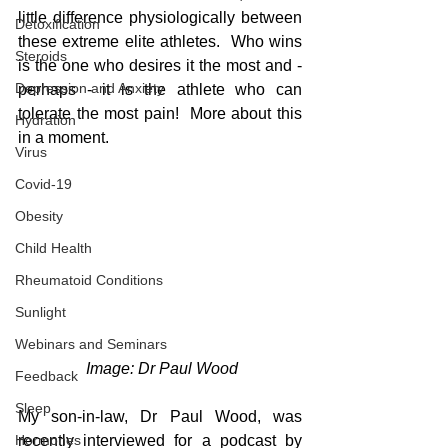
little difference physiologically between 
Detoxification
these extreme elite athletes.  Who wins 
Steroids
is the one who desires it the most and - 
Depression and Anxiety
perhaps - it is the athlete who can 
tolerate the most pain!  More about this 
Hydration
in a moment.
Virus
Covid-19
Obesity
Child Health
Rheumatoid Conditions
Sunlight
Webinars and Seminars
 Image: Dr Paul Wood
Feedback
Sleep
My son-in-law, Dr Paul Wood, was 
recently interviewed for a podcast by 
Hormones