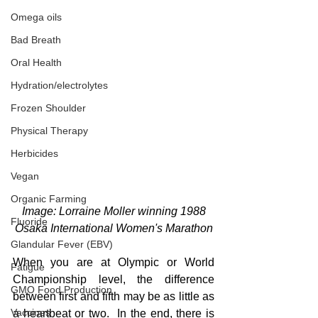
Omega oils
Bad Breath
Oral Health
Hydration/electrolytes
Frozen Shoulder
Physical Therapy
Herbicides
Vegan
Organic Farming
 Image: Lorraine Moller winning 1988 
Fluoride
Osaka International Women's Marathon
Glandular Fever (EBV)
When you are at Olympic or World 
Fatigue
Championship level, the difference 
GMO Food Production
between first and fifth may be as little as 
Vaccines
a heartbeat or two.  In the end, there is 