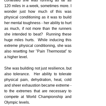
contested she was running as far as 
120 miles in a week, sometimes more. I 
wonder just how much of this was 
physical conditioning as it was to build 
her mental toughness - her ability to hurt 
as much, if not more than the runners 
she intended to beat?  Running these 
huge miles hurts.  While inducing this 
extreme physical conditioning, she was 
also resetting her "Pain Thermostat" to 
a higher level.    
She was building not just resilience, but 
also tolerance.  Her ability to tolerate 
physical pain, dehydration, heat, cold 
and sheer exhaustion became extreme - 
to the extremes that are necessary to 
compete at World Championship and 
Olympic levels.