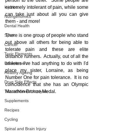
person to the other.  Some people are 
Injuries
extremely intolerant of pain, while some 
can take just about all you can give 
Nutrigenomics
them - and more!
Dental Health
Sport
There is one group of people who stand 
out above all others for being able to 
Cancer
tolerate pain and these are elite 
Toxic Elements
distance runners.  Actually, out of all the 
Environment
athletes I've had anything to do with I'd 
place my sister, Lorraine, as being 
Healthy Ageing
Number One for pain tolerance.  It is no 
Drug Side Effects
coincidence that she has an Olympic 
Tissue Mineral Analysis
Marathon Bronze Medal. 
Supplements
Recipes
Cycling
Spinal and Brain Injury