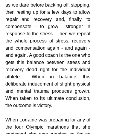
as we dare before backing off, stopping, 
then resting up for a few days to allow 
repair and recovery and, finally, to 
compensate - to grow  stronger in 
response to the stress.  Then we repeat 
the whole process of stress, recovery 
and compensation again - and again - 
and again. A good coach is the one who 
gets this balance between stress and 
recovery dead right for the individual 
athlete.  When in balance, this 
deliberate inducement of slight physical 
and mental trauma produces growth.  
When taken to its ultimate conclusion, 
the outcome is victory.
When Lorraine was preparing for any of 
the four Olympic marathons that she 