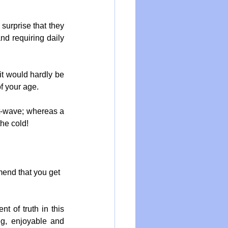
surprise that they 
nd requiring daily 
it would hardly be 
of your age.
at-wave; whereas a 
he cold!
mend that you get 
t of truth in this 
ng, enjoyable and 