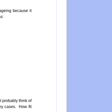
ageing because it 
s:
probably think of 
y cases.  How fit 