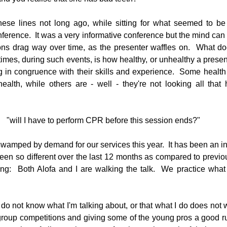
hese lines not long ago, while sitting for what seemed to be 
onference.  It was a very informative conference but the mind ca
g
Fluoride
ns drag way over time, as the presenter waffles on.  What doe
times, during such events, is how healthy, or unhealthy a presen
g in congruence with their skills and experience.  Some health 
health, while others are - well - they're not looking all that 
"will I have to perform CPR before this session ends?"
wamped by demand for our services this year.  It has been an int
en so different over the last 12 months as compared to previous 
ng:  Both Alofa and I are walking the talk.  We practice what
 I do not know what I'm talking about, or that what I do does not 
roup competitions and giving some of the young pros a good run 