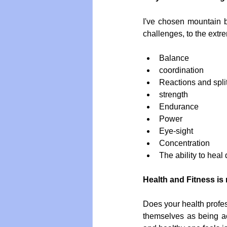
I've chosen mountain b
challenges, to the extr
Balance  
coordination  
Reactions and spli
strength  
Endurance  
Power  
Eye-sight  
Concentration  
The ability to heal
Health and Fitness is 
Does your health profes
themselves as being acc