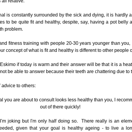
all relative.
nal is constantly surrounded by the sick and dying, it is hardly a 
 to be quite fit and healthy, despite, say, having a pot belly a
lth problem.
 and fitness training with people 20-30 years younger than you, 
our concept of what is fit and healthy is different to other people 
an Eskimo if today is warm and their answer will be that it is a he
ot be able to answer because their teeth are chattering due to t
f advice to others:
nal you are about to consult looks less healthy than you, I recom
out of there quickly!
I'm joking but I'm only half doing so.  There really is an elemen
eeded, given that your goal is healthy ageing - to live a lo