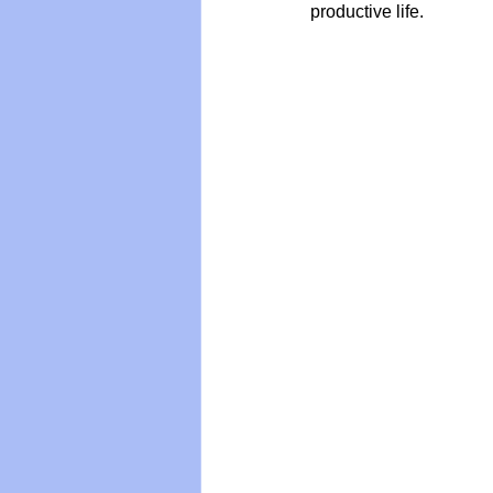
productive life.