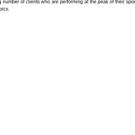
number of clients who are performing at the peak of their spor
pics.