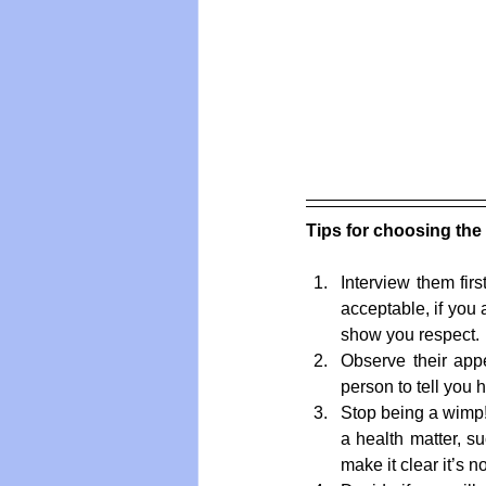
Tips for choosing the 
Interview them firs
acceptable, if you
show you respect. 
Observe their appe
person to tell you 
Stop being a wimp
a health matter, su
make it clear it’s n