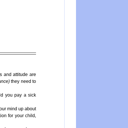
s and attitude are 
ance)
 they need to 
ld you pay a sick 
ur mind up about 
on for your child, 