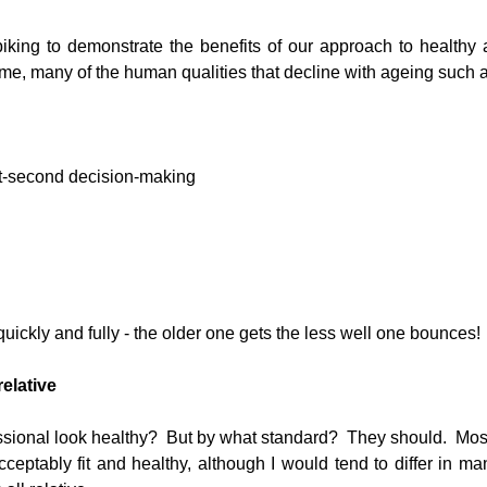
iking to demonstrate the benefits of our approach to healthy 
eme, many of the human qualities that decline with ageing such a
t-second decision-making  
 quickly and fully - the older one gets the less well one bounces! 
relative
sional look healthy?  But by what standard?  They should.  Most 
eptably fit and healthy, although I would tend to differ in man