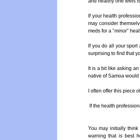
and healthy one feels is 
If your health professio
may consider themselves
meds for a "
minor
" hea
If you do all your sport
surprising to find that y
It is a bit like asking 
native of Samoa would n
I often offer this piece o
If the health professio
You may initially think 
warning that is best h