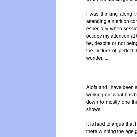
I was thinking along t
attending a nutrition c
Vegan
Organic Farmin
especially when sessio
occupy my attention at 
be, despite or not bein
the picture of perfect 
wonder..... 
Alofa and I have been s
working out what has be
down to mostly one thi
shows.  
It is hard to argue that
there winning the age g