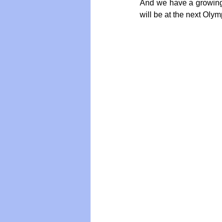
And we have a growing 
will be at the next Olym