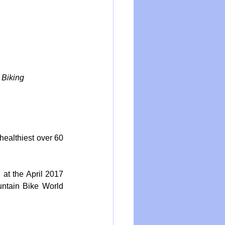
 Biking
healthiest over 60 
at the April 2017 
ntain Bike World 