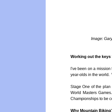
 Image: Gar
Working out the keys 
I've been on a mission f
year-olds in the world. 
Stage One of the plan 
World Masters Games. 
Championships to be co
Why Mountain Biking