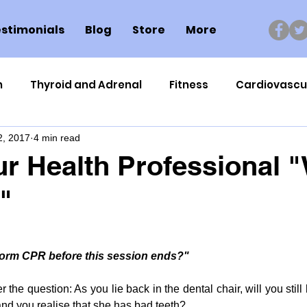
stimonials
Blog
Store
More
n
Thyroid and Adrenal
Fitness
Cardiovascu
2, 2017
4 min read
Nutrigenomics
Dental Health
Sport
Can
r Health Professional 
"
ment
Healthy Ageing
Drug Side Effects
Tiss
Cycling
Spinal and Brain Injury
Omega oils
rform CPR before this session ends?"
the question: As you lie back in the dental chair, will you still 
lectrolytes
Frozen Shoulder
Physical Therapy
and you realise that she has bad teeth?