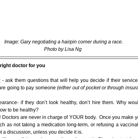
 Image: Gary negotiating a hairpin corner during a race.
Photo by Lisa Ng
right doctor for you
t - ask them questions that will help you decide if their service
 are going to pay someone 
(either out of pocket or through insur
 
arance- if they don’t look healthy, don’t hire them. Why wou
how to be healthy?  
! Doctors are never in charge of YOUR body.  Once you make yo
ch as not taking a medication long-term, or refusing a vaccinati
ot a discussion, unless you decide it is.  