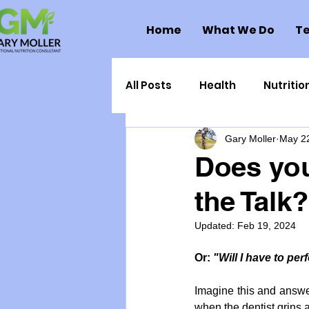
Home
What We Do
Te
All Posts
Health
Nutritio
Gary Moller
May 2
Health Politics
Injuries
Does you
the Talk?
Toxic Elements
Environ
Updated:
Feb 19, 2024
Supplements
Recipes
Or: 
"Will I have to pe
Imagine this and answer 
Oral Health
Hydration/e
when the dentist grins 