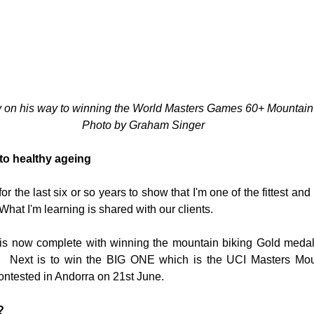
y on his way to winning the World Masters Games 60+ Mountain
Photo by Graham Singer
to healthy ageing
or the last six or so years to show that I'm one of the fittest and 
 What I'm learning is shared with our clients.
is now complete with winning the mountain biking Gold medal 
 Next is to win the BIG ONE which is the UCI Masters Mou
ntested in Andorra on 21st June.  
?