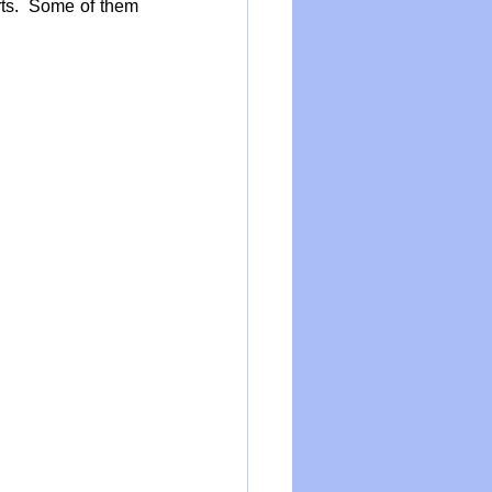
ts.  Some of them 