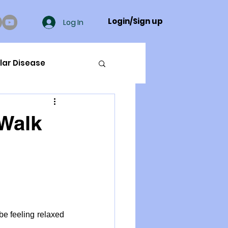
Login/Sign up
Log In
lar Disease
cer
"Walk
ue Mineral Analysis
Bad Breath
be feeling relaxed 
Herbicides