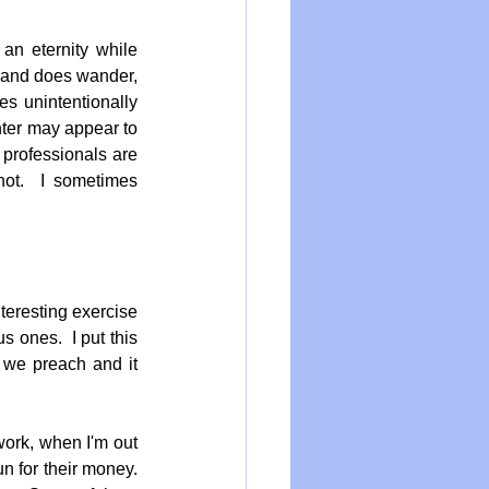
an eternity while 
n and does wander, 
s unintentionally 
ter may appear to 
professionals are 
hot.  I sometimes 
eresting exercise 
ones.  I put this 
 we preach and it 
work, when I'm out 
for their money.  