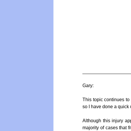
__________________
Gary:
This topic continues to
so I have done a quick 
Although this injury app
majority of cases that f