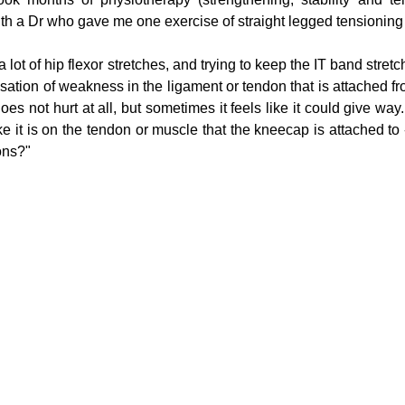
th a Dr who gave me one exercise of straight legged tensioning wi
lot of hip flexor stretches, and trying to keep the IT band stretc
g
Fluoride
sation of weakness in the ligament or tendon that is attached fr
does not hurt at all, but sometimes it feels like it could give way.
ike it is on the tendon or muscle that the kneecap is attached to -
ons?"