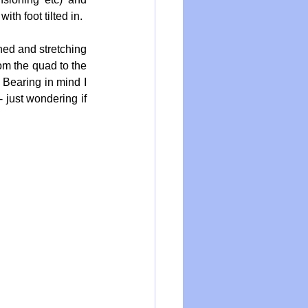
th foot tilted in.
hed and stretching 
om the quad to the 
 Bearing in mind I 
 just wondering if 