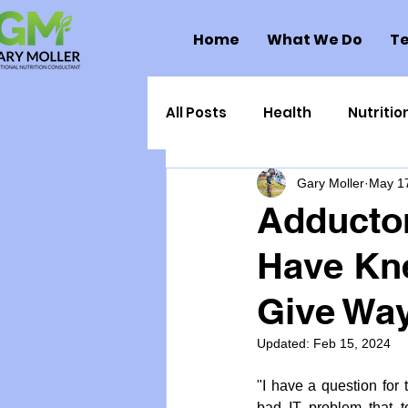
Home
What We Do
Te
All Posts
Health
Nutritio
Gary Moller
May 1
Health Politics
Injuries
Adductor
Have Kne
Toxic Elements
Environ
Give Wa
Supplements
Recipes
Updated:
Feb 15, 2024
"I have a question fo
Oral Health
Hydration/e
bad IT problem that to