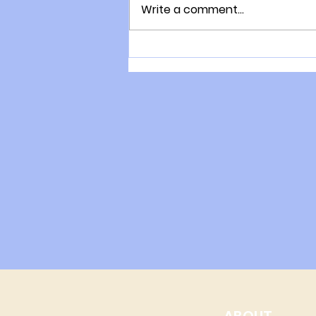
Write a comment...
The consultation process
with Gary Moller