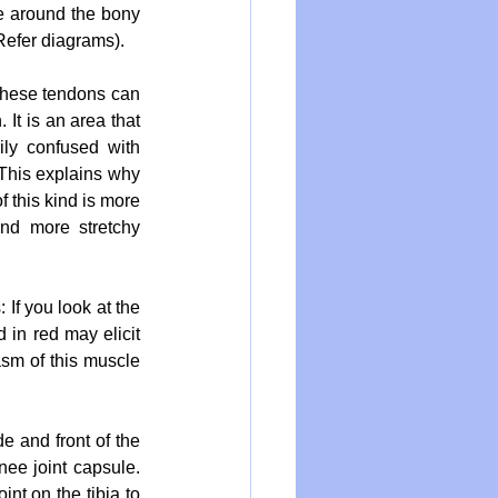
e around the bony 
(Refer diagrams).
these tendons can 
It is an area that 
ly confused with 
This explains why 
 this kind is more 
d more stretchy 
If you look at the 
 in red may elicit 
sm of this muscle 
e and front of the 
ee joint capsule. 
nt on the tibia to 