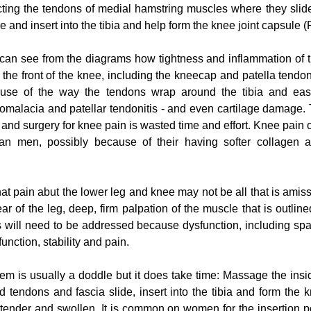
ecting the tendons of medial hamstring muscles where they slid
e and insert into the tibia and help form the knee joint capsule 
can see from the diagrams how tightness and inflammation of 
 the front of the knee, including the kneecap and patella tendon. 
ecause of the way the tendons wrap around the tibia and easi
omalacia and patellar tendonitis - and even cartilage damage. 
nd surgery for knee pain is wasted time and effort. Knee pain of
 men, possibly because of their having softer collagen an
that pain abut the lower leg and knee may not be all that is amiss: 
r of the leg, deep, firm palpation of the muscle that is outlined
s will need to be addressed because dysfunction, including spa
 function, stability and pain.
lem is usually a doddle but it does take time: Massage the insid
 tendons and fascia slide, insert into the tibia and form the kn
 tender and swollen. It is common on women for the insertion poi