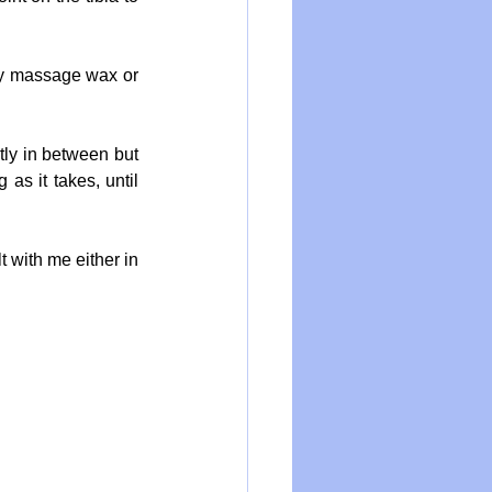
ty massage wax or 
ly in between but 
s it takes, until 
 with me either in 