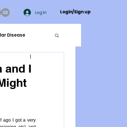
Login/Sign up
Log In
lar Disease
cer
 and I
Might
ue Mineral Analysis
Bad Breath
ago I got a very 
Herbicides
sioning etc) and 