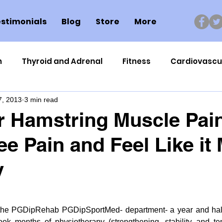
stimonials
Blog
Store
More
n
Thyroid and Adrenal
Fitness
Cardiovascu
7, 2013
3 min read
Nutrigenomics
Dental Health
Sport
Can
 Hamstring Muscle Pain
e Pain and Feel Like it 
ment
Healthy Ageing
Drug Side Effects
Tiss
y
Cycling
Spinal and Brain Injury
Omega oils
r the PGDipRehab PGDipSportMed- department- a year and half 
lectrolytes
Frozen Shoulder
Physical Therapy
ok months of physiotherapy (strengthening, stability and ten