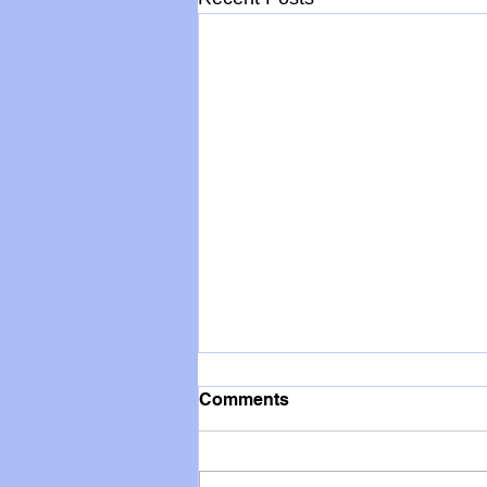
Comments