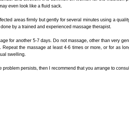
may even look like a fluid sack.
ected areas firmly but gently for several minutes using a quali
s be done by a trained and experienced massage therapist.
age for another 5-7 days. Do not massage, other than very gent
 Repeat the massage at least 4-6 times or more, or for as long a
dual swelling.
the problem persists, then I recommend that you arrange to consult