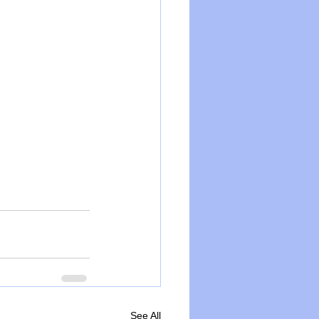
See All