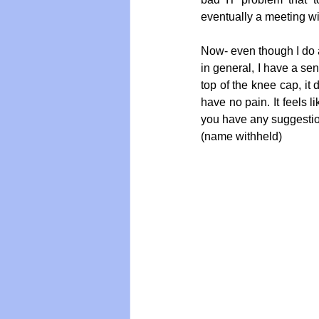
eventually a meeting wi
Now- even though I do a 
Vegan
Organic Farmin
in general, I have a sen
top of the knee cap, it 
have no pain. It feels l
you have any suggesti
(name withheld)