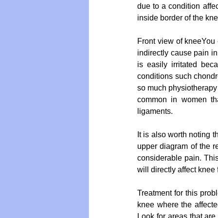
due to a condition aff
inside border of the kne
Front view of kneeYou 
indirectly cause pain in
is easily irritated b
conditions such chondr
so much physiotherapy a
common in women than
ligaments.
It is also worth noting 
upper diagram of the rea
considerable pain. Thi
will directly affect knee
Treatment for this prob
knee where the affected
Look for areas that are