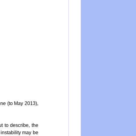
one (to May 2013), 
t to describe, the 
instability may be 