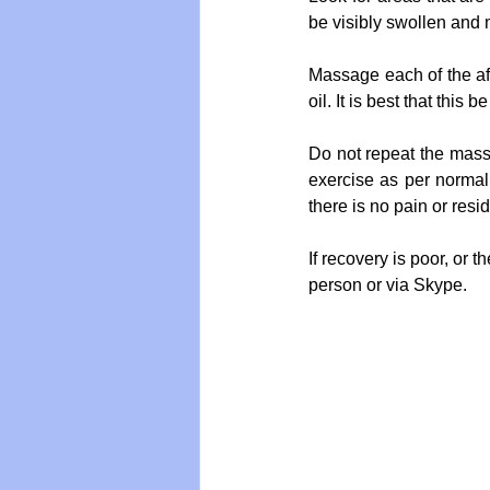
be visibly swollen and 
Massage each of the aff
oil. It is best that thi
Do not repeat the mass
exercise as per normal.
there is no pain or resi
If recovery is poor, or 
person or via Skype.