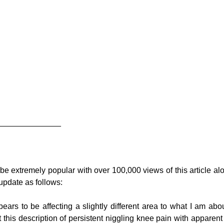
______________
 be extremely popular with over 100,000 views of this article al
update as follows:
ears to be affecting a slightly different area to what I am abou
it this description of persistent niggling knee pain with apparent 