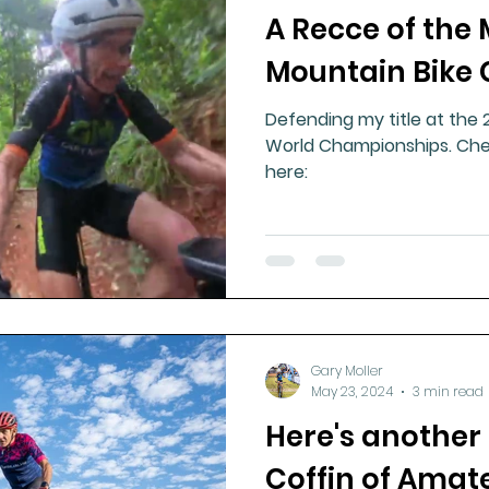
A Recce of the
ment
Healthy Ageing
Drug Side Effects
Tiss
Mountain Bike 
Defending my title at the
Cycling
Spinal and Brain Injury
Omega oils
World Championships. Che
here:
lectrolytes
Frozen Shoulder
Physical Therapy
g
Fluoride
Gary Moller
May 23, 2024
3 min read
Here's another 
Coffin of Amat