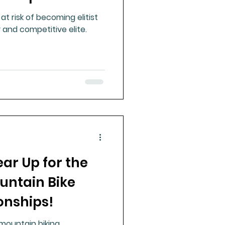
at risk of becoming elitist
 and competitive elite.
ear Up for the
untain Bike
nships!
 mountain biking