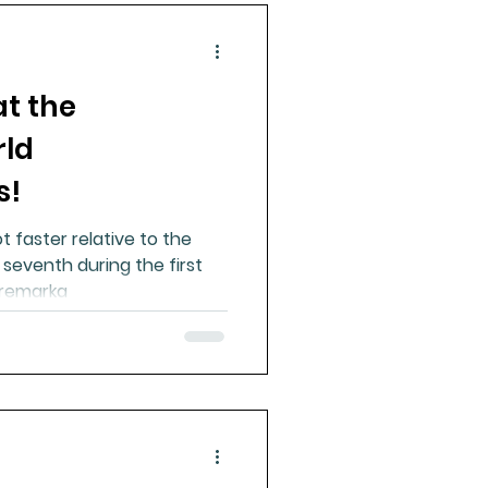
at the
rld
s!
t faster relative to the
 seventh during the first
e remarka