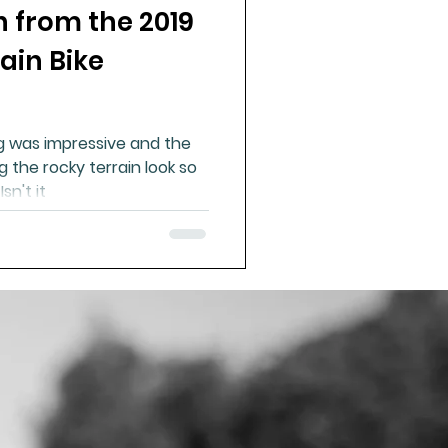
n from the 2019
ain Bike
g was impressive and the
the rocky terrain look so
easy. It was far from easy. Isn't it