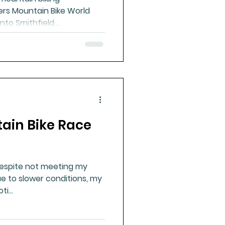
ers Mountain Bike World
to Smithfield,...
ain Bike Race
Despite not meeting my
e to slower conditions, my
i...