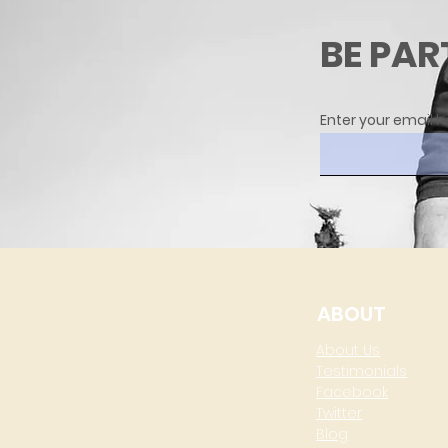
BE PAR
Enter your email h
ABOUT
About Us
Testimonials
Facebook
Twitter
Blog