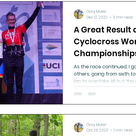
Gary Moller
Dec 12, 2022
3 min read
A Great Result 
Cyclocross Wo
Championship
As the race continued, I go
others, going from sixth to
lap to overtake all but th
Gary Moller
Oct 26, 2020
1 min read