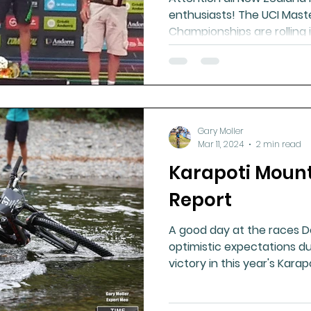
enthusiasts! The UCI Mast
Championships are rolling in
Gary Moller
Mar 11, 2024
2 min read
Karapoti Mount
Report
A good day at the races 
optimistic expectations du
victory in this year's Karapot