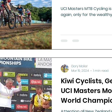
UCI Masters MTB Cycling is 
again, only for the wealthy
Gary Moller
Mar 19, 2024
1 min read
Kiwi Cyclists, G
UCI Masters Mo
World Champio
Attention all New Zealand