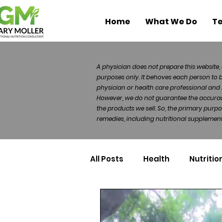
Home
What We Do
Te
A physician does not prepare this website, 
purposes only. It behoves each person to 
physician or health care professional and 
However, we do not guarantee the accuracy 
the products we sell. So, the primary purp
remedies, including nutritional supplements
All Posts
Health
Nutritio
Health Politics
Injuries