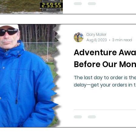
Gary Moller
Aug 8, 2023
3 min read
Adventure Awai
Before Our Mon
The last day to order is th
delay—get your orders in 