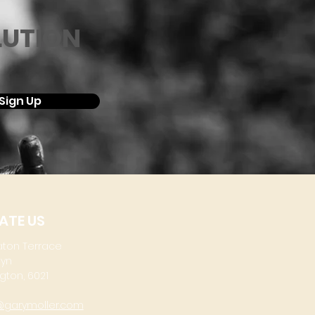
LUTION
Sign Up
ATE US
aton Terrace
lyn
gton, 6021
@garymoller.com