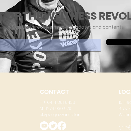
T OF THE WELLNESS REVO
Sign up to receive my blog updates and contents
ere
CONTACT
LOC
T: + 64 4 801 6436
15 He
M: 0274 930 979
Brook
skype: gazzamoller
Wellin
gary