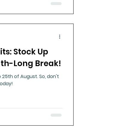
ts: Stock Up
th-Long Break!
e 25th of August. So, don't
today!