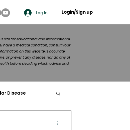
Login/Sign up
Log In
his site for educational and informational
u have a medical condition, consult your
formation on this website is accurate.
re, or prevent any disease, nor do any of
 health before deciding which advice and
lar Disease
cer