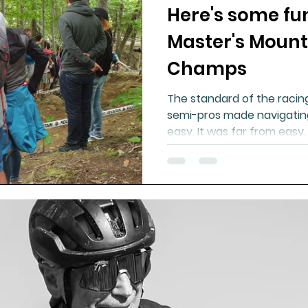
Here's some fu
Master's Mount
Champs
The standard of the racin
semi-pros made navigating 