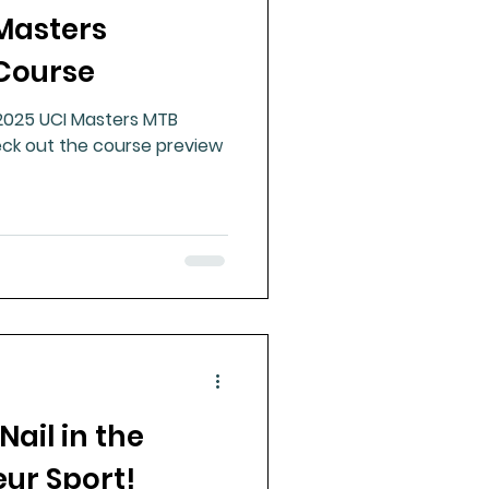
 Masters
ue Mineral Analysis
Course
 2025 UCI Masters MTB
Bad Breath
ck out the course preview
Herbicides
Nail in the
eur Sport!