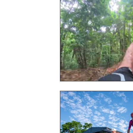
Toxic Elements
Environ
Supplements
Recipes
Oral Health
Hydration/e
Vegan
Organic Farmin