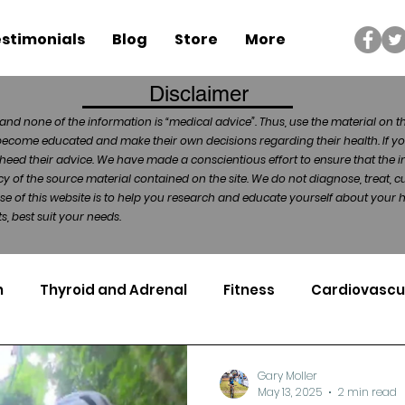
stimonials
Blog
Store
More
Disclaimer
and none of the information is “medical advice”. Thus, use the material on t
become educated and make their own decisions regarding their health. If yo
heed their advice. We have made a conscientious effort to ensure that the in
of the source material contained on the site. We do not diagnose, treat, cu
ose of this website is to help you research and educate yourself about your
, best suit your needs.
n
Thyroid and Adrenal
Fitness
Cardiovascu
Nutrigenomics
Dental Health
Sport
Can
Gary Moller
May 13, 2025
2 min read