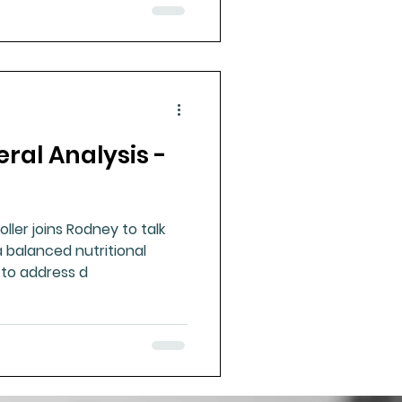
eral Analysis -
ller joins Rodney to talk
 balanced nutritional
 to address d