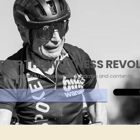
T OF THE WELLNESS REVO
Sign up to receive my blog updates and contents
ere