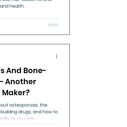
 and health.
is And Bone-
 – Another
 Maker?
out osteoporosis, the
uilding drugs, and how to
ally as you age.