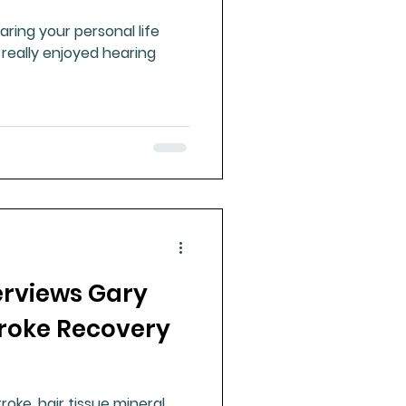
ring your personal life
 really enjoyed hearing
erviews Gary
troke Recovery
g
roke, hair tissue mineral