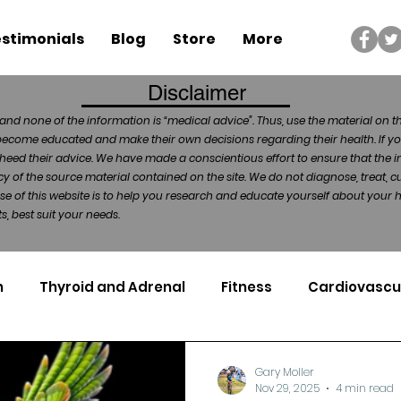
stimonials
Blog
Store
More
Disclaimer
and none of the information is “medical advice”. Thus, use the material on t
become educated and make their own decisions regarding their health. If yo
heed their advice. We have made a conscientious effort to ensure that the in
of the source material contained on the site. We do not diagnose, treat, cu
ose of this website is to help you research and educate yourself about your
, best suit your needs.
n
Thyroid and Adrenal
Fitness
Cardiovascu
Nutrigenomics
Dental Health
Sport
Can
Gary Moller
Nov 29, 2025
4 min read