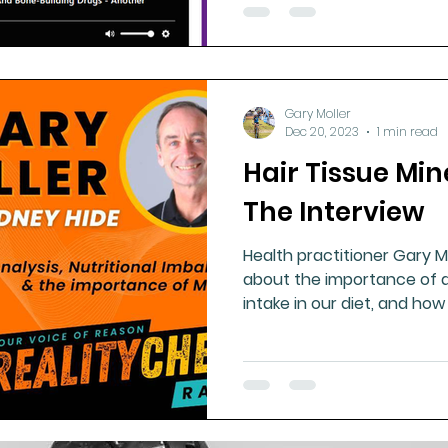
Gary Moller
Dec 20, 2023
1 min read
Hair Tissue Min
The Interview
Health practitioner Gary Mo
about the importance of a
intake in our diet, and how