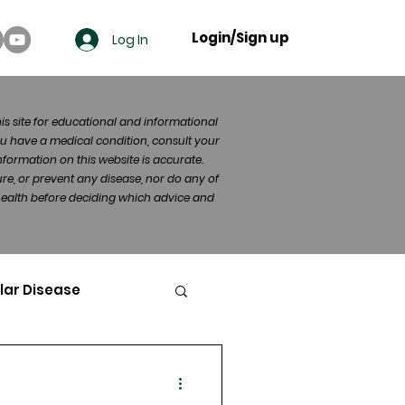
Login/Sign up
Log In
his site for educational and informational
u have a medical condition, consult your
formation on this website is accurate.
re, or prevent any disease, nor do any of
 health before deciding which advice and
lar Disease
cer