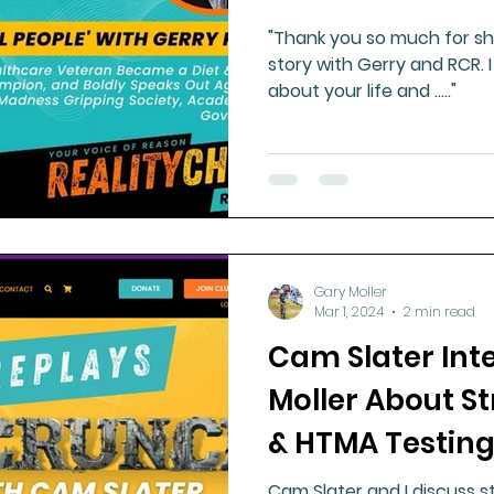
"Thank you so much for sha
story with Gerry and RCR. I
about your life and ....."
Gary Moller
Mar 1, 2024
2 min read
Cam Slater Int
Moller About S
& HTMA Testin
Cam Slater and I discuss st