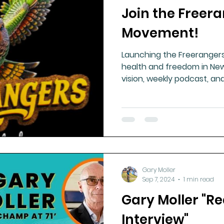
Join the Freer
ment
Healthy Ageing
Drug Side Effects
Tiss
Movement!
Launching the Freeranger
Cycling
Spinal and Brain Injury
Omega oils
health and freedom in New
vision, weekly podcast, and
for national wellbeing.
lectrolytes
Frozen Shoulder
Physical Therapy
g
Fluoride
Gary Moller
Sep 7, 2024
1 min read
Gary Moller "Re
Interview"