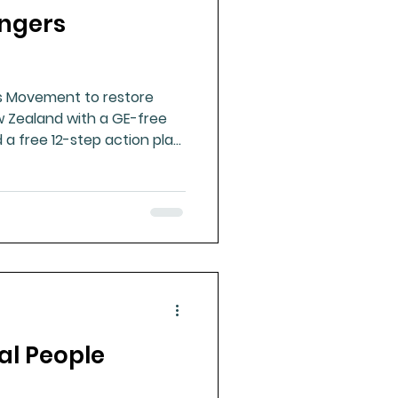
angers
ue Mineral Analysis
s Movement to restore
Bad Breath
 Zealand with a GE-free
 a free 12-step action plan
Herbicides
al People