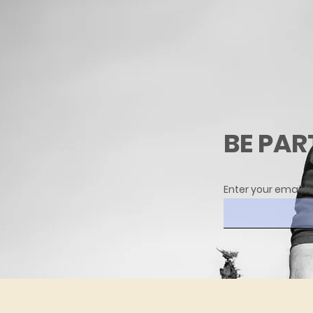
BE PAR
Enter your email h