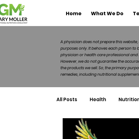
Home
What We Do
Te
A physician does not prepare this website, 
purposes only. It behoves each person to 
physician or health care professional and 
However, we do not guarantee the accuracy 
the products we sell. So, the primary purp
remedies, including nutritional supplements
All Posts
Health
Nutritio
Health Politics
Injuries