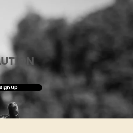
LUTION
Sign Up