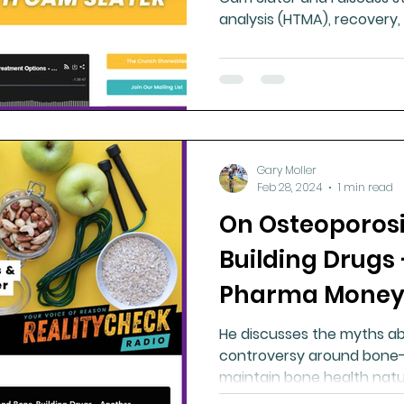
analysis (HTMA), recovery,
Gary Moller
Feb 28, 2024
1 min read
On Osteoporos
Building Drugs
Pharma Money
He discusses the myths ab
controversy around bone-b
maintain bone health natur