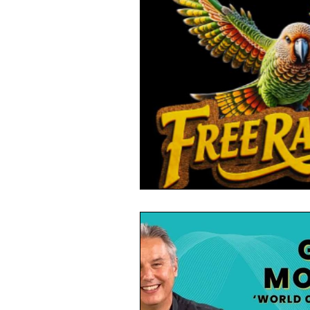
Toxic Elements
Environ
Supplements
Recipes
Oral Health
Hydration/e
Vegan
Organic Farmin