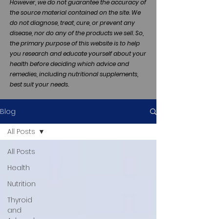
However, we do not guarantee the accuracy of
the source material contained on the site. We
do not diagnose, treat, cure, or prevent any
disease, nor do any of the products we sell. So,
the primary purpose of this website is to help
you research and educate yourself about your
health before deciding which advice and
remedies, including nutritional supplements,
best suit your needs.
Blog
All Posts
All Posts
Health
Nutrition
Thyroid
and