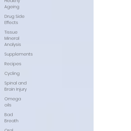
Healthy
Ageing
Drug Side
Effects
Tissue
Mineral
Analysis
Supplements
Recipes
Cycling
Spinal and
Brain Injury
Omega
oils
Bad
Breath
Oral