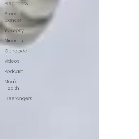
Pregnancy
Breast
Cancer
epilepsy
Minerals
Genocide
videos
Podcast
Men's
Health
Freerangers