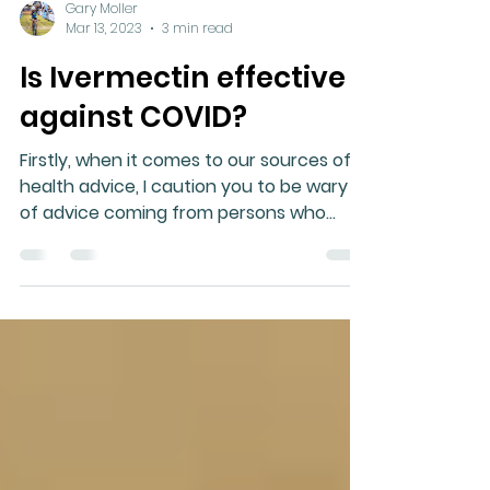
Gary Moller
Mar 13, 2023
3 min read
Is Ivermectin effective
against COVID?
Firstly, when it comes to our sources of
health advice, I caution you to be wary
of advice coming from persons who
appear to be less healthy