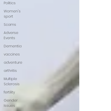
Politics
Women's
sport
Scams
Adverse
Events
Dementia
vaccines
adventure
arthritis
Multiple
Sclerosis
fertility
Gender
Issues