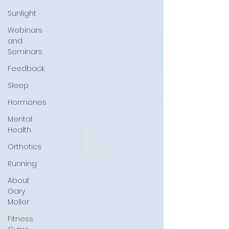
Sunlight
Webinars
and
Seminars
Feedback
Sleep
Hormones
Mental
Health
Orthotics
Running
About
Gary
Moller
Fitness