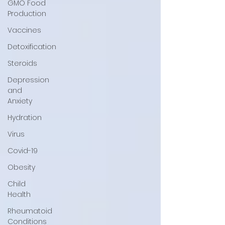
GMO Food
Production
Vaccines
Detoxification
Steroids
Depression
and
Anxiety
Hydration
Virus
Covid-19
Obesity
Child
Health
Rheumatoid
Conditions