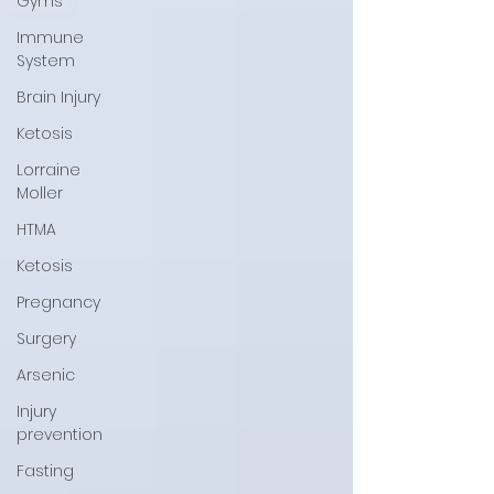
Gyms
Immune
System
Brain Injury
Ketosis
Lorraine
Moller
HTMA
Ketosis
Pregnancy
Surgery
Arsenic
Injury
prevention
Fasting