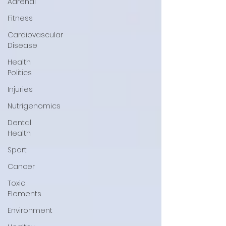
Adrenal
Fitness
Cardiovascular
Disease
Health
Politics
Injuries
Nutrigenomics
Dental
Health
Sport
Cancer
Toxic
Elements
Environment