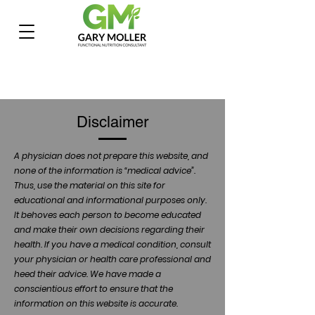
Disclaimer
A physician does not prepare this website, and
none of the information is “medical advice”.
Thus, use the material on this site for
educational and informational purposes only.
It behoves each person to become educated
and make their own decisions regarding their
health. If you have a medical condition, consult
your physician or health care professional and
heed their advice. We have made a
conscientious effort to ensure that the
information on this website is accurate.