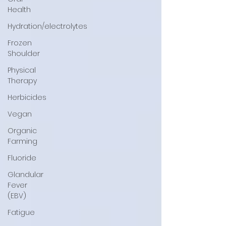
Health
Hydration/electrolytes
Frozen
Shoulder
Physical
Therapy
Herbicides
Vegan
Organic
Farming
Fluoride
Glandular
Fever
(EBV)
Fatigue