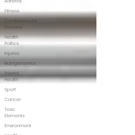
Adrenal
Fitness
Cardiovascular
Disease
Health
Politics
Injuries
Nutrigenomics
Dental
Health
Sport
Cancer
Toxic
Elements
Environment