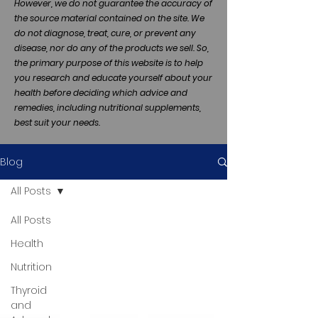
However, we do not guarantee the accuracy of
the source material contained on the site. We
do not diagnose, treat, cure, or prevent any
disease, nor do any of the products we sell. So,
the primary purpose of this website is to help
you research and educate yourself about your
health before deciding which advice and
remedies, including nutritional supplements,
best suit your needs.
Blog
All Posts
All Posts
Health
Nutrition
Thyroid
and