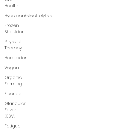
Health
Hydration/electrolytes
Frozen
Shoulder
Physical
Therapy
Herbicides
Vegan
Organic
Farming
Fluoride
Glandular
Fever
(EBV)
Fatigue