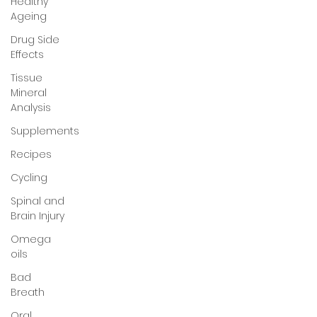
Healthy
Ageing
Drug Side
Effects
Tissue
Mineral
Analysis
Supplements
Recipes
Cycling
Spinal and
Brain Injury
Omega
oils
Bad
Breath
Oral