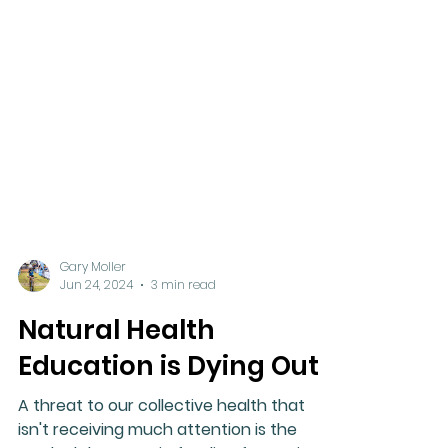
Gary Moller
Jun 24, 2024
3 min read
Natural Health
Education is Dying Out!