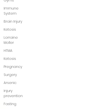
Gyms
Immune
System
Brain Injury
Ketosis
Lorraine
Moller
HTMA
Ketosis
Pregnancy
Surgery
Arsenic
Injury
prevention
Fasting