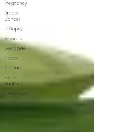
Pregnancy
Breast
Cancer
epilepsy
Minerals
Genocide
videos
Podcast
Men's
Health
Freerangers