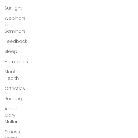
Sunlight
Webinars
and
Seminars
Feedback
Sleep
Hormones
Mental
Health
Orthotics
Running
About
Gary
Moller
Fitness