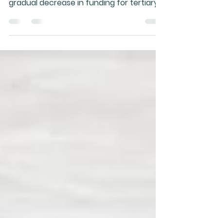
A threat to our collective health that
isn't receiving much attention is the
gradual decrease in funding for tertiary
natural health program