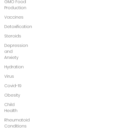
GMO Food
Production
Vaccines
Detoxification
Steroids
Depression
and
Anxiety
Hydration
Virus
Covid-19
Obesity
Child
Health
Rheumatoid
Conditions