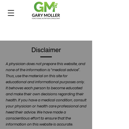
Disclaimer
A physician does not prepare this website, and
none of the information is “medical advice”.
Thus, use the material on this site for
educational and informational purposes only.
It behoves each person to become educated
and make their own decisions regarding their
health. If you have a medical condition, consult
your physician or health care professional and
heed their advice. We have made a
conscientious effort to ensure that the
information on this website is accurate.