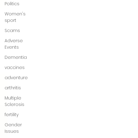
Politics
Women's
sport
Scams
Adverse
Events
Dementia
vaccines
adventure
arthritis
Multiple
Sclerosis
fertility
Gender
Issues