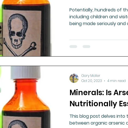
Potentially, hundreds of t
including children and visi
being made seriously and ch
Gary Moller
Oct 20, 2023
4 min read
Minerals: Is Ars
Nutritionally Es
This blog post delves into
between organic arsenic a