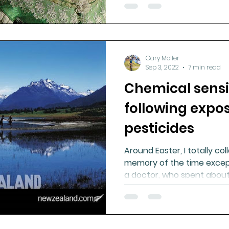
Gary Moller
Sep 3, 2022
7 min read
Chemical sensi
following expo
pesticides
Around Easter, I totally coll
memory of the time excep
a doctor, who spent abou