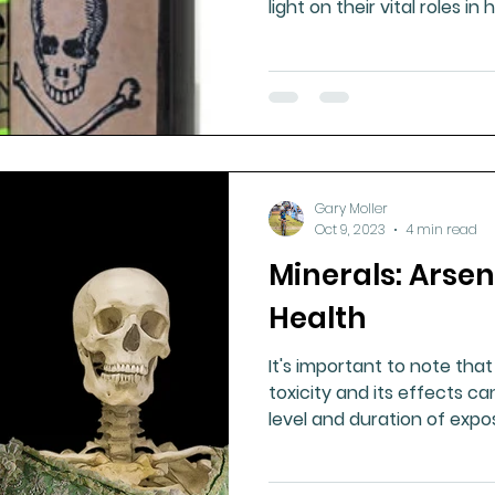
light on their vital roles i
Gary Moller
Oct 9, 2023
4 min read
Minerals: Arse
Health
It's important to note that
toxicity and its effects c
level and duration of expos