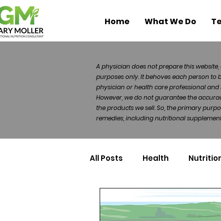
Home
What We Do
Te
A physician does not prepare this website, 
purposes only. It behoves each person to 
physician or health care professional and 
However, we do not guarantee the accuracy 
the products we sell. So, the primary purp
remedies, including nutritional supplements
All Posts
Health
Nutritio
Health Politics
Injuries