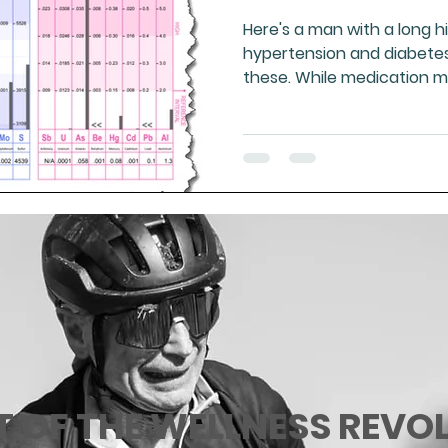
Here's a man with a long hi
hypertension and diabetes.
these. While medication 
T OF THE WELLNESS REVO