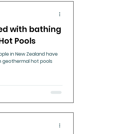
d with bathing
Hot Pools
ople in New Zealand have
n geothermal hot pools