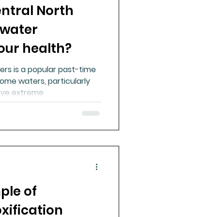
entral North
 water
our health?
ers is a popular past-time
ome waters, particularly
have extreme
ple of
xification