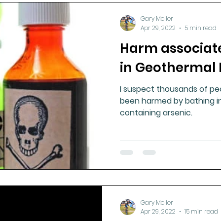
Gary Moller
Apr 29, 2022
5 min read
Harm associate
in Geothermal 
I suspect thousands of pe
been harmed by bathing i
containing arsenic.
Gary Moller
Apr 29, 2022
15 min read