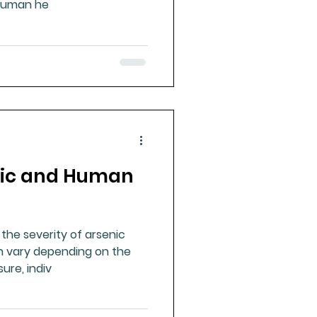
n human he
nic and Human
 the severity of arsenic
an vary depending on the
ure, indiv