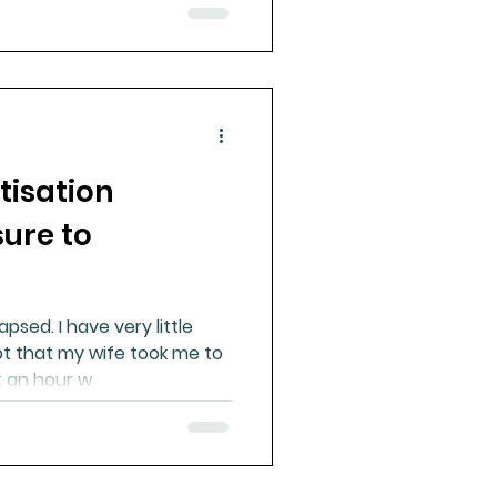
tisation
sure to
apsed. I have very little
t that my wife took me to
t an hour w