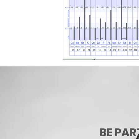
BE PAR