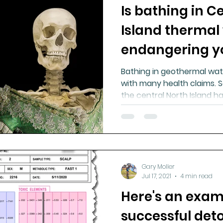
Is bathing in C
Island thermal
endangering y
Bathing in geothermal wat
with many health claims. S
the central North Island 
Gary Moller
Jul 17, 2021
4 min read
Here's an exam
successful deto