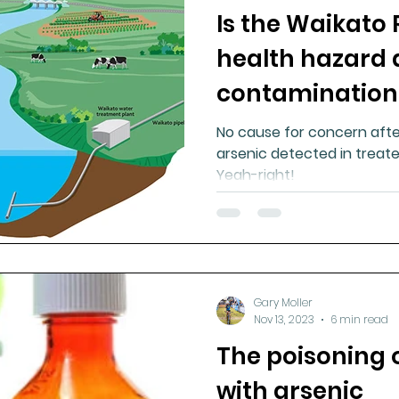
Is the Waikato 
ment
Healthy Ageing
Drug Side Effects
Tiss
health hazard 
contamination
Cycling
Spinal and Brain Injury
Omega oils
No cause for concern after
arsenic detected in treate
lectrolytes
Frozen Shoulder
Physical Therapy
Yeah-right!
g
Fluoride
Gary Moller
Nov 13, 2023
6 min read
The poisoning 
with arsenic