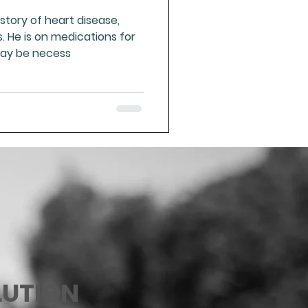
story of heart disease,
 He is on medications for
may be necess
LUTION