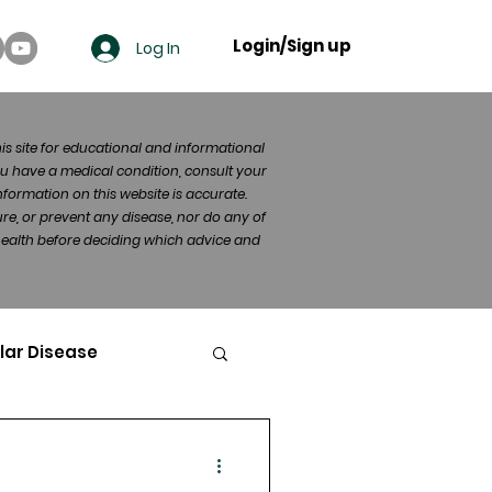
Login/Sign up
Log In
his site for educational and informational
u have a medical condition, consult your
formation on this website is accurate.
re, or prevent any disease, nor do any of
 health before deciding which advice and
lar Disease
cer