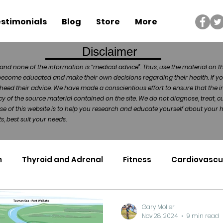
stimonials
Blog
Store
More
Disclaimer
and none of the information is “medical advice”. Thus, use the material on t
become educated and make their own decisions regarding their health. If yo
heed their advice. We have made a conscientious effort to ensure that the in
of the source material contained on the site. We do not diagnose, treat, cu
ose of this website is to help you research and educate yourself about your
, best suit your needs.
n
Thyroid and Adrenal
Fitness
Cardiovascu
Nutrigenomics
Dental Health
Sport
Can
Gary Moller
Nov 28, 2024
9 min read