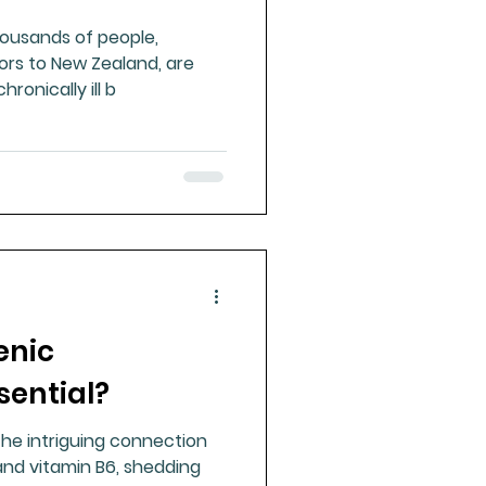
housands of people,
tors to New Zealand, are
ronically ill b
enic
sential?
 the intriguing connection
nd vitamin B6, shedding