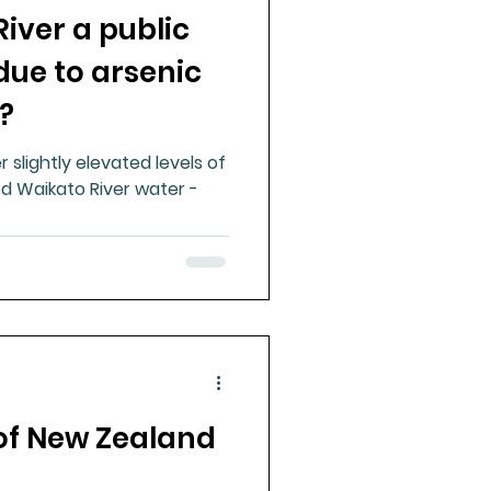
River a public
ue Mineral Analysis
due to arsenic
?
Bad Breath
 slightly elevated levels of
d Waikato River water -
Herbicides
of New Zealand