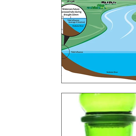
Toxic Elements
Environ
Supplements
Recipes
Oral Health
Hydration/e
Vegan
Organic Farmin