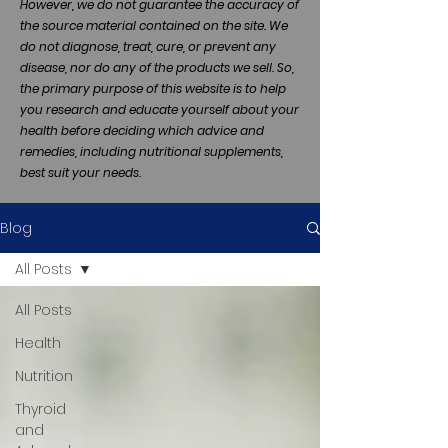
However, we do not guarantee the accuracy of
the source material contained on the site. We
do not diagnose, treat, cure, or prevent any
disease, nor do any of the products we sell. So,
the primary purpose of this website is to help
you research and educate yourself about your
health before deciding which advice and
remedies, including nutritional supplements,
best suit your needs.
Blog
All Posts
All Posts
Health
Nutrition
Thyroid
and