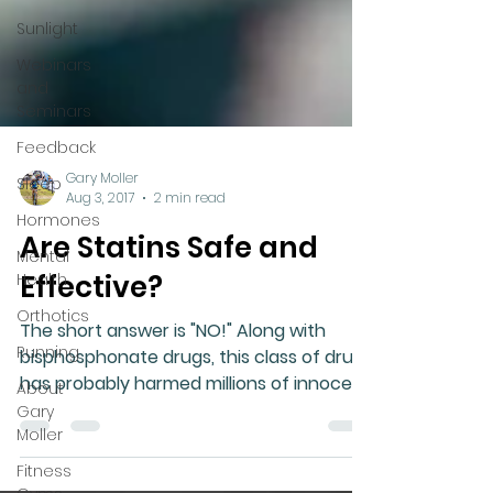
Sunlight
Webinars
and
Seminars
Feedback
Sleep
Hormones
Gary Moller
Mental
Aug 3, 2017
2 min read
Health
Are Statins Safe and
Orthotics
Effective?
Running
About
The short answer is "NO!" Along with
Gary
bisphosphonate drugs, this class of drug
Moller
has probably harmed millions of innocent
people and they...
Fitness