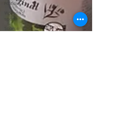
Politics
Women's
sport
Scams
Adverse
Events
Dementia
vaccines
adventure
arthritis
Multiple
Sclerosis
fertility
Gender
Issues