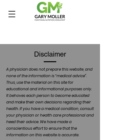
Disclaimer
A physician does not prepare this website, and
none of the information is “medical advice”.
Thus, use the material on this site for
educational and informational purposes only.
It behoves each person to become educated
and make their own decisions regarding their
health. If you have a medical condition, consult
your physician or health care professional and
heed their advice. We have made a
conscientious effort to ensure that the
information on this website is accurate.