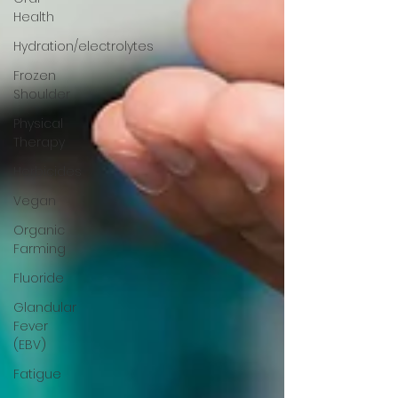
Health
Hydration/electrolytes
Frozen
Shoulder
Physical
Therapy
Herbicides
Vegan
Organic
Farming
Fluoride
Glandular
Fever
(EBV)
Fatigue