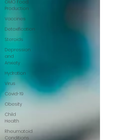
GMO Food
Production
Vaccines
Detoxification
Steroids
Depression
and
Anxiety
Hydration
Virus
Covid-19
Obesity
Child
Health
Rheumatoid
Conditions