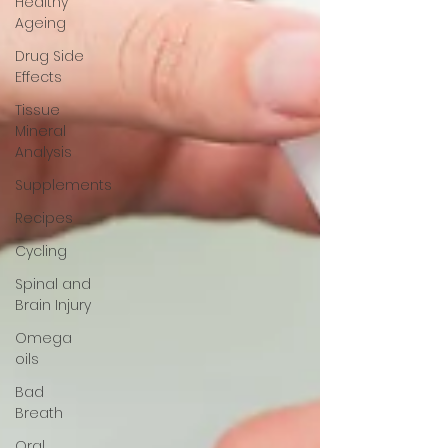
Healthy
Ageing
Drug Side
Effects
Tissue
Mineral
Analysis
Supplements
Recipes
Cycling
Spinal and
Brain Injury
Omega
oils
Bad
Breath
Oral