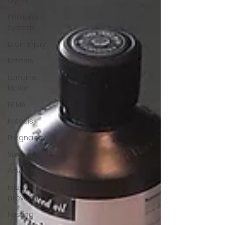
Gyms
Immune
System
Brain Injury
Ketosis
Lorraine
Moller
HTMA
Ketosis
Pregnancy
Surgery
Arsenic
Injury
prevention
Fasting