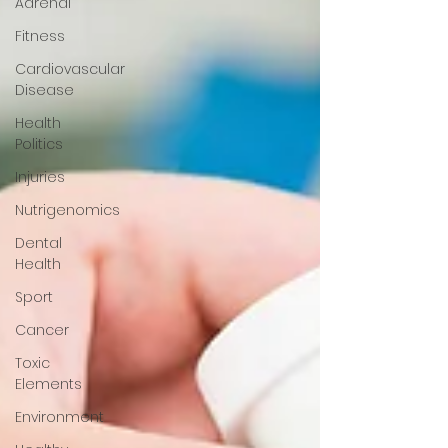
Adrenal
Fitness
Cardiovascular
Disease
Health
Politics
Injuries
Nutrigenomics
Dental
Health
Sport
Cancer
Toxic
Elements
Environment