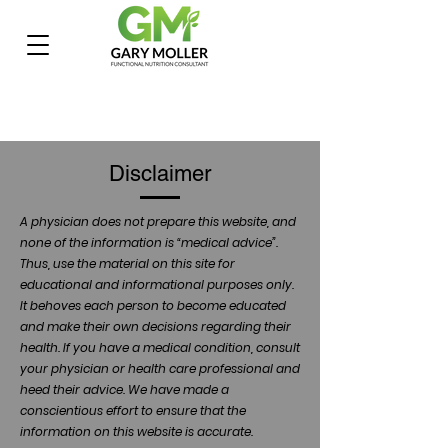
Disclaimer
A physician does not prepare this website, and
none of the information is “medical advice”.
Thus, use the material on this site for
educational and informational purposes only.
It behoves each person to become educated
and make their own decisions regarding their
health. If you have a medical condition, consult
your physician or health care professional and
heed their advice. We have made a
conscientious effort to ensure that the
information on this website is accurate.