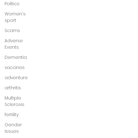
Politics
Women's
sport
Scams
Adverse
Events
Dementia
vaccines
adventure
arthritis
Multiple
Sclerosis
fertility
Gender
Issues