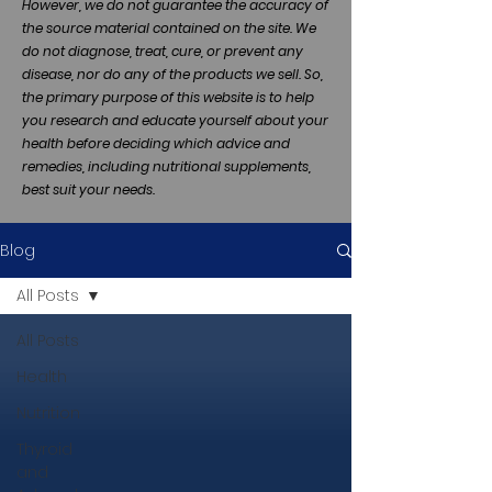
However, we do not guarantee the accuracy of
the source material contained on the site. We
do not diagnose, treat, cure, or prevent any
disease, nor do any of the products we sell. So,
the primary purpose of this website is to help
you research and educate yourself about your
health before deciding which advice and
remedies, including nutritional supplements,
best suit your needs.
Blog
All Posts
All Posts
Health
Nutrition
Thyroid
and