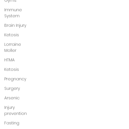
Gyms
Immune
System
Brain Injury
Ketosis
Lorraine
Moller
HTMA
Ketosis
Pregnancy
Surgery
Arsenic
Injury
prevention
Fasting