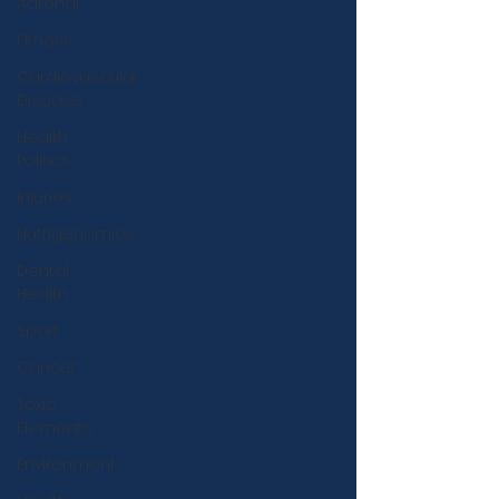
Adrenal
Fitness
Cardiovascular
Disease
Health
Politics
Injuries
Nutrigenomics
Dental
Health
Sport
Cancer
Toxic
Elements
Environment