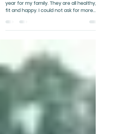
2019
When reviewing 2018, it was a very good
year for my family. They are all healthy,
fit and happy. I could not ask for more
than that. It...