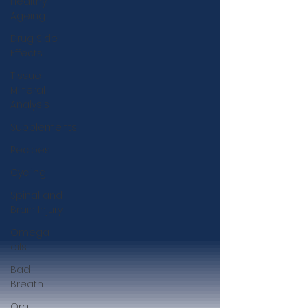
Healthy
Ageing
Drug Side
Effects
Tissue
Mineral
Analysis
Supplements
Recipes
Cycling
Spinal and
Brain Injury
Omega
oils
Bad
Breath
Oral