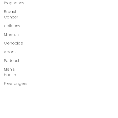
Pregnancy
Breast
Cancer
epilepsy
Minerals
Genocide
videos
Podcast
Men's
Health
Freerangers