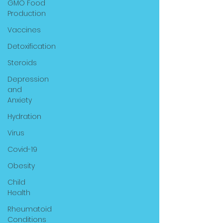
GMO Food
Production
Vaccines
Detoxification
Steroids
Depression
and
Anxiety
Hydration
Virus
Covid-19
Obesity
Child
Health
Rheumatoid
Conditions