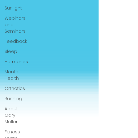
Sunlight
Webinars
and
Seminars
Feedback
Sleep
Hormones
Mental
Health
Orthotics
Running
About
Gary
Moller
Fitness