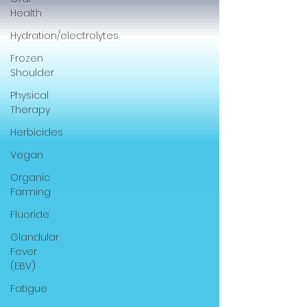
Health
Hydration/electrolytes
Frozen
Shoulder
Physical
Therapy
Herbicides
Vegan
Organic
Farming
Fluoride
Glandular
Fever
(EBV)
Fatigue