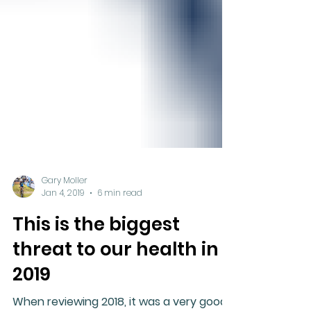
Gary Moller
Jan 4, 2019
6 min read
This is the biggest
threat to our health in