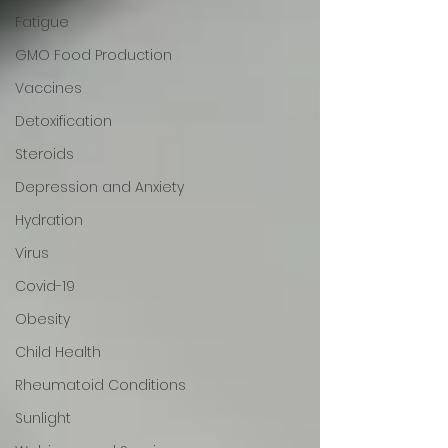
Fatigue
GMO Food Production
Vaccines
Detoxification
Steroids
Depression and Anxiety
Hydration
Virus
Covid-19
Obesity
Child Health
Rheumatoid Conditions
Sunlight