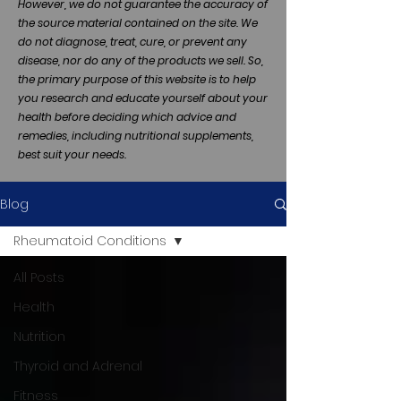
However, we do not guarantee the accuracy of
the source material contained on the site. We
do not diagnose, treat, cure, or prevent any
disease, nor do any of the products we sell. So,
the primary purpose of this website is to help
you research and educate yourself about your
health before deciding which advice and
remedies, including nutritional supplements,
best suit your needs.
Blog
Rheumatoid Conditions
All Posts
Health
Nutrition
Thyroid and Adrenal
Fitness