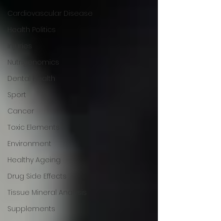
Cardiovascular Disease
Health Politics
Injuries
Nutrigenomics
Dental Health
Sport
Cancer
Toxic Elements
Environment
Healthy Ageing
Drug Side Effects
Tissue Mineral Analysis
Supplements