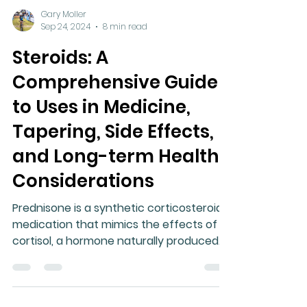
Gary Moller
Sep 24, 2024
8 min read
Steroids: A
Comprehensive Guide
to Uses in Medicine,
Tapering, Side Effects,
and Long-term Health
Considerations
Prednisone is a synthetic corticosteroid
medication that mimics the effects of
cortisol, a hormone naturally produced
by the adrenal glands.