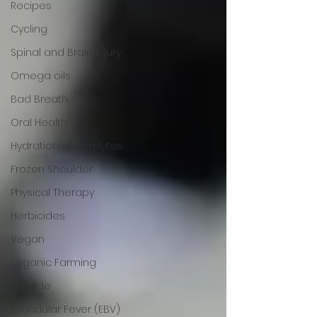
Recipes
Cycling
Spinal and Brain Injury
Omega oils
Bad Breath
Oral Health
Hydration/electrolytes
Frozen Shoulder
Physical Therapy
Herbicides
Vegan
Organic Farming
Fluoride
Glandular Fever (EBV)