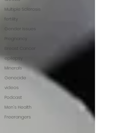
Multiple Sclerosis
fertility
Gender Issues
Pregnancy
Breast Cancer
epilepsy
Minerals
Genocide
videos
Podcast
Men's Health
Freerangers