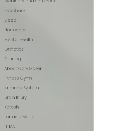
Webinars and Seminars
Feedback
Sleep
Hormones
Mental Health
Orthotics
Running
About Gary Moller
Fitness Gyms
Immune System
Brain Injury
Ketosis
Lorraine Moller
HTMA