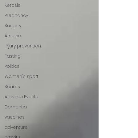
Ketosis
Pregnancy
Surgery
Arsenic
Injury prevention
Fasting
Politics
Women's sport
Scams
Adverse Events
Dementia
vaccines
adventure
arthritis