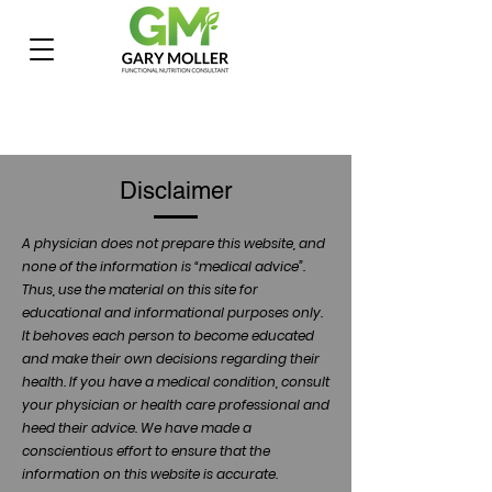
Disclaimer
A physician does not prepare this website, and
none of the information is “medical advice”.
Thus, use the material on this site for
educational and informational purposes only.
It behoves each person to become educated
and make their own decisions regarding their
health. If you have a medical condition, consult
your physician or health care professional and
heed their advice. We have made a
conscientious effort to ensure that the
information on this website is accurate.