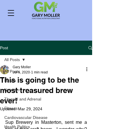
Post
All Posts
Gary Moller
All Posts
Jul 6, 2020
1 min read
This is going to be the
Health
most treasured brew
Nutrition
ever!
Thyroid and Adrenal
Fitness
Updated:
Mar 29, 2024
Cardiovascular Disease
Sup Brewery in Masterton, sent me a 
Health Politics