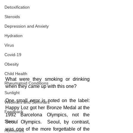
Detoxification
Steroids
Depression and Anxiety
Hydration
Virus
Covid-19
Obesity
Child Health
What were they smoking or drinking 
Rheumatoid Conditions
when they came up with this one?
Sunlight
One small error is noted on the label: 
Webinars and Seminars
Happy Loz got her Bronze Medal at the 
Feedback
1992 Barcelona Olympics, not the 
Sleep
Seoul Olympics.  Seoul, by contrast, 
was one of the more forgettable of the 
Hormones