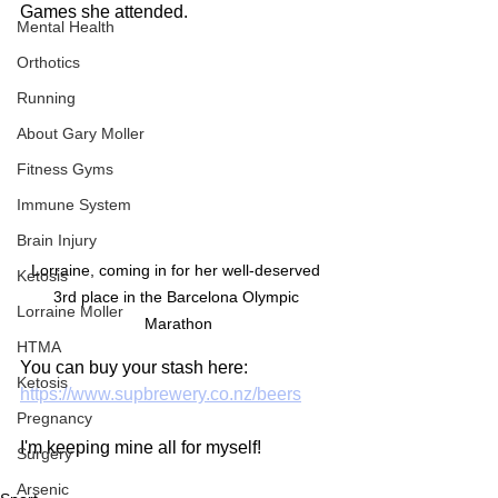
Games she attended.
Mental Health
Orthotics
Running
About Gary Moller
Fitness Gyms
Immune System
Brain Injury
Lorraine, coming in for her well-deserved 
Ketosis
3rd place in the Barcelona Olympic 
Lorraine Moller
Marathon
HTMA
You can buy your stash here:
Ketosis
https://www.supbrewery.co.nz/beers
Pregnancy
I'm keeping mine all for myself!
Surgery
Arsenic