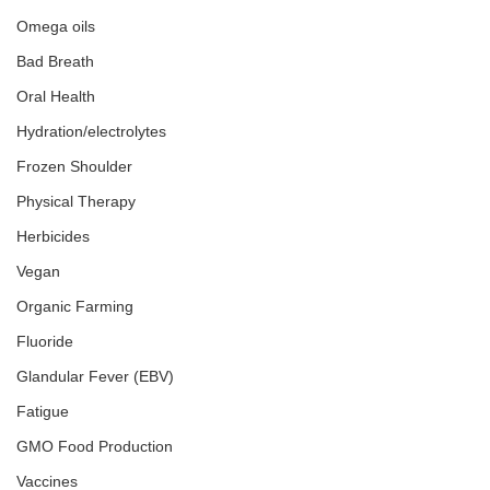
Omega oils
Bad Breath
Oral Health
Hydration/electrolytes
Frozen Shoulder
Physical Therapy
Herbicides
Vegan
Organic Farming
Fluoride
Glandular Fever (EBV)
Fatigue
GMO Food Production
Vaccines