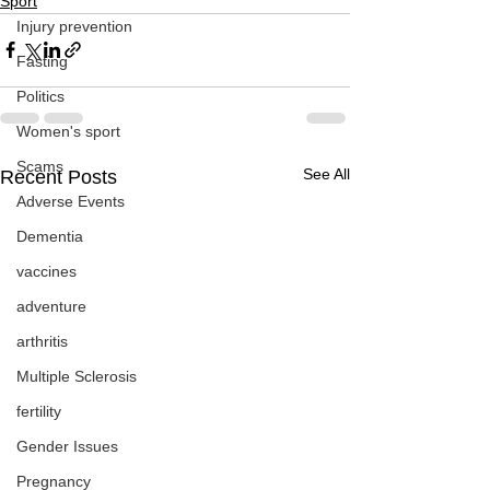
Sport
Injury prevention
Fasting
Politics
Women's sport
Scams
See All
Recent Posts
Adverse Events
Dementia
vaccines
adventure
arthritis
Multiple Sclerosis
fertility
Gender Issues
Pregnancy