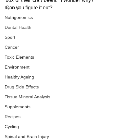
box of their craft beers.  I wonder why?  
Injuries
Can you figure it out?
Nutrigenomics
Dental Health
Sport
Cancer
Toxic Elements
Environment
Healthy Ageing
Drug Side Effects
Tissue Mineral Analysis
Supplements
Recipes
Cycling
Spinal and Brain Injury