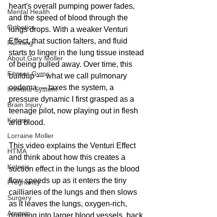
heart's overall pumping power fades, 
Mental Health
and the speed of blood through the 
Orthotics
lungs drops. With a weaker Venturi 
Effect, that suction falters, and fluid 
Running
starts to linger in the lung tissue instead 
About Gary Moller
of being pulled away. Over time, this 
Fitness Gyms
buildup — what we call pulmonary 
oedema — taxes the system, a 
Immune System
pressure dynamic I first grasped as a 
Brain Injury
teenage pilot, now playing out in flesh 
Ketosis
and blood.
Lorraine Moller
This video explains the Venturi Effect 
HTMA
and think about how this creates a 
Ketosis
suction effect in the lungs as the blood 
flow speeds up as it enters the tiny 
Pregnancy
cailliaries of the lungs and then slows 
Surgery
as it leaves the lungs, oxygen-rich, 
Arsenic
draining into larger blood vessels, back 