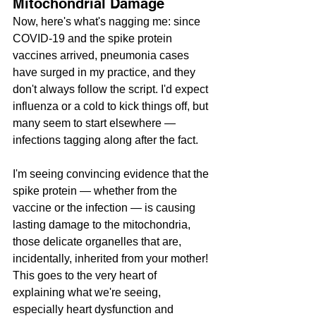
Mitochondrial Damage
Now, here's what's nagging me: since 
COVID-19 and the spike protein 
vaccines arrived, pneumonia cases 
have surged in my practice, and they 
don't always follow the script. I'd expect 
influenza or a cold to kick things off, but 
many seem to start elsewhere — 
infections tagging along after the fact. 
I'm seeing convincing evidence that the 
spike protein — whether from the 
vaccine or the infection — is causing 
lasting damage to the mitochondria, 
those delicate organelles that are, 
incidentally, inherited from your mother! 
This goes to the very heart of 
explaining what we're seeing, 
especially heart dysfunction and 