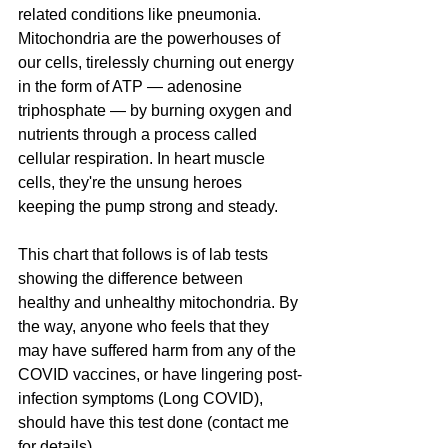
related conditions like pneumonia. 
Mitochondria are the powerhouses of 
our cells, tirelessly churning out energy 
in the form of ATP — adenosine 
triphosphate — by burning oxygen and 
nutrients through a process called 
cellular respiration. In heart muscle 
cells, they're the unsung heroes 
keeping the pump strong and steady. 
This chart that follows is of lab tests 
showing the difference between 
healthy and unhealthy mitochondria. By 
the way, anyone who feels that they 
may have suffered harm from any of the 
COVID vaccines, or have lingering post-
infection symptoms (Long COVID), 
should have this test done (contact me 
for details).