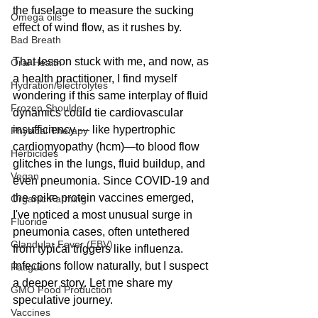
the fuselage to measure the sucking 
Omega oils
effect of wind flow, as it rushes by. 
Bad Breath
That lesson stuck with me, and now, as 
Oral Health
a health practitioner, I find myself 
Hydration/electrolytes
wondering if this same interplay of fluid 
Frozen Shoulder
dynamics could tie cardiovascular 
insufficiency — like hypertrophic 
Physical Therapy
cardiomyopathy (hcm)—to blood flow 
Herbicides
glitches in the lungs, fluid buildup, and 
Vegan
even pneumonia. Since COVID-19 and 
the spike protein vaccines emerged, 
Organic Farming
I've noticed a most unusual surge in 
Fluoride
pneumonia cases, often untethered 
Glandular Fever (EBV)
from typical triggers like influenza. 
Infections follow naturally, but I suspect 
Fatigue
a deeper story. Let me share my 
GMO Food Production
speculative journey.
Vaccines