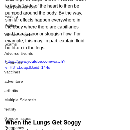
to the left side of the heart to then be 
Injury prevention
pumped around the body. By the way, 
Fasting
similar effects happen everywhere in 
Politics
the body where there are capillaries 
and there's poor or sluggish flow. For 
Women's sport
example, this may, in part, explain fluid 
Scams
build-up in the legs.
Adverse Events
https://www.youtube.com/watch?
Dementia
v=H3TcLoapJBo&t=144s
vaccines
adventure
arthritis
Multiple Sclerosis
fertility
Gender Issues
When the Lungs Get Soggy
Pregnancy