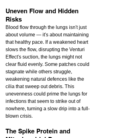
Uneven Flow and Hidden 
Risks
Blood flow through the lungs isn't just 
about volume — it's about maintaining 
that healthy pace. If a weakened heart 
slows the flow, disrupting the Venturi 
Effect's suction, the lungs might not 
clear fluid evenly. Some patches could 
stagnate while others struggle, 
weakening natural defences like the 
cilia that sweep out debris. This 
unevenness could prime the lungs for 
infections that seem to strike out of 
nowhere, turning a slow drip into a full-
blown crisis.
The Spike Protein and 