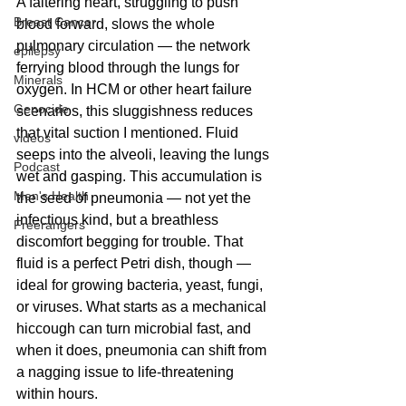
A faltering heart, struggling to push 
Breast Cancer
blood forward, slows the whole 
pulmonary circulation — the network 
epilepsy
ferrying blood through the lungs for 
Minerals
oxygen. In HCM or other heart failure 
Genocide
scenarios, this sluggishness reduces 
that vital suction I mentioned. Fluid 
videos
seeps into the alveoli, leaving the lungs 
Podcast
wet and gasping. This accumulation is 
Men's Health
the seed of pneumonia — not yet the 
infectious kind, but a breathless 
Freerangers
discomfort begging for trouble. That 
fluid is a perfect Petri dish, though — 
ideal for growing bacteria, yeast, fungi, 
or viruses. What starts as a mechanical 
hiccough can turn microbial fast, and 
when it does, pneumonia can shift from 
a nagging issue to life-threatening 
within hours.