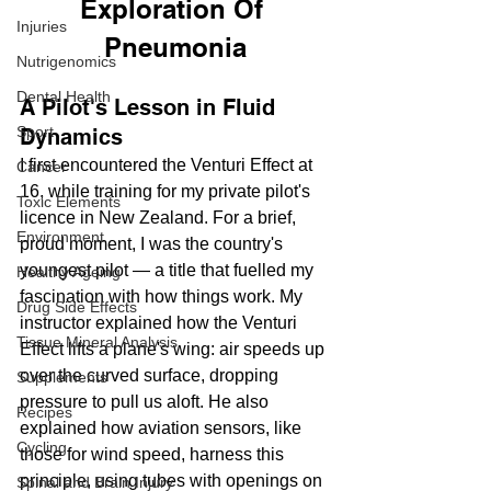
Exploration Of 
Injuries
Pneumonia
Nutrigenomics
Dental Health
A Pilot's Lesson in Fluid 
Sport
Dynamics
I first encountered the Venturi Effect at 
Cancer
16, while training for my private pilot's 
Toxic Elements
licence in New Zealand. For a brief, 
Environment
proud moment, I was the country's 
youngest pilot — a title that fuelled my 
Healthy Ageing
fascination with how things work. My 
Drug Side Effects
instructor explained how the Venturi 
Tissue Mineral Analysis
Effect lifts a plane's wing: air speeds up 
over the curved surface, dropping 
Supplements
pressure to pull us aloft. He also 
Recipes
explained how aviation sensors, like 
Cycling
those for wind speed, harness this 
principle, using tubes with openings on 
Spinal and Brain Injury