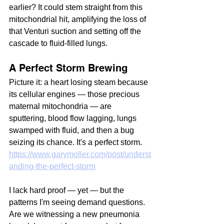
earlier? It could stem straight from this 
mitochondrial hit, amplifying the loss of 
that Venturi suction and setting off the 
cascade to fluid-filled lungs.
A Perfect Storm Brewing
Picture it: a heart losing steam because 
its cellular engines — those precious 
maternal mitochondria — are 
sputtering, blood flow lagging, lungs 
swamped with fluid, and then a bug 
seizing its chance. It's a perfect storm. 
https://www.garymoller.com/post/underst
anding-the-perfect-storm
I lack hard proof — yet — but the 
patterns I'm seeing demand questions. 
Are we witnessing a new pneumonia 