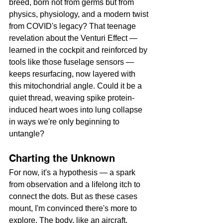
breed, born not from germs but from 
physics, physiology, and a modern twist 
from COVID's legacy? That teenage 
revelation about the Venturi Effect — 
learned in the cockpit and reinforced by 
tools like those fuselage sensors — 
keeps resurfacing, now layered with 
this mitochondrial angle. Could it be a 
quiet thread, weaving spike protein-
induced heart woes into lung collapse 
in ways we're only beginning to 
untangle?
Charting the Unknown
For now, it's a hypothesis — a spark 
from observation and a lifelong itch to 
connect the dots. But as these cases 
mount, I'm convinced there's more to 
explore. The body, like an aircraft, 