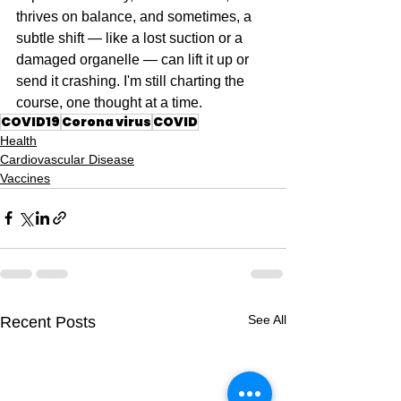
thrives on balance, and sometimes, a 
subtle shift — like a lost suction or a 
damaged organelle — can lift it up or 
send it crashing. I'm still charting the 
course, one thought at a time.
COVID19
Corona virus
COVID
Health
Cardiovascular Disease
Vaccines
See All
Recent Posts