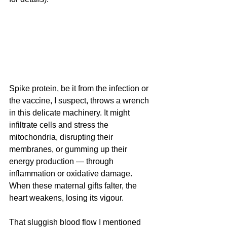
Spike protein, be it from the infection or 
the vaccine, I suspect, throws a wrench 
in this delicate machinery. It might 
infiltrate cells and stress the 
mitochondria, disrupting their 
membranes, or gumming up their 
energy production — through 
inflammation or oxidative damage. 
When these maternal gifts falter, the 
heart weakens, losing its vigour. 
That sluggish blood flow I mentioned 