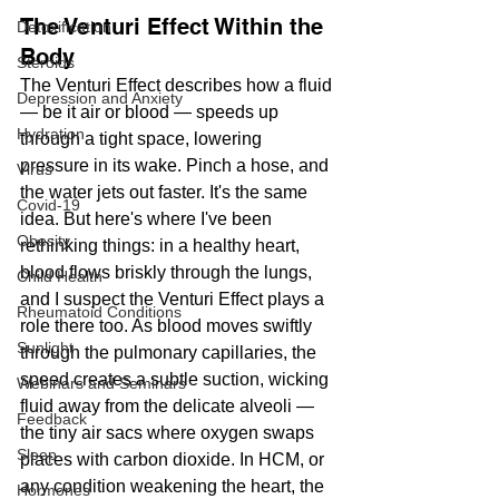
The Venturi Effect Within the 
Detoxification
Body
Steroids
The Venturi Effect describes how a fluid 
Depression and Anxiety
— be it air or blood — speeds up 
Hydration
through a tight space, lowering 
pressure in its wake. Pinch a hose, and 
Virus
the water jets out faster. It's the same 
Covid-19
idea. But here's where I've been 
Obesity
rethinking things: in a healthy heart, 
blood flows briskly through the lungs, 
Child Health
and I suspect the Venturi Effect plays a 
Rheumatoid Conditions
role there too. As blood moves swiftly 
Sunlight
through the pulmonary capillaries, the 
speed creates a subtle suction, wicking 
Webinars and Seminars
fluid away from the delicate alveoli — 
Feedback
the tiny air sacs where oxygen swaps 
Sleep
places with carbon dioxide. In HCM, or 
any condition weakening the heart, the 
Hormones