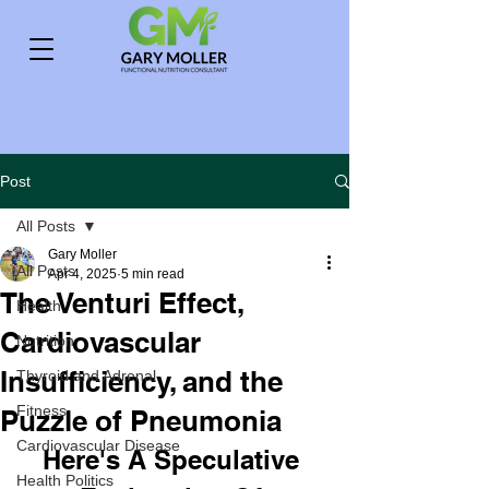
Post
All Posts
Gary Moller
All Posts
Apr 4, 2025
5 min read
The Venturi Effect,
Health
Cardiovascular
Nutrition
Insufficiency, and the
Thyroid and Adrenal
Fitness
Puzzle of Pneumonia
Cardiovascular Disease
Here's A Speculative 
Health Politics