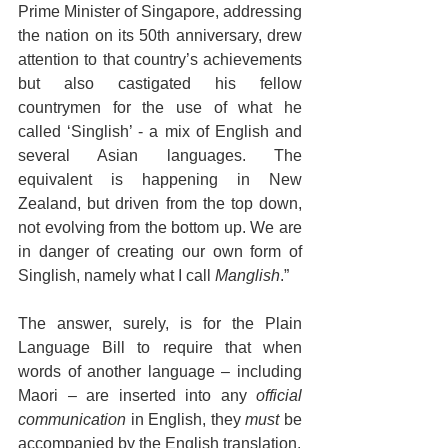
Prime Minister of Singapore, addressing 
the nation on its 50th anniversary, drew 
attention to that country’s achievements 
but also castigated his fellow 
countrymen for the use of what he 
called ‘Singlish’ - a mix of English and 
several Asian languages. The 
equivalent is happening in New 
Zealand, but driven from the top down, 
not evolving from the bottom up. We are 
in danger of creating our own form of 
Singlish, namely what I call 
Manglish
.”
The answer, surely, is for the Plain 
Language Bill to require that when 
words of another language – including 
Maori – are inserted into any 
official 
communication
 in English, they 
must
 be 
accompanied by the English translation.