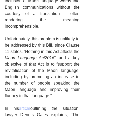
inclusion of Maori language words into 
English communications without the 
courtesy of a translation - often 
rendering the meaning 
incomprehensible.
Unfortunately, this problem is unlikely to 
be addressed by this Bill, since Clause 
11 states, “Nothing in this Act affects the 
Maori Language Act2016
”, and a key 
objective of 
that
 Act is to “support the 
revitalisation of the Maori language, 
including by promoting an increase in 
the number of people speaking the 
Maori language and improving their 
fluency in that language.”
In his
article
outlining the situation, 
lawyer Dennis Gates explains, “The 