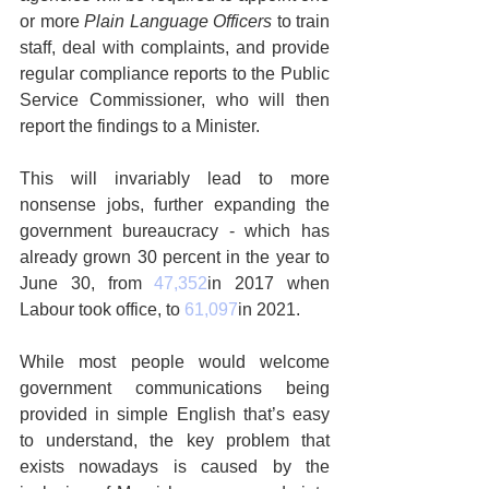
or more 
Plain Language Officers
 to train 
staff, deal with complaints, and provide 
regular compliance reports to the Public 
Service Commissioner, who will then 
report the findings to a Minister.
This will invariably lead to more 
nonsense jobs, further expanding the 
government bureaucracy - which has 
already grown 30 percent in the year to 
June 30, from 
47,352
in 2017 when 
Labour took office, to 
61,097
in 2021.
While most people would welcome 
government communications being 
provided in simple English that’s easy 
to understand, the key problem that 
exists nowadays is caused by the 