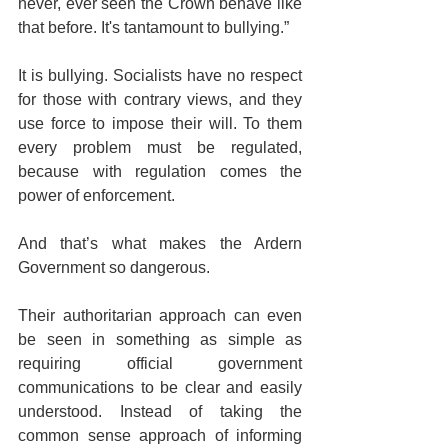
never, ever seen the Crown behave like 
that before. It's tantamount to bullying.”
It is bullying. Socialists have no respect 
for those with contrary views, and they 
use force to impose their will. To them 
every problem must be regulated, 
because with regulation comes the 
power of enforcement.
And that’s what makes the Ardern 
Government so dangerous. 
Their authoritarian approach can even 
be seen in something as simple as 
requiring official government 
communications to be clear and easily 
understood. Instead of taking the 
common sense approach of informing 