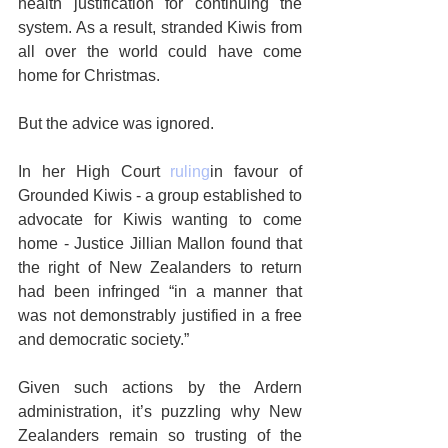
health justification for continuing the 
system. As a result, stranded Kiwis from 
all over the world could have come 
home for Christmas.
But the advice was ignored.
In her High Court 
ruling
in favour of 
Grounded Kiwis - a group established to 
advocate for Kiwis wanting to come 
home - Justice Jillian Mallon found that 
the right of New Zealanders to return 
had been infringed “in a manner that 
was not demonstrably justified in a free 
and democratic society.”
Given such actions by the Ardern 
administration, it’s puzzling why New 
Zealanders remain so trusting of the 