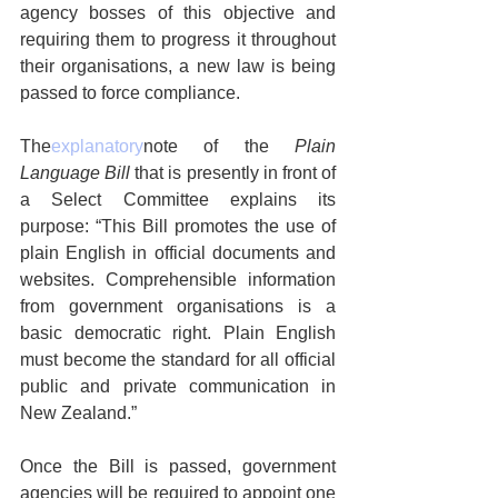
agency bosses of this objective and 
requiring them to progress it throughout 
their organisations, a new law is being 
passed to force compliance.
The
explanatory
note of the 
Plain 
Language Bill
 that is presently in front of 
a Select Committee explains its 
purpose: “This Bill promotes the use of 
plain English in official documents and 
websites. Comprehensible information 
from government organisations is a 
basic democratic right. Plain English 
must become the standard for all official 
public and private communication in 
New Zealand.”
Once the Bill is passed, government 
agencies will be required to appoint one 