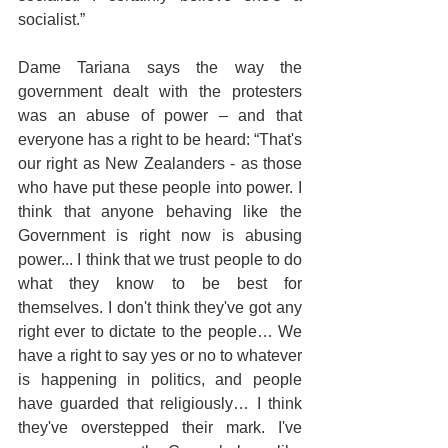
socialist.”
Dame Tariana says the way the 
government dealt with the protesters 
was an abuse of power – and that 
everyone has a right to be heard: “That's 
our right as New Zealanders - as those 
who have put these people into power. I 
think that anyone behaving like the 
Government is right now is abusing 
power... I think that we trust people to do 
what they know to be best for 
themselves. I don't think they've got any 
right ever to dictate to the people… We 
have a right to say yes or no to whatever 
is happening in politics, and people 
have guarded that religiously… I think 
they've overstepped their mark. I've 