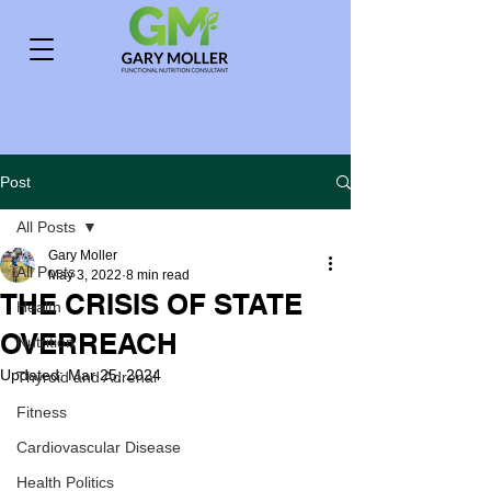
Post
All Posts
Gary Moller
All Posts
May 3, 2022
8 min read
THE CRISIS OF STATE
Health
OVERREACH
Nutrition
Updated:
Mar 25, 2024
Thyroid and Adrenal
Fitness
Cardiovascular Disease
Health Politics