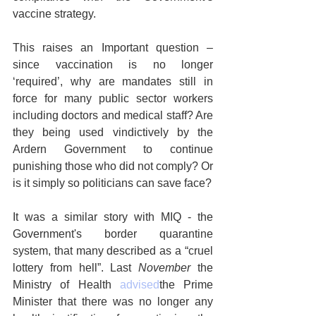
vaccine strategy.
This raises an Important question – 
since vaccination is no longer 
‘required’, why are mandates still in 
force for many public sector workers 
including doctors and medical staff? Are 
they being used vindictively by the 
Ardern Government to continue 
punishing those who did not comply? Or 
is it simply so politicians can save face?
It was a similar story with MIQ - the 
Government's border quarantine 
system, that many described as a “cruel 
lottery from hell”. Last 
November
 the 
Ministry of Health 
advised
the Prime 
Minister that there was no longer any 