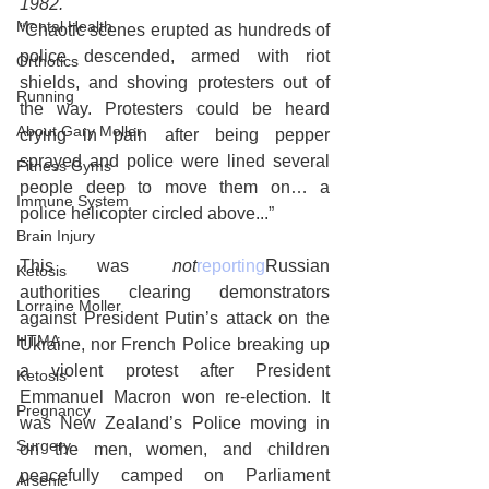
1982. 
Mental Health
“Chaotic scenes erupted as hundreds of 
police descended, armed with riot 
Orthotics
shields, and shoving protesters out of 
Running
the way. Protesters could be heard 
About Gary Moller
crying in pain after being pepper 
sprayed and police were lined several 
Fitness Gyms
people deep to move them on… a 
Immune System
police helicopter circled above...”
Brain Injury
This was 
not
reporting
Russian 
Ketosis
authorities clearing demonstrators 
Lorraine Moller
against President Putin’s attack on the 
HTMA
Ukraine, nor French Police breaking up 
a violent protest after President 
Ketosis
Emmanuel Macron won re-election. It 
Pregnancy
was New Zealand’s Police moving in 
Surgery
on the men, women, and children 
peacefully camped on Parliament 
Arsenic