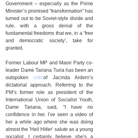
Government – especially as the Prime 
Minister’s promised “transformation” has 
turned out to be Soviet-style divide and 
rule, with a gross denial of the 
fundamental freedoms that we, in a ‘free 
and democratic society’, take for 
granted.
Former Labour MP and Maori Party co-
leader Dame Tariana Turia has been an 
outspoken 
critic
of Jacinda Ardern’s 
dictatorial approach. Referring to the 
PM’s former role as president of the 
International Union of Socialist Youth, 
Dame Tariana, said, “I have no 
confidence in her. I've seen a video of 
her a while ago where she was doing 
almost the 'Heil Hitler' salute as a young 
socialist. I certainly believe she's a 