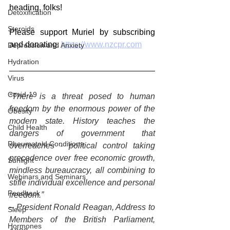
heading, folks!
Detoxification
Steroids
Please support Muriel by subscribing 
and donating: 
https://www.nzcpr.com
Depression and Anxiety
Hydration
Virus
Covid-19
“There is a threat posed to human 
freedom by the enormous power of the 
Obesity
modern state. History teaches the 
Child Health
dangers of government that 
Rheumatoid Conditions
overreaches - political control taking 
precedence over free economic growth, 
Sunlight
mindless bureaucracy, all combining to 
Webinars and Seminars
stifle individual excellence and personal 
Feedback
freedom.”
– President Ronald Reagan, Address to 
Sleep
Members of the British Parliament, 
Hormones