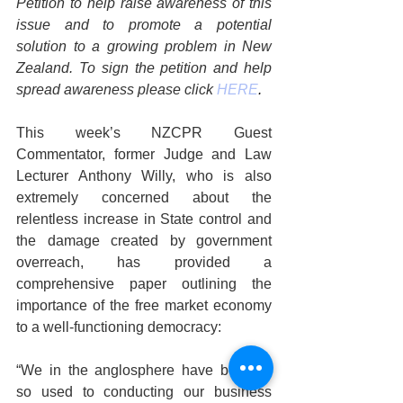
Petition to help raise awareness of this 
issue and to promote a potential 
solution to a growing problem in New 
Zealand. To sign the petition and help 
spread awareness please click 
HERE
.
This week’s NZCPR Guest 
Commentator, former Judge and Law 
Lecturer Anthony Willy, who is also 
extremely concerned about the 
relentless increase in State control and 
the damage created by government 
overreach, has provided a 
comprehensive paper outlining the 
importance of the free market economy 
to a well-functioning democracy:
“We in the anglosphere have become 
so used to conducting our business 