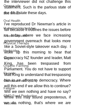
the interviewer did not challenge this 
Omega oils
statement. Such is the parlous state of 
the 4th Estate these days.
Bad Breath
Oral Health
I've reproduced Dr Newman's article in 
Hydration/electrolytes
full because it outlines the issues before 
us today where we face increasing 
Frozen Shoulder
government overreach that looks more 
Physical Therapy
like a Soviet-style takeover each day.  I 
Herbicides
woke up this morning to hear that 
Democracy NZ founder and leader, Matt 
Vegan
King, has been trespassed from 
Organic Farming
Parliament. You do not have to support 
Fluoride
Matt King to understand that trespassing 
him is an affront to democracy. Where 
Glandular Fever (EBV)
will this end if we allow this to continue? 
Fatigue
Will we own nothing and have no say? 
GMO Food Production
While this may sound preposterous, if 
we do nothing, that's where we are 
Vaccines