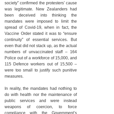
society” confirmed the protesters’ cause 
was legitimate. New Zealanders had 
been deceived into thinking the 
mandates were imposed to limit the 
spread of Covid-19, when in fact, the 
Vaccine Order stated it was to “ensure 
continuity” of essential services. But 
even that did not stack up, as the actual 
numbers of unvaccinated staff – 164 
Police out of a workforce of 15,000, and 
115 Defence workers out of 15,500 – 
were too small to justify such punitive 
measures.
In reality, the mandates had nothing to 
do with health nor the maintenance of 
public services and were instead 
weapons of coercion, to force 
compliance with the Government’s 