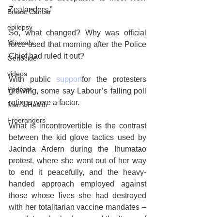
Zealanders.”
Breast Cancer
epilepsy
So, what changed? Why was official 
Minerals
force used that morning after the Police 
Chief had ruled it out?
Genocide
videos
With public 
support
for the protesters 
Podcast
growing, some say Labour’s falling poll 
ratings were a factor.
Men's Health
Freerangers
What is incontrovertible is the contrast 
between the kid glove tactics used by 
Jacinda Ardern during the Ihumatao 
protest, where she went out of her way 
to end it peacefully, and the heavy-
handed approach employed against 
those whose lives she had destroyed 
with her totalitarian vaccine mandates – 