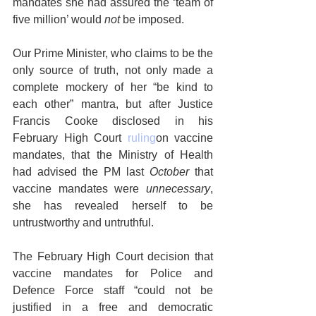
mandates she had assured the ‘team of 
five million’ would 
not
 be imposed.
Our Prime Minister, who claims to be the 
only source of truth, not only made a 
complete mockery of her “be kind to 
each other” mantra, but after Justice 
Francis Cooke disclosed in his 
February High Court 
ruling
on vaccine 
mandates, that the Ministry of Health 
had advised the PM last 
October 
that 
vaccine mandates were
 unnecessary
, 
she has revealed herself to be 
untrustworthy and untruthful.   
The February High Court decision that 
vaccine mandates for Police and 
Defence Force staff “could not be 
justified in a free and democratic 