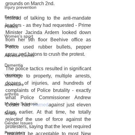
grounds on March 2nd.
Injury prevention
Fasting
Instead of talking to the anti-mandate 
leaders - as they had requested - Prime 
Politics
Minister Jacinda Ardern looked down 
Women's sport
from her 9th floor Beehive office as 
Scams
Police used rubber bullets, pepper 
spray and batons to crush the protest. 
Adverse Events
Dementia
The police tactics resulted in significant 
vaccines
damage to property, multiple arrests, 
dozens of injuries, and hundreds of 
adventure
complaints of Police brutality - exactly 
arthritis
what Police Commissioner Andrew 
Multiple Sclerosis
Coster had 
warned
against
 just eleven 
days earlier. At that time, he totally 
fertility
rejected
 the use of force against the 
Gender Issues
protesters, saying that the level required 
Pregnancy
“wouldn’t be acceptable to most New 