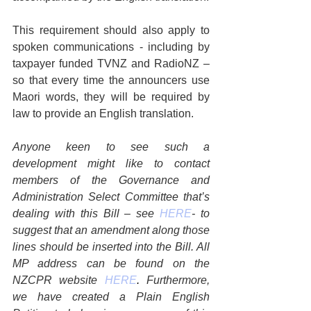
This requirement should also apply to 
spoken communications - including by 
taxpayer funded TVNZ and RadioNZ – 
so that every time the announcers use 
Maori words, they will be required by 
law to provide an English translation.
Anyone keen to see such a 
development might like to contact 
members of the Governance and 
Administration Select Committee that’s 
dealing with this Bill – see 
HERE
- to 
suggest that an amendment along those 
lines should be inserted into the Bill. All 
MP address can be found on the 
NZCPR website 
HERE
. 
Furthermore, 
we have created a Plain English 