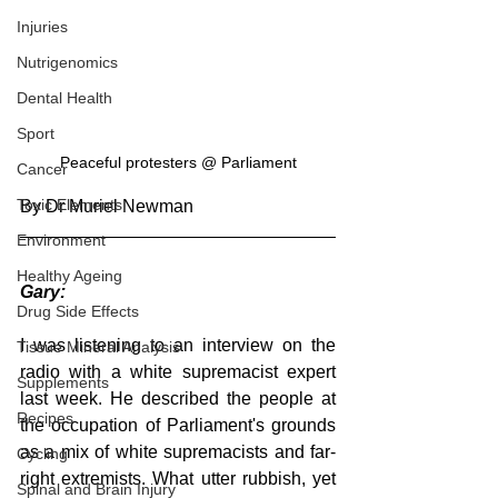
Injuries
Nutrigenomics
Dental Health
Sport
Peaceful protesters @ Parliament
Cancer
Toxic Elements
By Dr Muriel Newman
Environment
Healthy Ageing
Gary: 
Drug Side Effects
I was listening to an interview on the 
Tissue Mineral Analysis
radio with a white supremacist expert 
Supplements
last week. He described the people at 
Recipes
the occupation of Parliament's grounds 
as a mix of white supremacists and far-
Cycling
right extremists. What utter rubbish, yet 
Spinal and Brain Injury