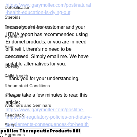
https://www.garymoller.com/post/natural
Detoxification
-health-education-is-dying-out
Steroids
Depression and Anxiety
In case you're our customer and your 
HTMA report has recommended using 
Hydration
Endomet products, or you are in need 
Virus
of a refill, there's no need to be 
Covid-19
concerned. Simply email me. We have 
suitable alternatives for you.
Obesity
Child Health
Thank you for your understanding.
Rheumatoid Conditions
Please take a few minutes to read this 
Sunlight
article:
Webinars and Seminars
https://www.garymoller.com/post/the-
Feedback
impact-of-regulatory-policies-on-dietary-
supplements-consequences-for-health
Sleep
politics
Therapeutic Products Bill
Hormones