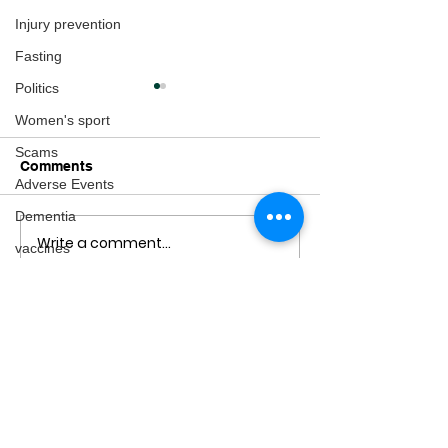
Injury prevention
Fasting
Politics
Women's sport
Scams
Comments
Adverse Events
Dementia
Write a comment...
The Impact of
Here's your Fam
vaccines
Regulatory Policies on
Protection Pack
adventure
Dietary Supplements &
Consequences for
arthritis
Health
Multiple Sclerosis
fertility
Gender Issues
Pregnancy