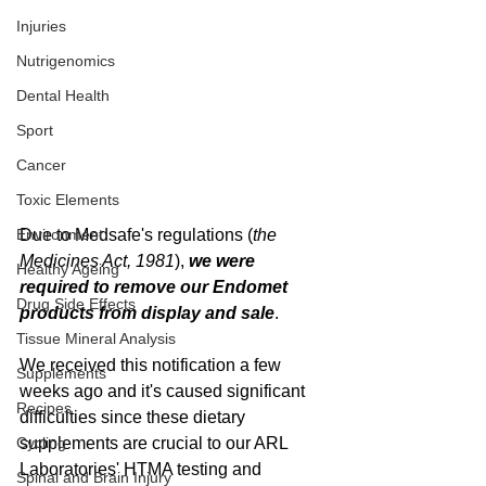
Injuries
Nutrigenomics
Dental Health
Sport
Cancer
Toxic Elements
Environment
Due to Medsafe's regulations (
the 
Medicines Act, 1981
), 
we were 
Healthy Ageing
required to remove our Endomet 
Drug Side Effects
products from display and sale
. 
Tissue Mineral Analysis
We received this notification a few 
Supplements
weeks ago and it's caused significant 
Recipes
difficulties since these dietary 
Cycling
supplements are crucial to our ARL 
Laboratories' HTMA testing and 
Spinal and Brain Injury