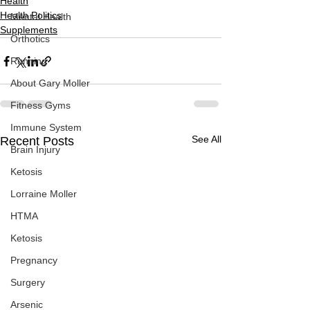
Health
Health Politics
Mental Health
Supplements
Orthotics
Running
About Gary Moller
Fitness Gyms
Immune System
See All
Recent Posts
Brain Injury
Ketosis
Lorraine Moller
HTMA
Ketosis
Pregnancy
Surgery
Arsenic