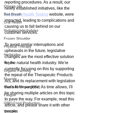
reporting procedures. As a result, our 
Omega oils
newly established initiatives, like the 
Bad Breath
Precision Health Testing
 website, were 
impacted, leading to complications and 
Oral Health
causing us to fall behind on our 
Hydration/electrolytes
customer services.
Frozen Shoulder
To avoid similar interruptions and 
Physical Therapy
upheavals in the future, legislative 
Herbicides
changes are the most effective solution 
Vegan
for the natural health industry. We're 
currently focusing on this by supporting 
Organic Farming
the repeal of the Therapeutic Products 
Fluoride
Act, and its replacement with legislation 
Glandular Fever (EBV)
that's fit for purpose. As time allows, I'll 
be sharing multiple articles on this topic 
Fatigue
to pave the way. For example, read this 
GMO Food Production
article, and please share it with other 
Vaccines
people: 