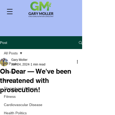
Post
All Posts
Gary Moller
All Posts
Jun 24, 2024
1 min read
Oh Dear — We've been
Health
threatened with
Nutrition
prosecution!
Thyroid and Adrenal
Fitness
Cardiovascular Disease
Health Politics