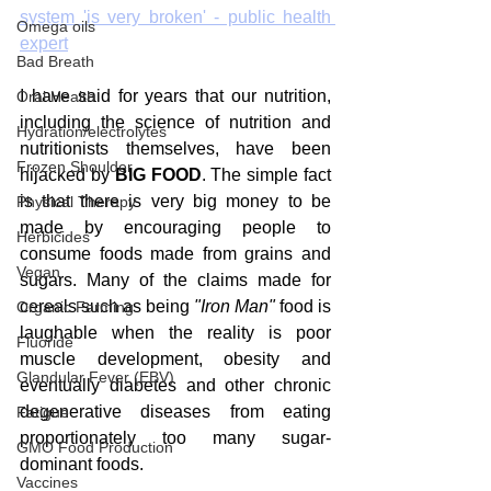
system 'is very broken' - public health 
Omega oils
expert
Bad Breath
I have said for years that our nutrition, 
Oral Health
including the science of nutrition and 
Hydration/electrolytes
nutritionists themselves, have been 
Frozen Shoulder
hijacked by 
BIG FOOD
. The simple fact 
is that there is very big money to be 
Physical Therapy
made by encouraging people to 
Herbicides
consume foods made from grains and 
Vegan
sugars. Many of the claims made for 
cereals such as being 
"Iron Man"
 food is 
Organic Farming
laughable when the reality is poor 
Fluoride
muscle development, obesity and 
Glandular Fever (EBV)
eventually diabetes and other chronic 
degenerative diseases from eating 
Fatigue
proportionately too many sugar-
GMO Food Production
dominant foods.
Vaccines