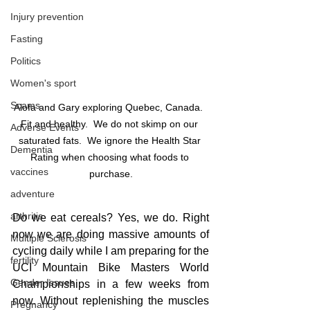
Injury prevention
Fasting
Politics
Women's sport
Scams
Alofa and Gary exploring Quebec, Canada.  
Fit and healthy.  We do not skimp on our 
Adverse Events
saturated fats.  We ignore the Health Star 
Dementia
Rating when choosing what foods to 
vaccines
purchase.
adventure
arthritis
Do we eat cereals? Yes, we do. Right 
now we are doing massive amounts of 
Multiple Sclerosis
cycling daily while I am preparing for the 
fertility
UCI Mountain Bike Masters World 
Gender Issues
Championships in a few weeks from 
now. Without replenishing the muscles 
Pregnancy