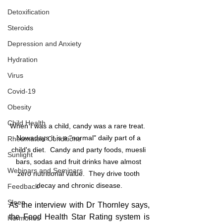
Detoxification
Steroids
Depression and Anxiety
Hydration
Virus
Covid-19
Obesity
Child Health
When I was a child, candy was a rare treat.  
Nowadays it is a "normal" daily part of a 
Rheumatoid Conditions
child's diet.  Candy and party foods, muesli 
Sunlight
bars, sodas and fruit drinks have almost 
Webinars and Seminars
zero nutritional value.  They drive tooth 
decay and chronic disease.
Feedback
Sleep
As the interview with Dr Thornley says, 
the Food Health Star Rating system is 
Hormones