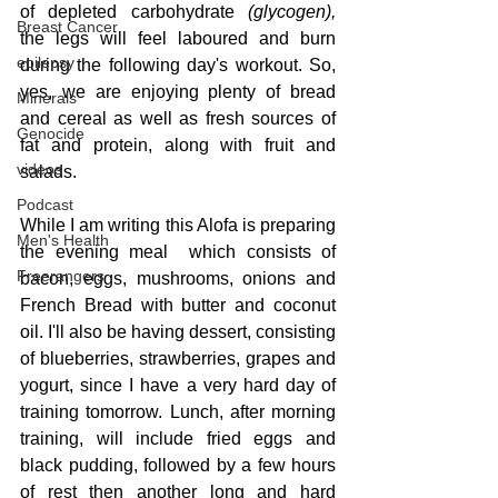
of depleted carbohydrate 
(glycogen),
Breast Cancer
the legs will feel laboured and burn 
epilepsy
during the following day's workout. So, 
yes, we are enjoying plenty of bread 
Minerals
and cereal as well as fresh sources of 
Genocide
fat and protein, along with fruit and 
videos
salads.  
Podcast
While I am writing this Alofa is preparing 
Men's Health
the evening meal  which consists of 
Freerangers
bacon, eggs, mushrooms, onions and 
French Bread with butter and coconut 
oil. I'll also be having dessert, consisting 
of blueberries, strawberries, grapes and 
yogurt, since I have a very hard day of 
training tomorrow. Lunch, after morning 
training, will include fried eggs and 
black pudding, followed by a few hours 
of rest then another long and hard 