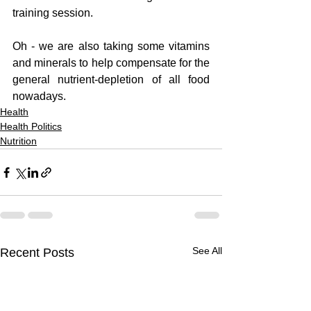
training session.  
Oh - we are also taking some vitamins 
and minerals to help compensate for the 
general nutrient-depletion of all food 
nowadays.
Health
Health Politics
Nutrition
See All
Recent Posts