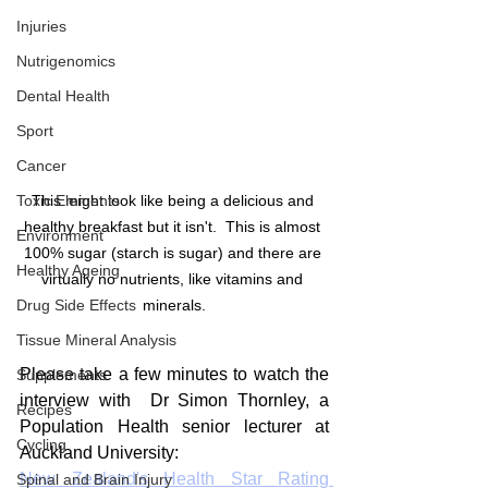
Injuries
Nutrigenomics
Dental Health
Sport
Cancer
Toxic Elements
This might look like being a delicious and 
healthy breakfast but it isn't.  This is almost 
Environment
100% sugar (starch is sugar) and there are 
Healthy Ageing
virtually no nutrients, like vitamins and 
Drug Side Effects
minerals.
Tissue Mineral Analysis
Please take a few minutes to watch the 
Supplements
interview with  Dr Simon Thornley, a 
Recipes
Population Health senior lecturer at 
Cycling
Auckland University:
New Zealand's Health Star Rating 
Spinal and Brain Injury