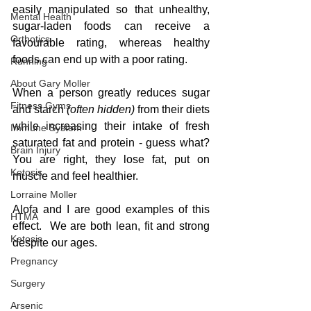
easily manipulated so that unhealthy, 
Mental Health
sugar-laden foods can receive a 
Orthotics
favourable rating, whereas healthy 
foods can end up with a poor rating.
Running
About Gary Moller
When a person greatly reduces sugar 
Fitness Gyms
and starch
 (often hidden)
 from their diets 
while increasing their intake of fresh 
Immune System
saturated fat and protein - guess what?  
Brain Injury
You are right, they lose fat, put on 
Ketosis
muscle and feel healthier.
Lorraine Moller
Alofa and I are good examples of this 
HTMA
effect.  We are both lean, fit and strong 
Ketosis
despite our ages.  
Pregnancy
Surgery
Arsenic