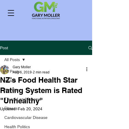
Post
All Posts
Gary Moller
All Posts
Aug 6, 2019
2 min read
NZ's Food Health Star
Health
Rating System is Rated
Nutrition
"Unhealthy"
Thyroid and Adrenal
Fitness
Updated:
Feb 20, 2024
Cardiovascular Disease
Health Politics