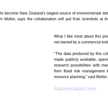
l to become New Zealand's largest source of environmental data
g
Fluoride
Moller, says the collaboration will put Kiwi scientists at the 
What I like most about this proj
not owned by a commercial enti
"The data produced by this coll
made publicly available, openi
research possibilities with man
from flood risk management to
resource planning,” said Moller.
Read more about it here
.