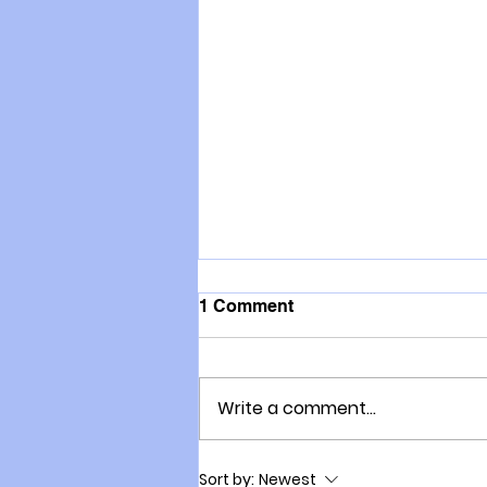
1 Comment
Write a comment...
Delwyn Moller: A kiwi
Sort by:
Newest