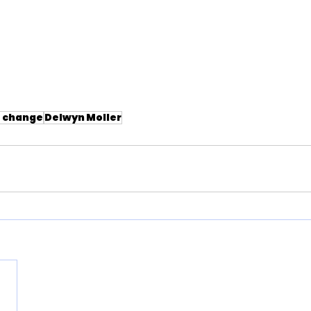
e change
Delwyn Moller