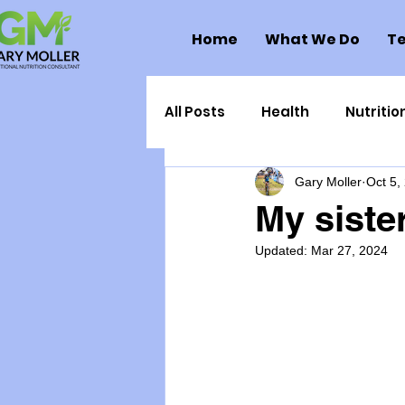
Home
What We Do
Te
All Posts
Health
Nutritio
Gary Moller
Oct 5,
Health Politics
Injuries
My sister
Updated:
Mar 27, 2024
Toxic Elements
Environ
Supplements
Recipes
Oral Health
Hydration/e