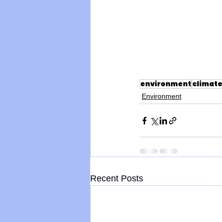
environment
climat
Environment
Recent Posts