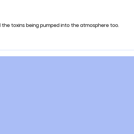
 the toxins being pumped into the atmosphere too.