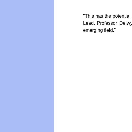
"This has the potentia
Vegan
Organic Farmin
Lead, Professor Delwyn 
emerging field."