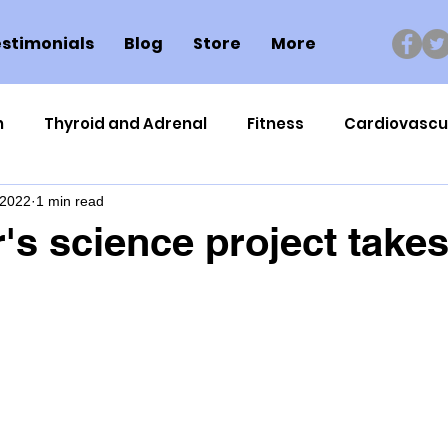
stimonials
Blog
Store
More
n
Thyroid and Adrenal
Fitness
Cardiovascu
 2022
1 min read
Nutrigenomics
Dental Health
Sport
Can
's science project takes 
ment
Healthy Ageing
Drug Side Effects
Tiss
Cycling
Spinal and Brain Injury
Omega oils
lectrolytes
Frozen Shoulder
Physical Therapy