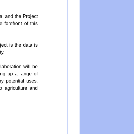
, and the Project 
forefront of this 
ect is the data is 
ty.
aboration will be 
ng up a range of 
y potential uses, 
 agriculture and 