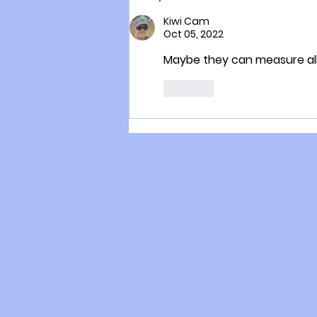
scientist helping to secure
life on earth
Kiwi Cam
Oct 05, 2022
Maybe they can measure all
Like