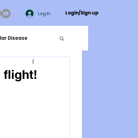
Login/Sign up
Log In
lar Disease
cer
flight!
ue Mineral Analysis
Bad Breath
Herbicides