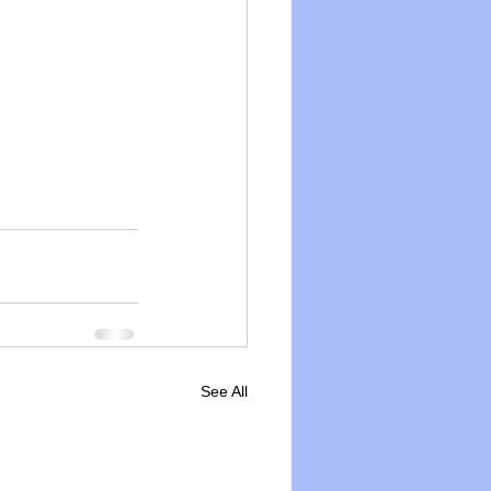
See All