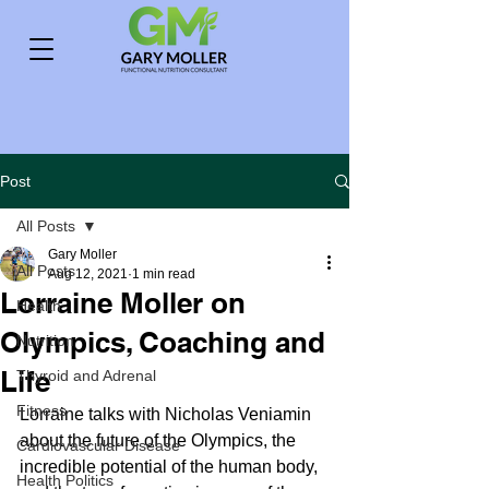
Post
All Posts
Gary Moller
All Posts
Aug 12, 2021
1 min read
Lorraine Moller on
Health
Olympics, Coaching and
Nutrition
Life
Thyroid and Adrenal
Fitness
Lorraine talks with Nicholas Veniamin 
about the future of the Olympics, the 
Cardiovascular Disease
incredible potential of the human body, 
Health Politics