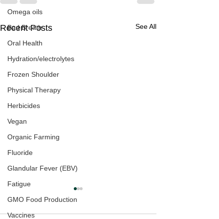
Omega oils
See All
Recent Posts
Bad Breath
Oral Health
Hydration/electrolytes
Frozen Shoulder
Physical Therapy
Herbicides
Vegan
Organic Farming
Fluoride
Glandular Fever (EBV)
Fatigue
GMO Food Production
Vaccines