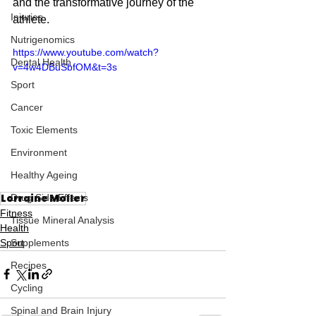
and the transformative journey of the 
Injuries
athlete.
Nutrigenomics
https://www.youtube.com/watch?
Dental Health
v=4w4DBuSbfOM&t=3s
Sport
Cancer
Toxic Elements
Environment
Healthy Ageing
Lorraine Moller
Drug Side Effects
Fitness
Tissue Mineral Analysis
Health
Sport
Supplements
Recipes
Cycling
Spinal and Brain Injury