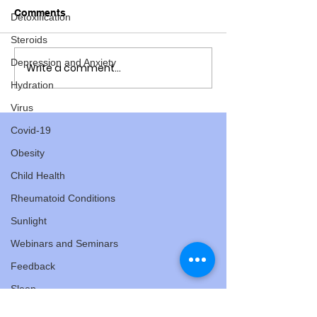
Comments
Detoxification
Steroids
Depression and Anxiety
Write a comment...
Lorraine Moller: what a
Lorraine Moller
fabulous role model to
value of "listen
Hydration
have in the family!
athletes
Virus
Covid-19
Obesity
Child Health
Rheumatoid Conditions
Sunlight
Webinars and Seminars
Feedback
Sleep
Hormones