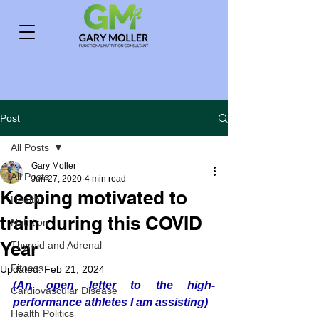
Post
All Posts
Gary Moller
All Posts
Jun 27, 2020
4 min read
Keeping motivated to
Health
train during this COVID
Nutrition
Year
Thyroid and Adrenal
Fitness
Updated:
Feb 21, 2024
(An open letter to the high-
Cardiovascular Disease
performance athletes I am assisting)
Health Politics