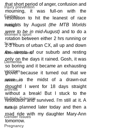
that short period of anger, confusion and 
Injury prevention
mourning, it was full-on with the 
Fasting
resolution to hit the leanest of race 
weights by August 
(the MTB Worlds 
Politics
were to be in mid-August) 
and to do a 
Women's sport
rotation between either 2 hrs running or 
Scams
2-3 hours of urban CX, all up and down 
the streets of our suburb and resting 
Adverse Events
only on the days it rained. Gosh, it was 
Dementia
so boring and it became an exhausting 
vaccines
grovel because it turned out that we 
were in the midst of a drawn-out 
adventure
drought! I went for 18 days straight 
arthritis
without a break! But I stuck to the 
Multiple Sclerosis
resolution and survived. I'm still at it. A 
run is planned later today and then a 
fertility
road ride with my daughter Mary-Ann 
Gender Issues
tomorrow.
Pregnancy