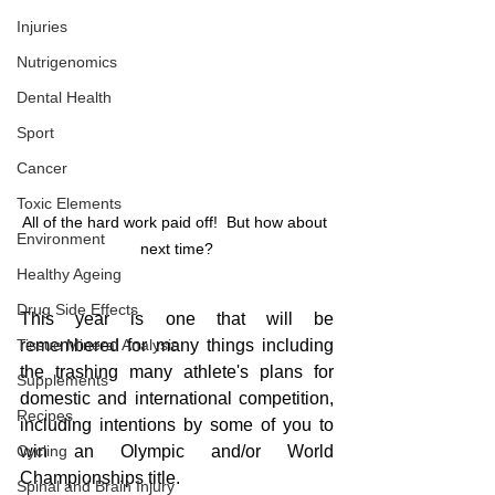
Injuries
Nutrigenomics
Dental Health
Sport
Cancer
Toxic Elements
All of the hard work paid off!  But how about 
Environment
next time?
Healthy Ageing
Drug Side Effects
This year is one that will be 
Tissue Mineral Analysis
remembered for many things including 
the trashing many athlete's plans for 
Supplements
domestic and international competition, 
Recipes
including intentions by some of you to 
Cycling
win an Olympic and/or World 
Championships title.
Spinal and Brain Injury