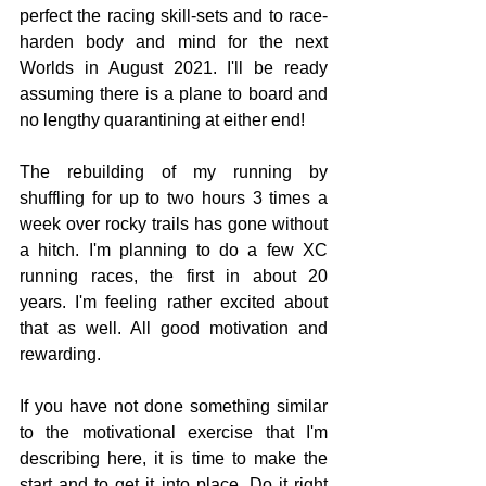
perfect the racing skill-sets and to race-
harden body and mind for the next 
Worlds in August 2021. I'll be ready 
assuming there is a plane to board and 
no lengthy quarantining at either end!
The rebuilding of my running by 
shuffling for up to two hours 3 times a 
week over rocky trails has gone without 
a hitch. I'm planning to do a few XC 
running races, the first in about 20 
years. I'm feeling rather excited about 
that as well. All good motivation and 
rewarding.
If you have not done something similar 
to the motivational exercise that I'm 
describing here, it is time to make the 
start and to get it into place. Do it right 