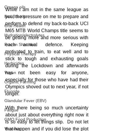
Omega oils
While I am not in the same league as 
Bad Breath
you, the pressure on me to prepare and 
perform to defend my back-to-back UCI 
Oral Health
M65 MTB World Champs title seems to 
Hydration/electrolytes
be getting more and more serious with 
Frozen Shoulder
each annual defence. Keeping 
motivated to train, to eat well and to 
Physical Therapy
stick to tough and exhausting goals 
Herbicides
during the Lockdown and afterwards 
Vegan
has not been easy for anyone, 
especially for those who have had their 
Organic Farming
Olympics shoved out to next year, if not 
Fluoride
longer.
Glandular Fever (EBV)
With there being so much uncertainty 
Fatigue
about just about everything right now it 
GMO Food Production
is so easy to let things slip.  Do not let 
Vaccines
that happen and if you did lose the plot 