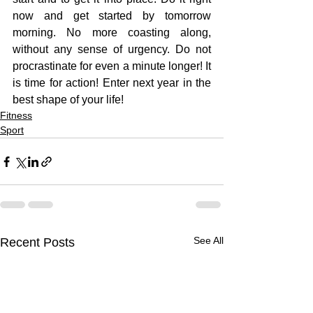
now and get started by tomorrow 
morning. No more coasting along, 
without any sense of urgency. Do not 
procrastinate for even a minute longer! It 
is time for action! Enter next year in the 
best shape of your life!
Fitness
Sport
See All
Recent Posts