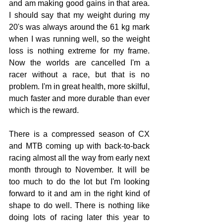
and am making good gains in that area. 
I should say that my weight during my 
20's was always around the 61 kg mark 
when I was running well, so the weight 
loss is nothing extreme for my frame.  
Now the worlds are cancelled I'm a 
racer without a race, but that is no 
problem. I'm in great health, more skilful, 
much faster and more durable than ever 
which is the reward.
There is a compressed season of CX 
and MTB coming up with back-to-back 
racing almost all the way from early next 
month through to November. It will be 
too much to do the lot but I'm looking 
forward to it and am in the right kind of 
shape to do well. There is nothing like 
doing lots of racing later this year to 