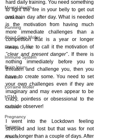
hard daily training. You need something 
Mental Health
to light the fire in your belly to get out 
and train day after day. What is needed 
Orthotics
is the motivation from having much 
Running
more immediate challenges than a 
About Gary Moller
competition that is a year or longer 
away.  I like to call it the motivation of 
Fitness Gyms
"clear and present danger"
. If there is 
Immune System
nothing immediately before you to 
Brain Injury
threaten and challenge you, then you 
have to create some. You need to set 
Ketosis
your own challenges even if they are 
Lorraine Moller
imaginary and may even appear to be 
HTMA
crazy, pointless or obsessional to the 
outside observer!
Ketosis
Pregnancy
I went into the Lockdown feeling 
Surgery
stressed and lost but that was for not 
much longer than a couple of days. After 
Arsenic