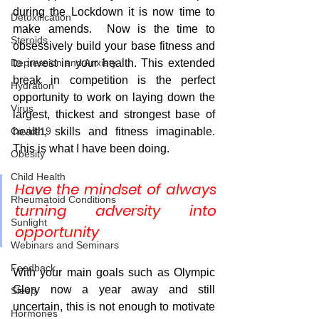
during the Lockdown it is now time to 
Detoxification
make amends.  Now is the time to 
Steroids
obsessively build your base fitness and 
Depression and Anxiety
to invest in your health. This extended 
break in competition is the perfect 
Hydration
opportunity to work on laying down the 
Virus
largest, thickest and strongest base of 
Covid-19
health, skills and fitness imaginable. 
This is what I have been doing.  
Obesity
Child Health
Have the mindset of always 
Rheumatoid Conditions
turning adversity into 
Sunlight
opportunity
Webinars and Seminars
Feedback
With your main goals such as Olympic 
Glory now a year away and still 
Sleep
uncertain, this is not enough to motivate 
Hormones