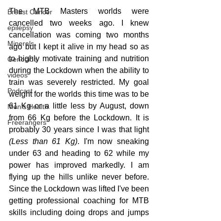
The MTB Masters worlds were 
Breast Cancer
cancelled two weeks ago. I knew 
epilepsy
cancellation was coming two months 
Minerals
ago but I kept it alive in my head so as 
to highly motivate training and nutrition 
Genocide
during the Lockdown when the ability to 
videos
train was severely restricted. My goal 
Podcast
weight for the worlds this time was to be 
61 Kg or a little less by August, down 
Men's Health
from 66 Kg before the Lockdown. It is 
Freerangers
probably 30 years since I was that light 
(Less than 61 Kg)
. I'm now sneaking 
under 63 and heading to 62 while my 
power has improved markedly. I am 
flying up the hills unlike never before. 
Since the Lockdown was lifted I've been 
getting professional coaching for MTB 
skills including doing drops and jumps 