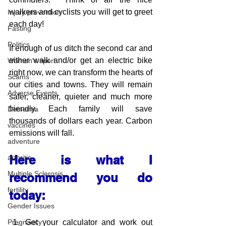
walkers and cyclists you will get to greet 
Injury prevention
each day!
Fasting
Politics
If enough of us ditch the second car and 
either walk and/or get an electric bike 
Women's sport
right now, we can transform the hearts of 
Scams
our cities and towns. They will remain 
Adverse Events
safer, cleaner, quieter and much more 
friendly. Each family will save 
Dementia
thousands of dollars each year. Carbon 
vaccines
emissions will fall.
adventure
Here is what I 
arthritis
Multiple Sclerosis
recommend you do 
fertility
today:
Gender Issues
Get your calculator and work out 
Pregnancy