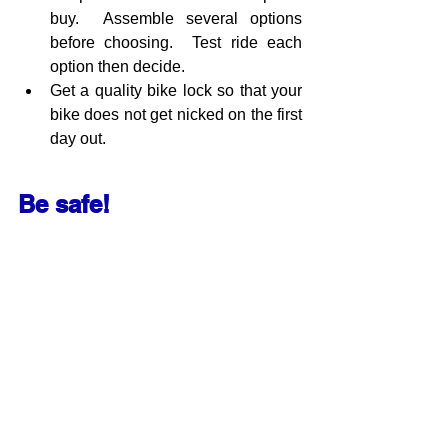
buy.  Assemble several options 
before choosing.  Test ride each 
option then decide.
Get a quality bike lock so that your 
bike does not get nicked on the first 
day out.
Be safe!