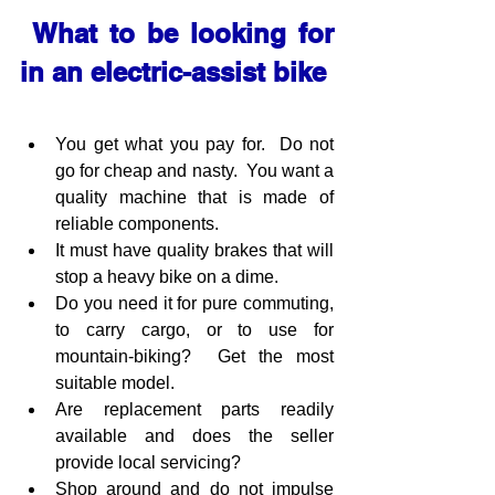
 What to be looking for 
in an electric-assist bike
You get what you pay for.  Do not 
go for cheap and nasty.  You want a 
quality machine that is made of 
reliable components.  
It must have quality brakes that will 
stop a heavy bike on a dime.
Do you need it for pure commuting, 
to carry cargo, or to use for 
mountain-biking?  Get the most 
suitable model.
Are replacement parts readily 
available and does the seller 
provide local servicing?
Shop around and do not impulse 