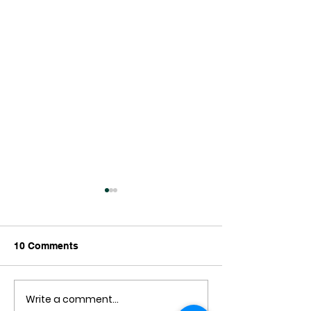
10 Comments
Write a comment...
New Zealand Has
Wellington’s Wat