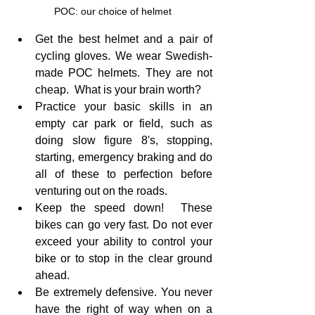
POC: our choice of helmet
Get the best helmet and a pair of 
cycling gloves. We wear Swedish-
made POC helmets. They are not 
cheap.  What is your brain worth?
Practice your basic skills in an 
empty car park or field, such as 
doing slow figure 8's, stopping, 
starting, emergency braking and do 
all of these to perfection before 
venturing out on the roads.
Keep the speed down!  These 
bikes can go very fast. Do not ever 
exceed your ability to control your 
bike or to stop in the clear ground 
ahead.
Be extremely defensive. You never 
have the right of way when on a 