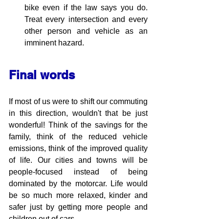
bike even if the law says you do. 
Treat every intersection and every 
other person and vehicle as an 
imminent hazard.
Final words
If most of us were to shift our commuting 
in this direction, wouldn't that be just 
wonderful! Think of the savings for the 
family, think of the reduced vehicle 
emissions, think of the improved quality 
of life. Our cities and towns will be 
people-focused instead of being 
dominated by the motorcar. Life would 
be so much more relaxed, kinder and 
safer just by getting more people and 
children out of cars.