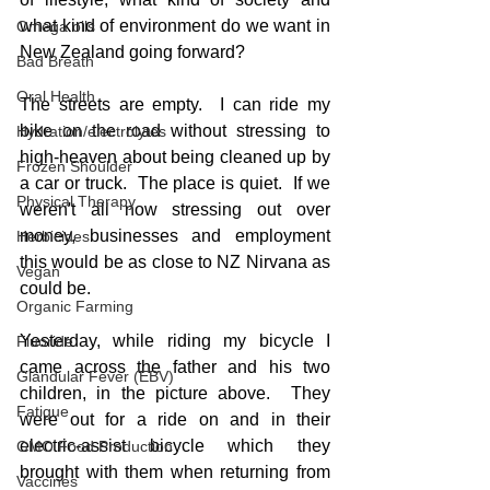
what kind of environment do we want in 
Omega oils
New Zealand going forward?
Bad Breath
Oral Health
The streets are empty.  I can ride my 
bike on the road without stressing to 
Hydration/electrolytes
high-heaven about being cleaned up by 
Frozen Shoulder
a car or truck.  The place is quiet.  If we 
Physical Therapy
weren't all now stressing out over 
money, businesses and employment 
Herbicides
this would be as close to NZ Nirvana as 
Vegan
could be.
Organic Farming
Yesterday, while riding my bicycle I 
Fluoride
came across the father and his two 
Glandular Fever (EBV)
children, in the picture above.  They 
Fatigue
were out for a ride on and in their 
electric-assist bicycle which they 
GMO Food Production
brought with them when returning from 
Vaccines