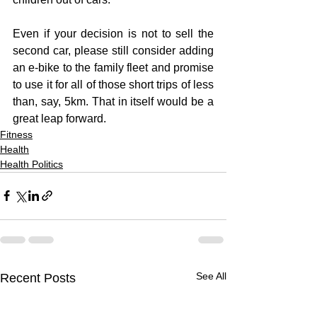
Even if your decision is not to sell the 
second car, please still consider adding 
an e-bike to the family fleet and promise 
to use it for all of those short trips of less 
than, say, 5km. That in itself would be a 
great leap forward.
Fitness
Health
Health Politics
See All
Recent Posts