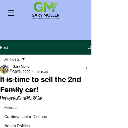
Post
All Posts
Gary Moller
All Posts
Apr 2, 2020
4 min read
It is time to sell the 2nd
Health
Family car!
Nutrition
Updated:
Feb 25, 2024
Thyroid and Adrenal
Fitness
Cardiovascular Disease
Health Politics