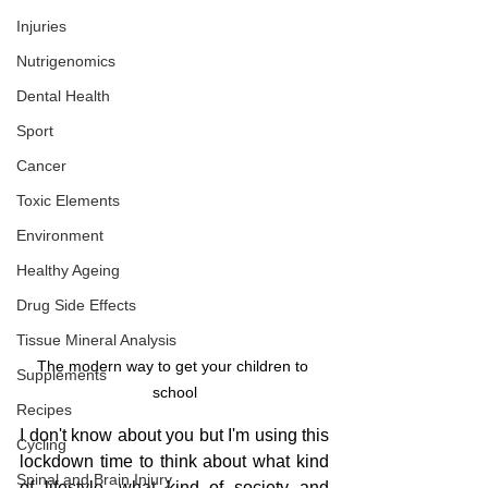
Injuries
Nutrigenomics
Dental Health
Sport
Cancer
Toxic Elements
Environment
Healthy Ageing
Drug Side Effects
Tissue Mineral Analysis
The modern way to get your children to 
Supplements
school
Recipes
I don't know about you but I'm using this 
Cycling
lockdown time to think about what kind 
Spinal and Brain Injury
of lifestyle, what kind of society and 