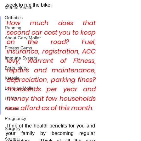
week to run the bike!
Mental Health
Orthotics
How much does that 
Running
second car cost you to keep 
About Gary Moller
on the road? Fuel, 
Fitness Gyms
insurance, registration, ACC 
Immune System
levy, Warrant of Fitness, 
Brain Injury
repairs and maintenance, 
depreciation, parking fines? 
Ketosis
Thousands per year and 
Lorraine Moller
money that few households 
HTMA
can afford as of this month.
Ketosis
Pregnancy
Thnk of the health benefits for you and 
Surgery
your family by becoming regular 
Arsenic
commuters.  Think of all the nice 