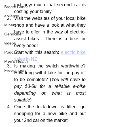
just how much that second car is 
Breast Cancer
costing your family.
epilepsy
Visit the websites of your local bike 
shop and have a look at what they 
Minerals
have to offer in the way of electric-
Genocide
assist bikes.  There is a bike for 
videos
every need!  
Start with this search: 
electric bike 
Podcast
sales in NZ
Men's Health
Is making the switch worthwhile?  
Freerangers
How long will it take for the pay-off 
to be complete? (
You will have to 
pay $3-5k for a reliable e-bike 
depending on what is most 
suitable
). 
Once the lock-down is lifted, go 
shopping for a new bike and put 
your 2nd car on the market.