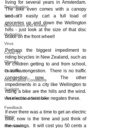
living for several years in Amsterdam.  
Detoxification
The bike even comes with a canopy 
and it'll easily cart a full load of 
Steroids
groceries up and down the Wellington 
Depression and Anxiety
hills - just look at the size of that disc 
Hydration
brake on the front wheel!
Virus
Perhaps the biggest impediment to 
Covid-19
riding bicycles in New Zealand, such as 
Obesity
for children getting to and from school, 
is traffic congestion.  There is no traffic 
Child Health
congestion now.  The other 
Rheumatoid Conditions
impediments in a city like Wellington to 
Sunlight
riding a bike are the hills and the wind.  
An electric-assist bike negates these.
Webinars and Seminars
Feedback
If ever there was a time to get an electric 
Sleep
bike, now is the time and just think of 
the savings.  It will cost you 50 cents a 
Hormones