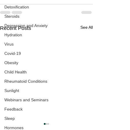
Detoxification
Steroids
Depression and Anxiety
See All
Recent Posts
Hydration
Virus
Covid-19
Obesity
Child Health
Rheumatoid Conditions
Sunlight
Webinars and Seminars
Feedback
Sleep
Hormones