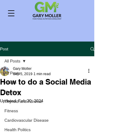
Post
All Posts
Gary Moller
All Posts
Sep 5, 2019
1 min read
How to do a Social Media
Health
Detox
Nutrition
Updated:
Feb 20, 2024
Thyroid and Adrenal
Fitness
Cardiovascular Disease
Health Politics