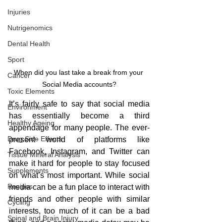
Injuries
Nutrigenomics
Dental Health
Sport
When did you last take a break from your 
Cancer
Social Media accounts?
Toxic Elements
It’s fairly safe to say that social media 
Environment
has essentially become a third 
Healthy Ageing
appendage for many people. The ever-
Drug Side Effects
present world of platforms like 
Facebook, Instagram, and Twitter can 
Tissue Mineral Analysis
make it hard for people to stay focused 
Supplements
on what’s most important. While social 
Recipes
media can be a fun place to interact with 
friends and other people with similar 
Cycling
interests, too much of it can be a bad 
Spinal and Brain Injury