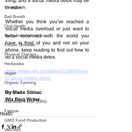
thing, and a social media detox may be 
Omega oils
in order.
Bad Breath
Whether you think you’ve reached a 
Oral Health
social media overload or just want to 
Hydration/electrolytes
better reconnect with the world you 
have in front of you and not on your 
Frozen Shoulder
phone, keep reading to find out how to 
Physical Therapy
do a social media detox.
Herbicides
 https://www.wix.com/blog/2019/09/how-
Vegan
to-social-media-detox 
Organic Farming
Fluoride
By Blake Stimac
Wix Blog Writer
Glandular Fever (EBV)
Fatigue
Health
GMO Food Production
Vaccines