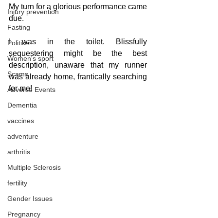
My turn for a glorious performance came 
Injury prevention
due. 
Fasting
I was in the toilet. Blissfully 
Politics
sequestering might be the best 
Women's sport
description, unaware that my runner 
Scams
was already home, frantically searching 
for me!
Adverse Events
Dementia
vaccines
adventure
arthritis
Multiple Sclerosis
fertility
Gender Issues
Pregnancy