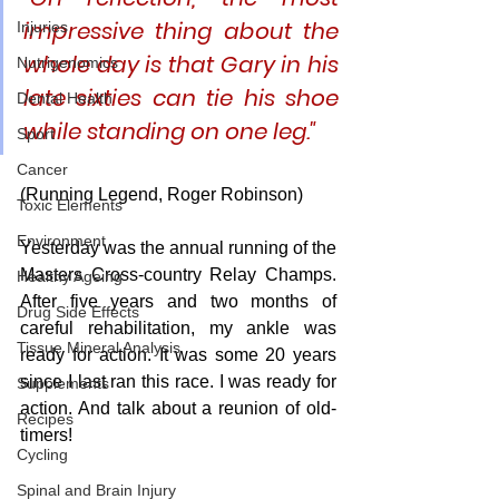
impressive thing about the 
Injuries
whole day is that Gary in his 
Nutrigenomics
late sixties can tie his shoe 
Dental Health
while standing on one leg." 
Sport
Cancer
(Running Legend, Roger Robinson)
Toxic Elements
Environment
Yesterday was the annual running of the 
Masters Cross-country Relay Champs. 
Healthy Ageing
After five years and two months of 
Drug Side Effects
careful rehabilitation, my ankle was 
Tissue Mineral Analysis
ready for action. It was some 20 years 
since I last ran this race. I was ready for 
Supplements
action. And talk about a reunion of old-
Recipes
timers! 
Cycling
Spinal and Brain Injury