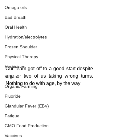
Omega oils
Bad Breath
Oral Health
Hydration/electrolytes
Frozen Shoulder
Physical Therapy
Herbicides
Our team got off to a good start despite 
one or two of us taking wrong turns. 
Vegan
Nothing to do with age, by the way!
Organic Farming
Fluoride
Glandular Fever (EBV)
Fatigue
GMO Food Production
Vaccines