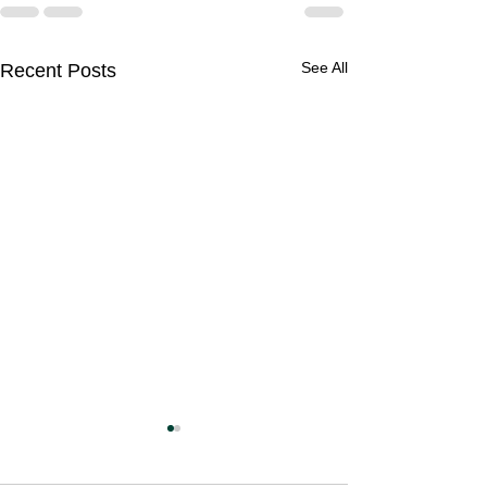
See All
Recent Posts