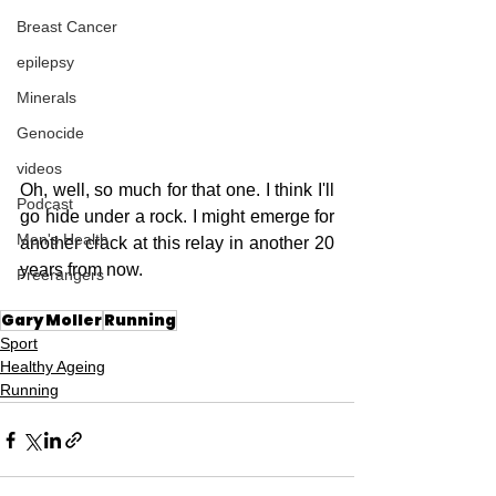
Breast Cancer
epilepsy
Minerals
Genocide
videos
Oh, well, so much for that one. I think I'll 
Podcast
go hide under a rock. I might emerge for 
Men's Health
another crack at this relay in another 20 
years from now.
Freerangers
Gary Moller
Running
Sport
Healthy Ageing
Running