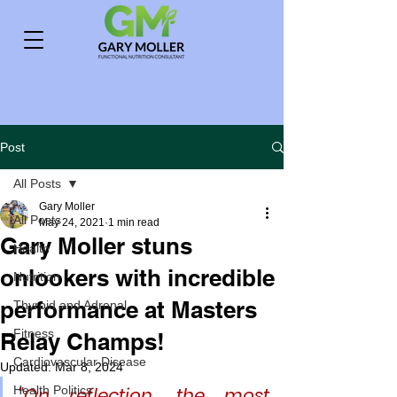
Post
All Posts
Gary Moller
All Posts
May 24, 2021
1 min read
Gary Moller stuns
Health
onlookers with incredible
Nutrition
performance at Masters
Thyroid and Adrenal
Fitness
Relay Champs!
Cardiovascular Disease
Updated:
Mar 8, 2024
Health Politics
"On reflection, the most 