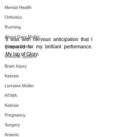
Mental Health
Orthotics
Running
About Gary Moller
It was with nervous anticipation that I 
Fitness Gyms
prepared for my brilliant performance. 
My lap of Glory.
Immune System
Brain Injury
Ketosis
Lorraine Moller
HTMA
Ketosis
Pregnancy
Surgery
Arsenic