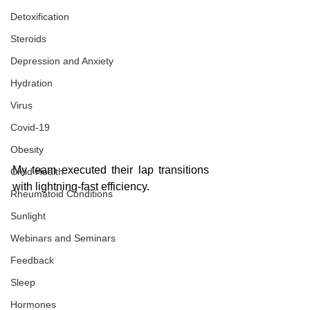
Detoxification
Steroids
Depression and Anxiety
Hydration
Virus
Covid-19
Obesity
My team executed their lap transitions 
Child Health
with lightning-fast efficiency. 
Rheumatoid Conditions
Sunlight
Webinars and Seminars
Feedback
Sleep
Hormones