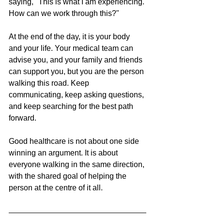
saying, "This is what I am experiencing. 
How can we work through this?"
At the end of the day, it is your body 
and your life. Your medical team can 
advise you, and your family and friends 
can support you, but you are the person 
walking this road. Keep 
communicating, keep asking questions, 
and keep searching for the best path 
forward.
Good healthcare is not about one side 
winning an argument. It is about 
everyone walking in the same direction, 
with the shared goal of helping the 
person at the centre of it all.