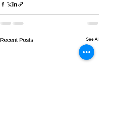
See All
Recent Posts