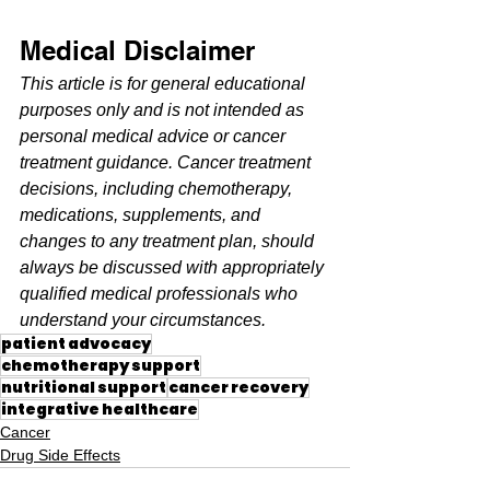
Medical Disclaimer
This article is for general educational 
purposes only and is not intended as 
personal medical advice or cancer 
treatment guidance. Cancer treatment 
decisions, including chemotherapy, 
medications, supplements, and 
changes to any treatment plan, should 
always be discussed with appropriately 
qualified medical professionals who 
understand your circumstances.
patient advocacy
chemotherapy support
nutritional support
cancer recovery
integrative healthcare
Cancer
Drug Side Effects