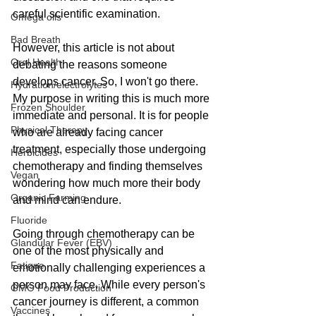
careful scientific examination.
Omega oils
Bad Breath
However, this article is not about 
Oral Health
debating the reasons someone 
develops cancer. So, I won't go there. 
Hydration/electrolytes
My purpose in writing this is much more 
Frozen Shoulder
immediate and personal. It is for people 
Physical Therapy
who are already facing cancer 
treatment, especially those undergoing 
Herbicides
chemotherapy and finding themselves 
Vegan
wondering how much more their body 
Organic Farming
and mind can endure.
Fluoride
Going through chemotherapy can be 
Glandular Fever (EBV)
one of the most physically and 
Fatigue
emotionally challenging experiences a 
person may face. While every person's 
GMO Food Production
cancer journey is different, a common 
Vaccines