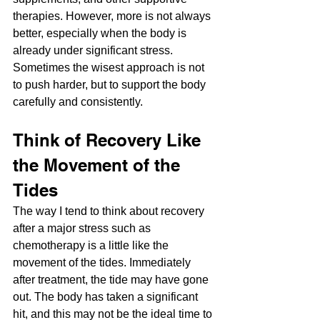
therapies. However, more is not always 
better, especially when the body is 
already under significant stress. 
Sometimes the wisest approach is not 
to push harder, but to support the body 
carefully and consistently.
Think of Recovery Like 
the Movement of the 
Tides
The way I tend to think about recovery 
after a major stress such as 
chemotherapy is a little like the 
movement of the tides. Immediately 
after treatment, the tide may have gone 
out. The body has taken a significant 
hit, and this may not be the ideal time to 