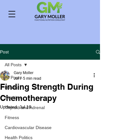
Post
All Posts
Gary Moller
All Posts
Jul 7
5 min read
Finding Strength During
Health
Chemotherapy
Nutrition
Updated:
Jul 16
Thyroid and Adrenal
Fitness
Cardiovascular Disease
Health Politics