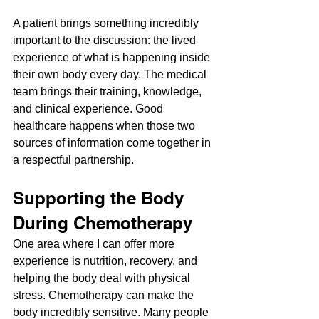
A patient brings something incredibly 
important to the discussion: the lived 
experience of what is happening inside 
their own body every day. The medical 
team brings their training, knowledge, 
and clinical experience. Good 
healthcare happens when those two 
sources of information come together in 
a respectful partnership.
Supporting the Body 
During Chemotherapy
One area where I can offer more 
experience is nutrition, recovery, and 
helping the body deal with physical 
stress. Chemotherapy can make the 
body incredibly sensitive. Many people 