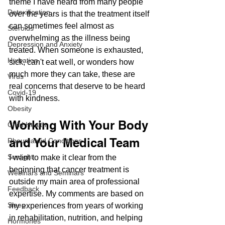
theme I have heard from many people 
Detoxification
over the years is that the treatment itself 
can sometimes feel almost as 
Steroids
overwhelming as the illness being 
Depression and Anxiety
treated. When someone is exhausted, 
Hydration
sick, can't eat well, or wonders how 
much more they can take, these are 
Virus
real concerns that deserve to be heard 
Covid-19
with kindness.
Obesity
Working With Your Body 
Child Health
and Your Medical Team
Rheumatoid Conditions
Sunlight
I want to make it clear from the 
beginning that cancer treatment is 
Webinars and Seminars
outside my main area of professional 
Feedback
expertise. My comments are based on 
Sleep
my experiences from years of working 
in rehabilitation, nutrition, and helping 
Hormones