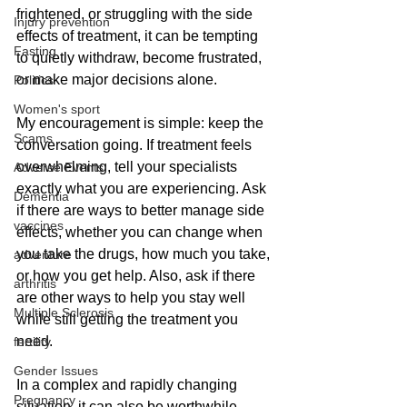
frightened, or struggling with the side 
Injury prevention
effects of treatment, it can be tempting 
Fasting
to quietly withdraw, become frustrated, 
or make major decisions alone. 
Politics
Women's sport
My encouragement is simple: keep the 
Scams
conversation going. If treatment feels 
overwhelming, tell your specialists 
Adverse Events
exactly what you are experiencing. Ask 
Dementia
if there are ways to better manage side 
vaccines
effects, whether you can change when 
you take the drugs, how much you take, 
adventure
or how you get help. Also, ask if there 
arthritis
are other ways to help you stay well 
Multiple Sclerosis
while still getting the treatment you 
need.
fertility
Gender Issues
In a complex and rapidly changing 
Pregnancy
situation, it can also be worthwhile 