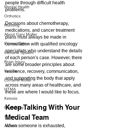
people through difficult health 
Mental Health
problems. 
Orthotics
Decisions about chemotherapy, 
Running
medications, and cancer treatment 
About Gary Moller
plans must always be made in 
Fitness Gyms
consultation with qualified oncology 
specialists who understand the details 
Immune System
of each person's case. However, there 
Brain Injury
are some broader principles about 
Ketosis
resilience, recovery, communication, 
and supporting the body that apply 
Lorraine Moller
across many areas of healthcare, and 
HTMA
these are where I would like to focus.
Ketosis
Keep Talking With Your 
Pregnancy
Medical Team
Surgery
When someone is exhausted, 
Arsenic