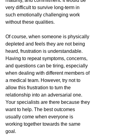
maturity, and commitment. It would be 
very difficult to survive long-term in 
such emotionally challenging work 
without these qualities.
Of course, when someone is physically 
depleted and feels they are not being 
heard, frustration is understandable. 
Having to repeat symptoms, concerns, 
and questions can be tiring, especially 
when dealing with different members of 
a medical team. However, try not to 
allow this frustration to turn the 
relationship into an adversarial one. 
Your specialists are there because they 
want to help. The best outcomes 
usually come when everyone is 
working together towards the same 
goal.