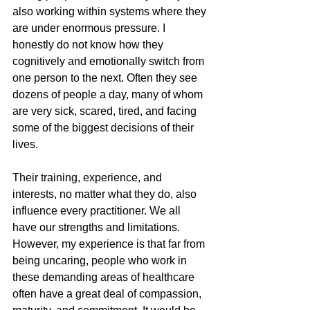
also working within systems where they 
are under enormous pressure. I 
honestly do not know how they 
cognitively and emotionally switch from 
one person to the next. Often they see 
dozens of people a day, many of whom 
are very sick, scared, tired, and facing 
some of the biggest decisions of their 
lives.
Their training, experience, and 
interests, no matter what they do, also 
influence every practitioner. We all 
have our strengths and limitations. 
However, my experience is that far from 
being uncaring, people who work in 
these demanding areas of healthcare 
often have a great deal of compassion, 