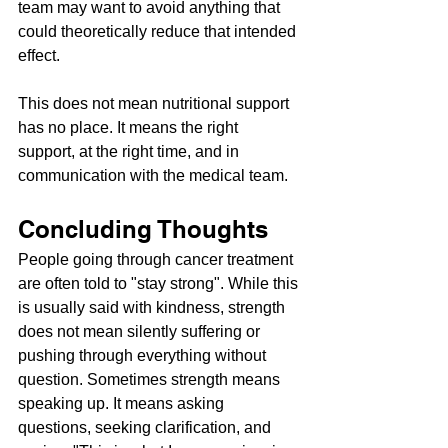
team may want to avoid anything that 
could theoretically reduce that intended 
effect.
This does not mean nutritional support 
has no place. It means the right 
support, at the right time, and in 
communication with the medical team.
Concluding Thoughts
People going through cancer treatment 
are often told to "stay strong". While this 
is usually said with kindness, strength 
does not mean silently suffering or 
pushing through everything without 
question. Sometimes strength means 
speaking up. It means asking 
questions, seeking clarification, and 