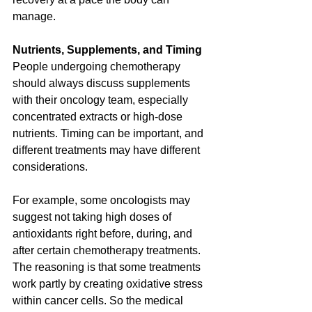
manage.
Nutrients, Supplements, and Timing
People undergoing chemotherapy 
should always discuss supplements 
with their oncology team, especially 
concentrated extracts or high-dose 
nutrients. Timing can be important, and 
different treatments may have different 
considerations.
For example, some oncologists may 
suggest not taking high doses of 
antioxidants right before, during, and 
after certain chemotherapy treatments. 
The reasoning is that some treatments 
work partly by creating oxidative stress 
within cancer cells. So the medical 