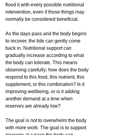
flood it with every possible nutritional 
intervention, even if those things may 
normally be considered beneficial.
As the days pass and the body begins 
to recover, the tide can gently come 
back in. Nutritional support can 
gradually increase according to what 
the body can tolerate. This means 
observing carefully: how does the body 
respond to this food, this nutrient, this 
supplement, or this combination? Is it 
improving wellbeing, or is it adding 
another demand at a time when 
reserves are already low?
The goal is not to overwhelm the body 
with more work. The goal is to support 
recovery at a pace the body can 