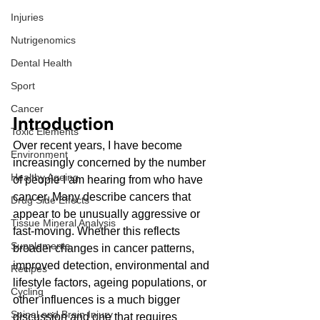
Injuries
Nutrigenomics
Dental Health
Sport
Cancer
Introduction
Toxic Elements
Over recent years, I have become 
Environment
increasingly concerned by the number 
Healthy Ageing
of people I am hearing from who have 
cancer. Many describe cancers that 
Drug Side Effects
appear to be unusually aggressive or 
Tissue Mineral Analysis
fast-moving. Whether this reflects 
Supplements
broader changes in cancer patterns, 
improved detection, environmental and 
Recipes
lifestyle factors, ageing populations, or 
Cycling
other influences is a much bigger 
Spinal and Brain Injury
discussion and one that requires 