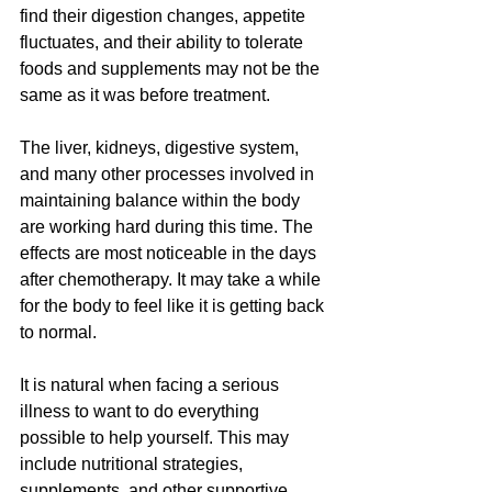
find their digestion changes, appetite 
fluctuates, and their ability to tolerate 
foods and supplements may not be the 
same as it was before treatment.
The liver, kidneys, digestive system, 
and many other processes involved in 
maintaining balance within the body 
are working hard during this time. The 
effects are most noticeable in the days 
after chemotherapy. It may take a while 
for the body to feel like it is getting back 
to normal.
It is natural when facing a serious 
illness to want to do everything 
possible to help yourself. This may 
include nutritional strategies, 
supplements, and other supportive 