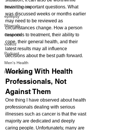
revisiting important questions. What 
Breast Cancer
was discussed weeks or months earlier 
epilepsy
may need to be reviewed as 
Minerals
circumstances change. How a person 
responds to treatment, their ability to 
Genocide
cope, their general health, and their 
videos
latest results may all influence 
Podcast
decisions about the best path forward.
Men's Health
Working With Health 
Freerangers
Professionals, Not 
Against Them
One thing I have observed about health 
professionals dealing with serious 
illnesses such as cancer is that the vast 
majority are dedicated and deeply 
caring people. Unfortunately, many are 