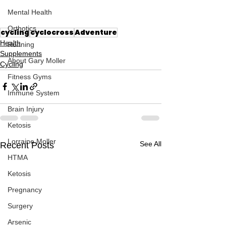
Mental Health
Orthotics
cycling
cyclocross
Adventure
Health
Running
Supplements
About Gary Moller
Cycling
Fitness Gyms
Immune System
Brain Injury
Ketosis
Lorraine Moller
See All
Recent Posts
HTMA
Ketosis
Pregnancy
Surgery
Arsenic