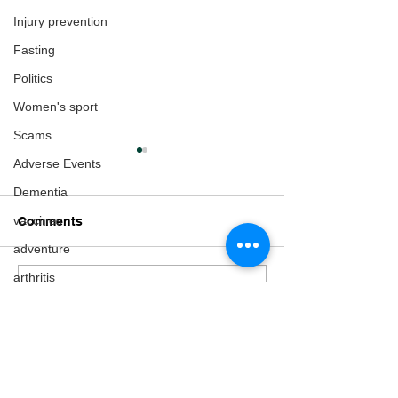
Injury prevention
Fasting
Politics
Women's sport
Scams
Adverse Events
Dementia
vaccines
Comments
adventure
arthritis
Write a comment...
He's cycling the
Preparing for t
Multiple Sclerosis
circumference of New
Cycling World
Zealand!
Championship
fertility
Gender Issues
Pregnancy