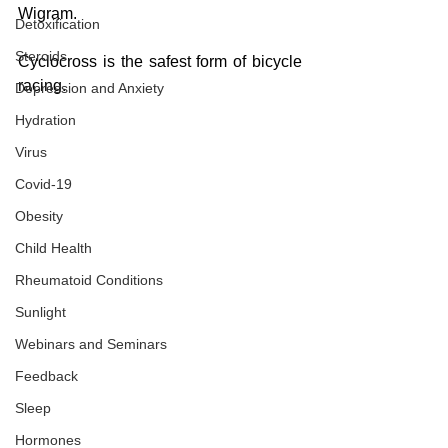
Wigram.
Detoxification
Steroids
Cyclocross is the safest form of bicycle 
racing.
Depression and Anxiety
Hydration
Virus
Covid-19
Obesity
Child Health
Rheumatoid Conditions
Sunlight
Webinars and Seminars
Feedback
Sleep
Hormones