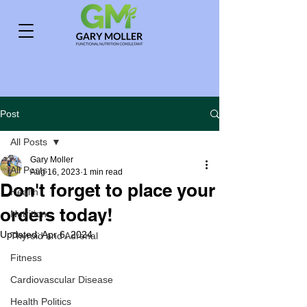
Post
All Posts
Gary Moller
All Posts
Aug 16, 2023
1 min read
Don't forget to place your
Health
orders today!
Nutrition
Updated:
Apr 6, 2024
Thyroid and Adrenal
Fitness
Cardiovascular Disease
Health Politics