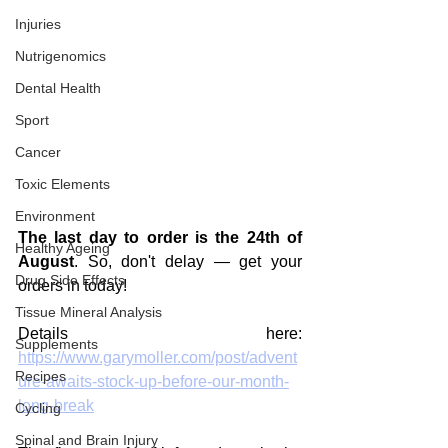
Injuries
Nutrigenomics
Dental Health
Sport
Cancer
Toxic Elements
Environment
The last day to order is the 24th of 
Healthy Ageing
August
. So, don't delay — get your 
Drug Side Effects
orders in today!
Tissue Mineral Analysis
Details here: 
Supplements
https://www.garymoller.com/post/advent
Recipes
ure-awaits-stock-up-before-our-month-
long-break
Cycling
Spinal and Brain Injury