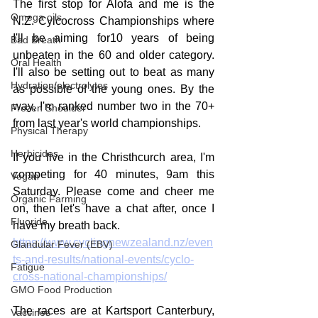
The first stop for Alofa and me is the 
Omega oils
N.Z. Cylcocross Championships where 
I'll be aiming for10 years of being 
Bad Breath
unbeaten in the 60 and older category. 
Oral Health
I'll also be setting out to beat as many 
Hydration/electrolytes
as possible of the young ones. By the 
way, I'm ranked number two in the 70+ 
Frozen Shoulder
from last year's world championships.
Physical Therapy
Herbicides
If you live in the Christhcurch area, I'm 
competing for 40 minutes, 9am this 
Vegan
Saturday. Please come and cheer me 
Organic Farming
on, then let's have a chat after, once I 
Fluoride
have my breath back.
https://www.cyclingnewzealand.nz/even
Glandular Fever (EBV)
ts-and-results/national-events/cyclo-
Fatigue
cross-national-championships/
GMO Food Production
The races are at Kartsport Canterbury, 
Vaccines