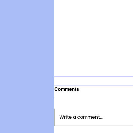
Comments
Write a comment...