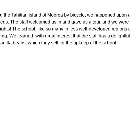
g the Tahitian island of Moorea by bicycle, we happened upon a 
eeds. The staff welcomed us in and gave us a tour, and we were 
nights! The school, like so many in less well-developed regions o
ding. We learned, with great interest that the staff has a delightfu
nilla beans, which they sell for the upkeep of the school.