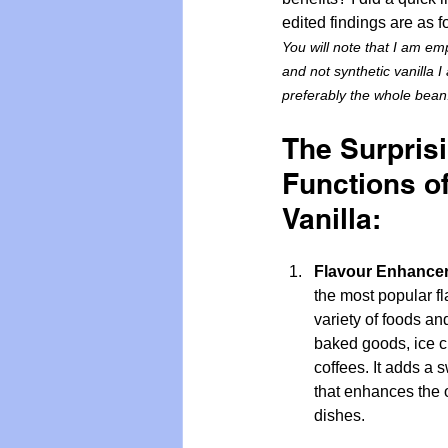
edited findings are as f
You will note that I am emp
and not synthetic vanilla I
preferably the whole bean
The Surpris
Functions of
Vanilla:
Flavour Enhancer
the most popular fl
variety of foods an
baked goods, ice c
coffees. It adds a 
that enhances the ov
dishes.