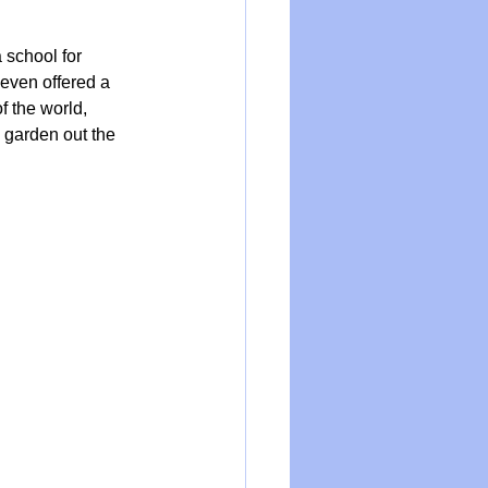
school for 
even offered a 
f the world, 
l garden out the 