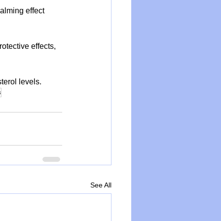
alming effect 
tective effects, 
terol levels.
s
See All