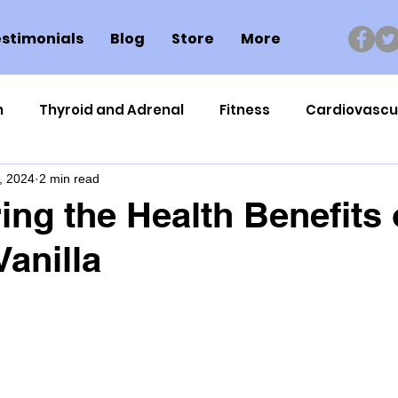
stimonials
Blog
Store
More
n
Thyroid and Adrenal
Fitness
Cardiovascu
, 2024
2 min read
Nutrigenomics
Dental Health
Sport
Can
ing the Health Benefits 
Vanilla
ment
Healthy Ageing
Drug Side Effects
Tiss
Cycling
Spinal and Brain Injury
Omega oils
lectrolytes
Frozen Shoulder
Physical Therapy