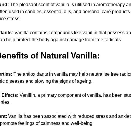
und:
 The pleasant scent of vanilla is utilised in aromatherapy an
ten used in candles, essential oils, and personal care products
ce stress.
dants:
 Vanilla contains compounds like vanillin that possess an
can help protect the body against damage from free radicals.
enefits of Natural Vanilla:
rties:
 The antioxidants in vanilla may help neutralise free radic
onic diseases and slowing the signs of ageing.
 Effects:
 Vanillin, a primary component of vanilla, has been studi
rties.
nt:
 Vanilla has been associated with reduced stress and anxiety
promote feelings of calmness and well-being.