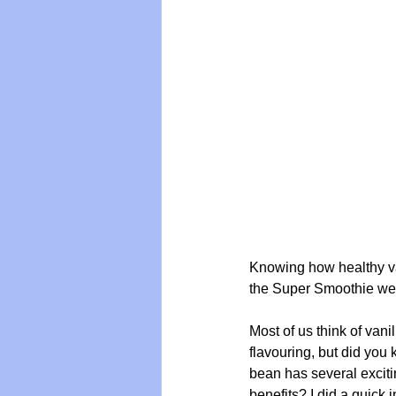
Knowing how healthy van
the Super Smoothie we a
Most of us think of vani
flavouring, but did you 
bean has several exciti
benefits? I did a quick 