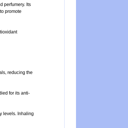
d perfumery. Its 
 to promote 
tioxidant 
als, reducing the 
ed for its anti-
 levels. Inhaling 