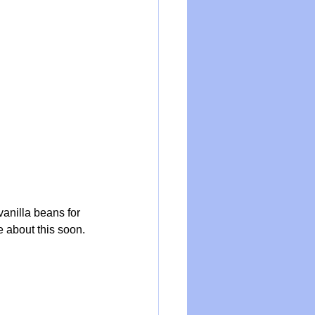
anilla beans for 
 about this soon.