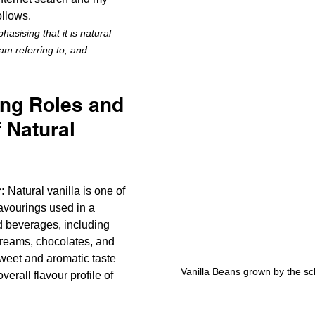
ollows. 
hasising that it is natural 
 am referring to, and 
.
ing Roles and 
 Natural 
:
 Natural vanilla is one of 
avourings used in a 
d beverages, including 
reams, chocolates, and 
sweet and aromatic taste 
Vanilla Beans grown by the s
erall flavour profile of 