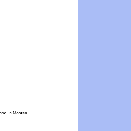
chool in Moorea