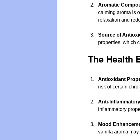
Aromatic Compo
calming aroma is of
relaxation and redu
Source of Antioxi
properties, which 
The Health B
Antioxidant Prope
risk of certain chr
Anti-Inflammatory
inflammatory prope
Mood Enhanceme
vanilla aroma may 