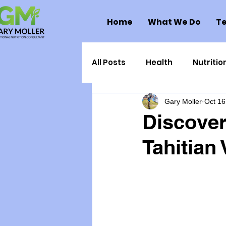
Home
What We Do
Te
All Posts
Health
Nutritio
Gary Moller
Oct 16
Health Politics
Injuries
Discover
Tahitian 
Toxic Elements
Environ
Supplements
Recipes
Oral Health
Hydration/e