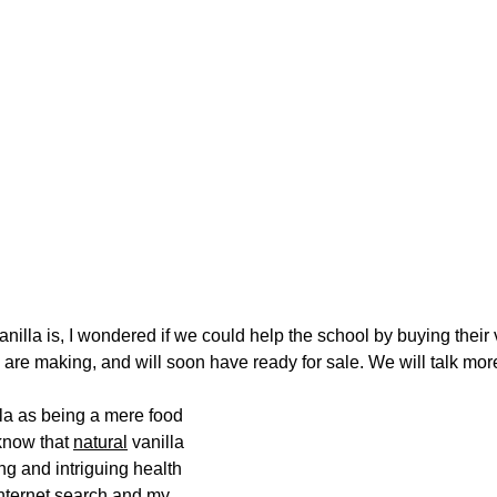
illa is, I wondered if we could help the school by buying their v
re making, and will soon have ready for sale. We will talk more
lla as being a mere food 
know that 
natural
 vanilla 
ng and intriguing health 
internet search and my 