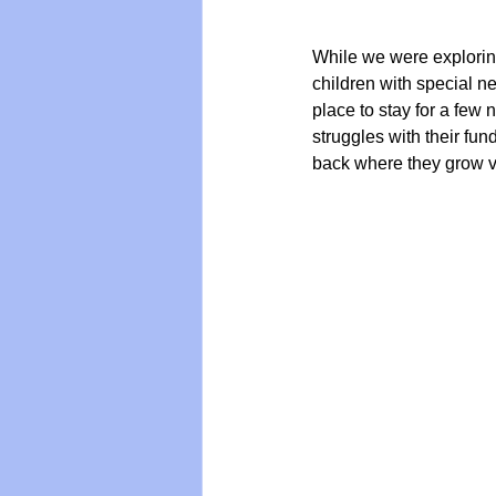
While we were explorin
children with special n
place to stay for a few 
struggles with their fun
back where they grow va