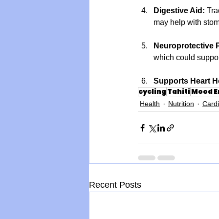
Digestive Aid:
 Tra
may help with stom
Neuroprotective P
which could suppor
Supports Heart H
cycling
Tahiti
Mood 
Health
Nutrition
Card
Recent Posts