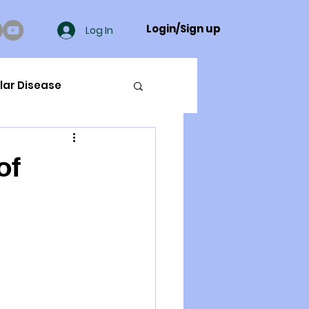
Login/Sign up
Log In
lar Disease
cer
of
ue Mineral Analysis
Bad Breath
Herbicides