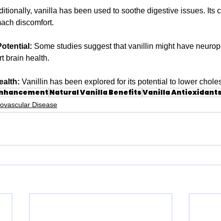
ditionally, vanilla has been used to soothe digestive issues. Its c
ach discomfort.
otential:
 Some studies suggest that vanillin might have neuropro
t brain health.
ealth:
 Vanillin has been explored for its potential to lower choles
Enhancement
Natural Vanilla Benefits
Vanilla Antioxidant
iovascular Disease