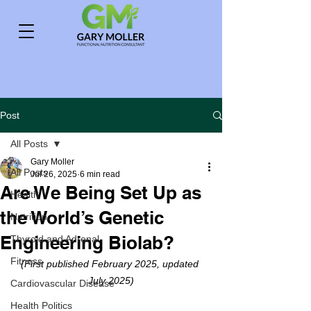
Post
All Posts
Gary Moller
All Posts
Jul 26, 2025
6 min read
Are We Being Set Up as
Health
the World’s Genetic
Nutrition
Engineering Biolab?
Thyroid and Adrenal
Fitness
(First published February 2025, updated 
July 2025)
Cardiovascular Disease
Health Politics