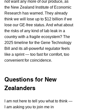
not want any more of our produce, as 
the New Zealand Institute of Economic 
Research has warned. They already 
think we will lose up to $12 billion if we 
lose our GE-free status. And what about 
the risks of any kind of lab leak in a 
country with a fragile ecosystem? The 
2025 timeline for the Gene Technology 
Bill and its all-powerful regulator feels 
like a sprint — too fast for comfort, too 
convenient for coincidence.
Questions for New 
Zealanders
I am not here to tell you what to think — 
I am asking you to join me in 