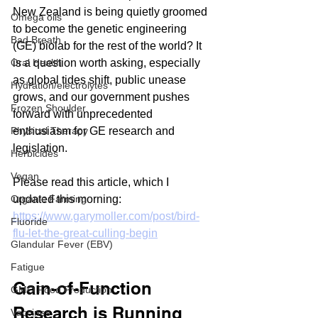
New Zealand is being quietly groomed 
Omega oils
to become the genetic engineering 
Bad Breath
(GE) biolab for the rest of the world? It 
Oral Health
is a question worth asking, especially 
as global tides shift, public unease 
Hydration/electrolytes
grows, and our government pushes 
Frozen Shoulder
forward with unprecedented 
Physical Therapy
enthusiasm for GE research and 
legislation.
Herbicides
Vegan
Please read this article, which I 
Organic Farming
updated this morning:
https://www.garymoller.com/post/bird-
Fluoride
flu-let-the-great-culling-begin
Glandular Fever (EBV)
Fatigue
Gain-of-Function 
GMO Food Production
Research is Running 
Vaccines