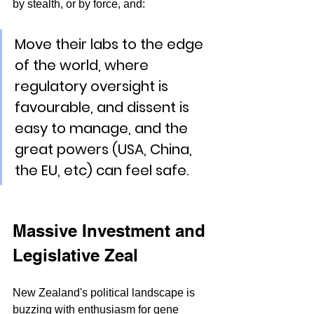
by stealth, or by force, and: 
Move their labs to the edge 
of the world, where 
regulatory oversight is 
favourable, and dissent is 
easy to manage, and the 
great powers (USA, China, 
the EU, etc) can feel safe.
Massive Investment and 
Legislative Zeal
New Zealand's political landscape is 
buzzing with enthusiasm for gene 