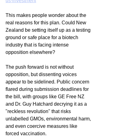
us-investment
This makes people wonder about the 
real reasons for this plan. Could New 
Zealand be setting itself up as a testing 
ground or safe place for a biotech 
industry that is facing intense 
opposition elsewhere?
The push forward is not without 
opposition, but dissenting voices 
appear to be sidelined. Public concern 
flared during submission deadlines for 
the bill, with groups like GE Free NZ 
and Dr. Guy Hatchard decrying it as a 
"reckless revolution" that risks 
unlabelled GMOs, environmental harm, 
and even coercive measures like 
forced vaccination. 