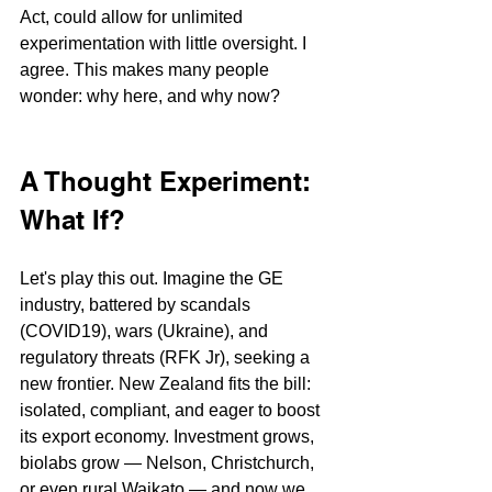
Act, could allow for unlimited 
experimentation with little oversight. I 
agree. This makes many people 
wonder: why here, and why now?
A Thought Experiment: 
What If?
Let's play this out. Imagine the GE 
industry, battered by scandals 
(COVID19), wars (Ukraine), and 
regulatory threats (RFK Jr), seeking a 
new frontier. New Zealand fits the bill: 
isolated, compliant, and eager to boost 
its export economy. Investment grows, 
biolabs grow — Nelson, Christchurch, 
or even rural Waikato — and now we 