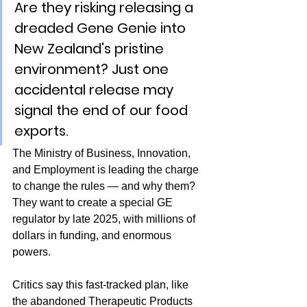
Are they risking releasing a 
dreaded Gene Genie into 
New Zealand's pristine 
environment? Just one 
accidental release may 
signal the end of our food 
exports.
The Ministry of Business, Innovation, 
and Employment is leading the charge 
to change the rules — and why them? 
They want to create a special GE 
regulator by late 2025, with millions of 
dollars in funding, and enormous 
powers.
Critics say this fast-tracked plan, like 
the abandoned Therapeutic Products 