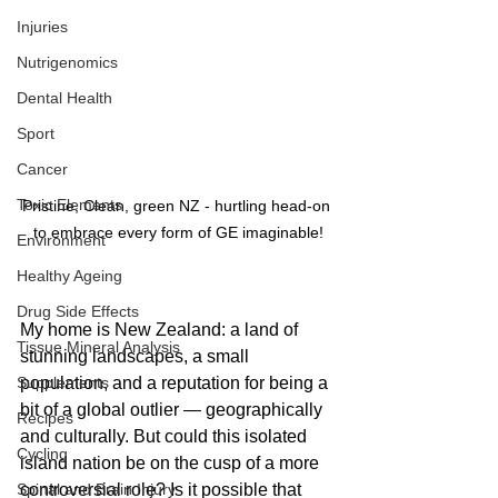
Injuries
Nutrigenomics
Dental Health
Sport
Cancer
Toxic Elements
Pristine, Clean, green NZ - hurtling head-on 
to embrace every form of GE imaginable!
Environment
Healthy Ageing
Drug Side Effects
My home is New Zealand: a land of 
Tissue Mineral Analysis
stunning landscapes, a small 
Supplements
population, and a reputation for being a 
bit of a global outlier — geographically 
Recipes
and culturally. But could this isolated 
Cycling
island nation be on the cusp of a more 
Spinal and Brain Injury
controversial role? Is it possible that 