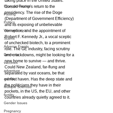
taking place in the United States: 
Injury prevention
Donald Trump's return to the 
presidency. The rise of the Doge 
Fasting
(Department of Government Efficiency) 
Politics
and its exposing of unbelievable 
Women's sport
corruption, and the appointment of 
Robert F. Kennedy Jr., a vocal sceptic 
Scams
of unchecked biotech, to a prominent 
Adverse Events
role. The GE industry, facing scrutiny 
Dementia
and crackdowns, might be looking for a 
new home to survive — and thrive. 
vaccines
Could New Zealand, far-flung and 
adventure
separated by vast oceans, be that 
arthritis
perfect haven. Has the deep state and 
the politicians they have in their 
Multiple Sclerosis
pockets, in the US, the EU, and other 
fertility
countries already quietly agreed to it.
Gender Issues
Pregnancy