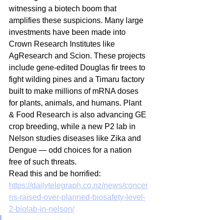
witnessing a biotech boom that 
amplifies these suspicions. Many large 
investments have been made into 
Crown Research Institutes like 
AgResearch and Scion. These projects 
include gene-edited Douglas fir trees to 
fight wilding pines and a Timaru factory 
built to make millions of mRNA doses 
for plants, animals, and humans. Plant 
& Food Research is also advancing GE 
crop breeding, while a new P2 lab in 
Nelson studies diseases like Zika and 
Dengue — odd choices for a nation 
free of such threats. 
Read this and be horrified:
https://dailytelegraph.co.nz/news/concer
ns-raised-over-planned-biosafety-level-
2-biolab-in-nelson/