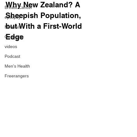
Why New Zealand? A 
Breast Cancer
Sheepish Population, 
epilepsy
but With a First-World 
Minerals
Edge
Genocide
videos
Podcast
Men's Health
Freerangers