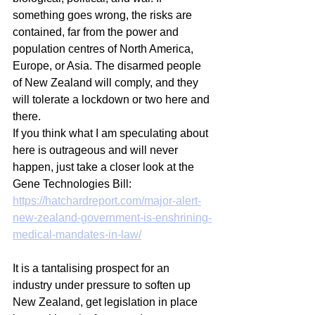
something goes wrong, the risks are 
contained, far from the power and 
population centres of North America, 
Europe, or Asia. The disarmed people 
of New Zealand will comply, and they 
will tolerate a lockdown or two here and 
there. 
If you think what I am speculating about 
here is outrageous and will never 
happen, just take a closer look at the 
Gene Technologies Bill:
https://hatchardreport.com/major-alert-
new-zealand-government-is-enshrining-
medical-mandates-in-law/
It is a tantalising prospect for an 
industry under pressure to soften up 
New Zealand, get legislation in place 