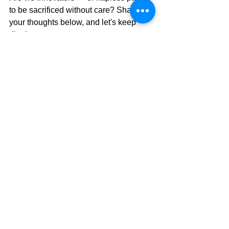
to be sacrificed without care? Share 
your thoughts below, and let's keep 
digging.
You can write to the leaders of the 
political parties, and their MPs, 
especially those in NZ First. Express 
your concerns about the 
Gene 
Technology Bill, and ask that it be 
withdrawn. 
If we can convince them to 
oppose the laws that the biotech 
industry must have, we will win this 
battle, although not the war.
Here is the list of NZ First email 
addresses to contact (Be polite while 
being firm):