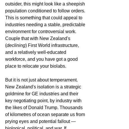
outsider, this might look like a sheepish 
population conditioned to follow orders. 
This is something that could appeal to 
industries needing a stable, predictable 
environment for controversial work. 
Couple that with New Zealand's 
(
declining
) First World infrastructure, 
and a relatively well-educated 
workforce, and you have got a good 
place to relocate your biolabs.
But it is not just about temperament. 
New Zealand's isolation is a strategic 
goldmine for GE industries and their 
key negotiating point, by industry with 
the likes of Donald Trump. Thousands 
of kilometres of ocean separate us from 
prying eyes and potential fallout — 
biological, political, and war. If 