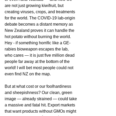
are not just growing kiwifruit, but 
creating viruses, crops, and treatments 
for the world. The COVID-19 lab-origin 
debate becomes a distant memory as 
New Zealand proves it can handle the 
hot potato without burning the world. 
Hey - if something horrific like a GE-
rabies bioweapon escapes the lab, 
who cares — it is just five million dead 
people far away at the bottom of the 
world! I will bet most people could not 
even find NZ on the map.
But at what cost or our foolhardiness 
and sheepishness? Our clean, green 
image — already strained — could take 
a massive and fatal hit. Export markets 
that want products without GMOs might 