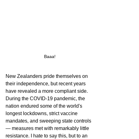
Baaa!
New Zealanders pride themselves on 
their independence, but recent years 
have revealed a more compliant side. 
During the COVID-19 pandemic, the 
nation endured some of the world's 
longest lockdowns, strict vaccine 
mandates, and sweeping state controls 
— measures met with remarkably little 
resistance. I hate to say this, but to an 