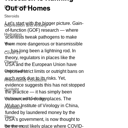
Out of Homes
Detoxification
Steroids
Let's start with the bigger picture. Gain-
Depression and Anxiety
of-function (GOF) research — where 
Hydration
scientists tweak pathogens to make 
Virus
them more dangerous or transmissible 
— has long been a lightning rod. In 
Covid-19
theory, regulators in places like the 
Obesity
USA and the European Union have 
Child Health
imposed strict limits or outright bans on 
such work due to its risks. Yet, 
Rheumatoid Conditions
evidence suggests this has not stopped 
Sunlight
the practice — it has simply been 
Webinars and Seminars
outsourced to dodgy places. The 
Wuhan Institute of Virology in China, 
Feedback
funded by laundered money by the 
Sleep
USA's government, is now thought to 
Hormones
be the most likely place where COVID-