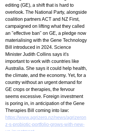
editing (GE), a shift that is hard to 
overlook. The National Party, alongside 
coalition partners ACT and NZ First, 
campaigned on lifting what they called 
an "effective ban" on GE, a pledge now 
materialising with the Gene Technology 
Bill introduced in 2024. Science 
Minister Judith Collins says it's 
important to work with countries like 
Australia. She says it could help health, 
the climate, and the economy. Yet, for a 
country without an urgent demand for 
GE crops or therapies, the fervour 
seems excessive. Foreign investment 
is poring in, in anticipation of the Gene 
Therapies Bill coming into law:
https://www.agrizero.nz/news/agrizeron
z-s-probiotic-portfolio-grows-with-new-