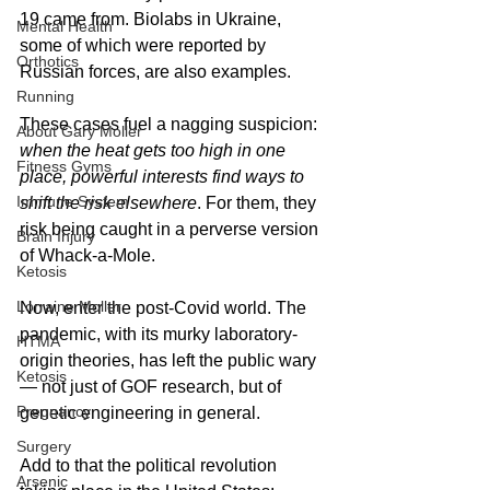
19 came from. Biolabs in Ukraine, 
Mental Health
some of which were reported by 
Orthotics
Russian forces, are also examples. 
Running
These cases fuel a nagging suspicion: 
About Gary Moller
when the heat gets too high in one 
Fitness Gyms
place, powerful interests find ways to 
Immune System
shift the risk elsewhere
. For them, they 
risk being caught in a perverse version 
Brain Injury
of Whack-a-Mole.
Ketosis
Lorraine Moller
Now, enter the post-Covid world. The 
pandemic, with its murky laboratory-
HTMA
origin theories, has left the public wary 
Ketosis
— not just of GOF research, but of 
Pregnancy
genetic engineering in general. 
Surgery
Add to that the political revolution 
Arsenic