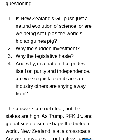
questioning. 
Is New Zealand's GE push just a 
natural evolution of science, or are 
we being set up as the world's 
biolab guinea pig? 
Why the sudden investment? 
Why the legislative haste? 
And why, in a nation that prides 
itself on purity and independence, 
are we so quick to embrace an 
industry others are shying away 
from?
The answers are not clear, but the 
stakes are high. As Trump, RFK Jr., and 
global scepticism reshape the biotech 
world, New Zealand is at a crossroads. 
Are we innovators — or hapless pawns 