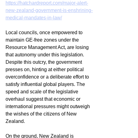
https://hatchardreport.com/major-alert-
new-zealand-government-is-enshrining-
medical-mandates-in-law/
Local councils, once empowered to 
maintain GE-free zones under the 
Resource Management Act, are losing 
that autonomy under this legislation. 
Despite this outcry, the government 
presses on, hinting at either political 
overconfidence or a deliberate effort to 
satisfy influential global players. The 
speed and scale of the legislative 
overhaul suggest that economic or 
international pressures might outweigh 
the wishes of the citizens of New 
Zealand.
On the ground, New Zealand is 