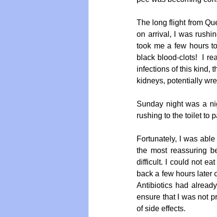
The long flight from Que
on arrival, I was rushin
took me a few hours to 
black blood-clots!  I re
infections of this kind,
kidneys, potentially wr
Sunday night was a nig
rushing to the toilet to
Fortunately, I was able
the most reassuring b
difficult. I could not 
back a few hours later c
Antibiotics had already
ensure that I was not pr
of side effects.