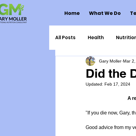
Home
What We Do
Te
All Posts
Health
Nutritio
Gary Moller
Mar 2,
Health Politics
Injuries
Did the D
Updated:
Feb 17, 2024
Toxic Elements
Environ
A r
Supplements
Recipes
"If you die now, Gary, th
Good advice from my ver
Oral Health
Hydration/e