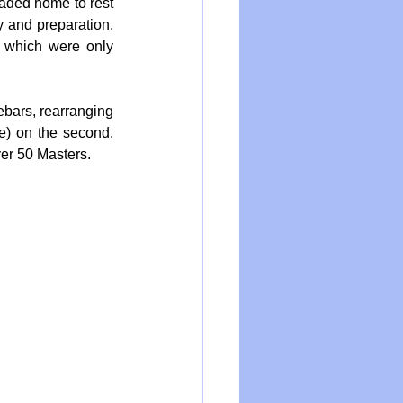
eaded home to rest 
 and preparation, 
 which were only 
ebars, rearranging 
e) on the second, 
ver 50 Masters.