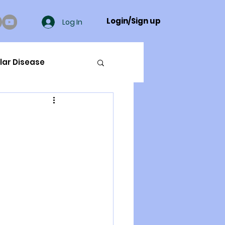
Login/Sign up
Log In
lar Disease
cer
ue Mineral Analysis
Bad Breath
Herbicides