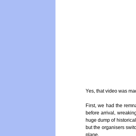
Yes, that video was mad
First, we had the remn
before arrival, wreakin
huge dump of historica
but the organisers switc
plane.