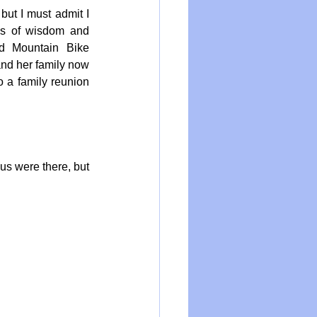
ut I must admit I 
s of wisdom and 
d Mountain Bike 
d her family now 
 a family reunion 
us were there, but 