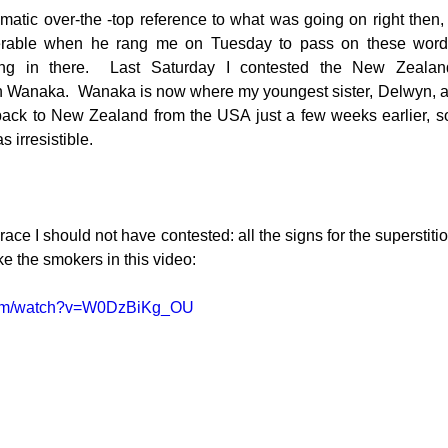
atic over-the -top reference to what was going on right then, b
serable when he rang me on Tuesday to pass on these word
ng in there.  Last Saturday I contested the New Zealan
g
Fluoride
 Wanaka.  Wanaka is now where my youngest sister, Delwyn, an
 back to New Zealand from the USA just a few weeks earlier, so
 irresistible.
ace I should not have contested: all the signs for the superstitio
ike the smokers in this video:
.com/watch?v=W0DzBiKg_OU