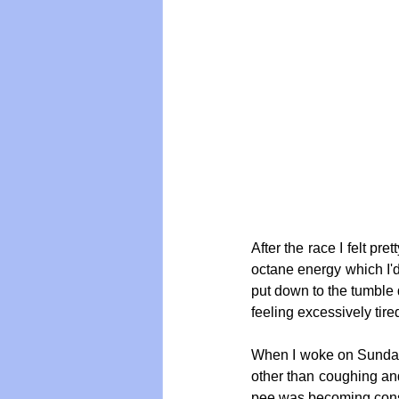
After the race I felt pre
octane energy which I'd
put down to the tumble 
feeling excessively tir
When I woke on Sunday m
other than coughing and
pee was becoming const