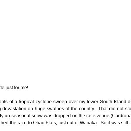
e just for me!
ants of a tropical cyclone sweep over my lower South Island de
g devastation on huge swathes of the country.  That did not stop
lly un-seasonal snow was dropped on the race venue (Cardrona) 
hed the race to Ohau Flats, just out of Wanaka.  So it was still all