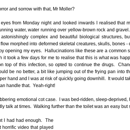
ror and sorrow with that, Mr Moller?
eyes from Monday night and looked inwards I realised that my
running water, water running over yellow-brown rock and gravel. 
astonishingly complex and beautiful biological structures, but
flow morphed into deformed skeletal creatures, skulls, bones - d
e by opening my eyes.  Hallucinations like these are a common si
 it took a few days for me to realise that this is what was happ
 top of this infection, so opted to continue the drugs.  Changi
ould be no better, a bit like jumping out of the frying pan into the
per hand and I was at risk of quickly going downhill.  It would tak
 can handle that.  Yeah-right!
bbering emotional cot case.  I was bed-ridden, sleep-deprived,
ly talk at times.  Walking further than the toilet was an easy bu
 I had had enough.  The 
horrific video that played 