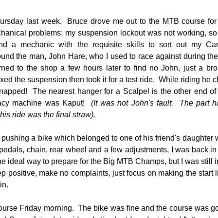
ursday last week.  Bruce drove me out to the MTB course for a 
chanical problems; my suspension lockout was not working, so
ind a mechanic with the requisite skills to sort out my Ca
ound the man, John Hare, who I used to race against during the l
rned to the shop a few hours later to find no John, just a br
xed the suspension then took it for a test ride.  While riding he
snapped!  The nearest hanger for a Scalpel is the other end o
acy machine was Kaput! 
 (It was not John's fault.  The part 
his ride was the final straw).
 pushing a bike which belonged to one of his friend's daughter
pedals, chain, rear wheel and a few adjustments, I was back in a
he ideal way to prepare for the Big MTB Champs, but I was still in
 positive, make no complaints, just focus on making the start line,
in.
urse Friday morning.  The bike was fine and the course was goo