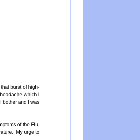
 that burst of high-
 headache which I 
 bother and I was 
ptoms of the Flu, 
ture.  My urge to 