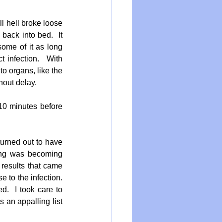
l hell broke loose 
back into bed.  It 
ome of it as long 
 infection.   With 
o organs, like the 
hout delay.
10 minutes before 
urned out to have 
ing was becoming 
results that came 
to the infection.  
.  I took care to 
 an appalling list 