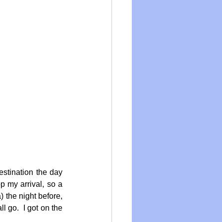
stination the day 
 my arrival, so a 
the night before, 
 go.  I got on the 