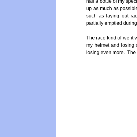
half a bottle of my spec
up as much as possible
such as laying out ra
partially emptied during
The race kind of went we
my helmet and losing a
losing even more.  The t