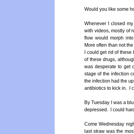
Would you like some hor
Whenever I closed my 
with videos, mostly of 
flow would morph into 
More often than not the 
I could get rid of thes
of these drugs, although
was desperate to get on
stage of the infection c
the infection had the up
antibiotics to kick in.  I
By Tuesday I was a blu
depressed.  I could hard
Come Wednesday night
last straw was the most 