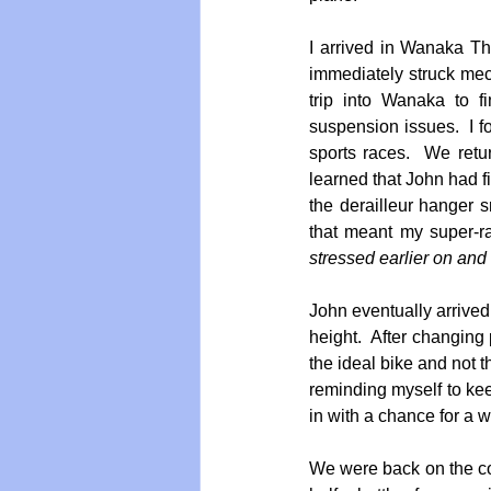
I arrived in Wanaka Th
immediately struck me
trip into Wanaka to f
suspension issues.  I f
sports races.  We retu
learned that John had fi
the derailleur hanger 
that meant my super-r
stressed earlier on and 
John eventually arrived
height.  After changing 
the ideal bike and not t
reminding myself to keep
in with a chance for a w
We were back on the co