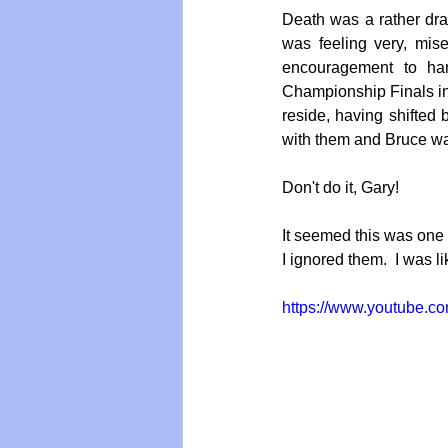
Death was a rather dram
was feeling very, mi
encouragement to ha
Vegan
Organic Farmin
Championship Finals in
reside, having shifted
with them and Bruce was
Don't do it, Gary!
It seemed this was one r
I ignored them.  I was l
https://www.youtube