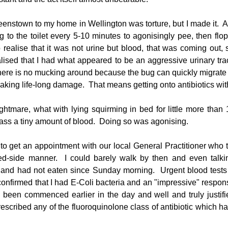
enstown to my home in Wellington was torture, but I made it.  Al
g to the toilet every 5-10 minutes to agonisingly pee, then flop 
realise that it was not urine but blood, that was coming out, s
alised that I had what appeared to be an aggressive urinary tract
 there is no mucking around because the bug can quickly migrate t
eaking life-long damage.  That means getting onto antibiotics wit
htmare, what with lying squirming in bed for little more than 
 pass a tiny amount of blood.  Doing so was agonising.
 to get an appointment with our local General Practitioner who t
ed-side manner.  I could barely walk by then and even talk
eat and had not eaten since Sunday morning.  Urgent blood tests 
onfirmed that I had E-Coli bacteria and an "impressive" response 
 been commenced earlier in the day and well and truly justified
escribed any of the fluoroquinolone class of antibiotic which has