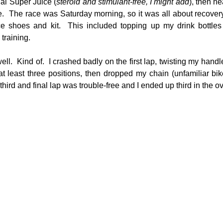
ial Super Juice (
steroid and stimulant-free, I might add
), then h
.  The race was Saturday morning, so it was all about recovery
ce shoes and kit.  This included topping up my drink bottles
 training.
ll.  Kind of.  I crashed badly on the first lap, twisting my handl
t least three positions, then dropped my chain (unfamiliar bik
hird and final lap was trouble-free and I ended up third in the o