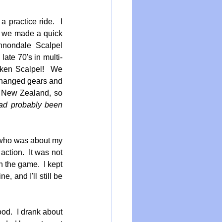
practice ride.  I 
 we made a quick 
nnondale Scalpel 
ate 70's in multi-
oken Scalpel!  We 
 changed gears and 
f New Zealand, so 
had probably been 
 who was about my 
ction.  It was not 
 the game.  I kept 
 and I'll still be 
d.  I drank about 