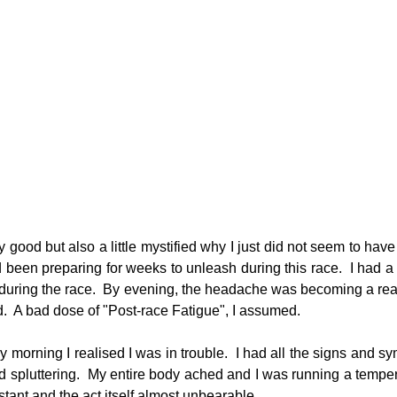
tty good but also a little mystified why I just did not seem to have
 been preparing for weeks to unleash during this race.  I had a
during the race.  By evening, the headache was becoming a real
ed.  A bad dose of "Post-race Fatigue", I assumed.
orning I realised I was in trouble.  I had all the signs and sym
 spluttering.  My entire body ached and I was running a tempera
ant and the act itself almost unbearable.