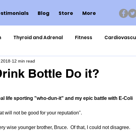
stimonials
Blog
Store
More
n
Thyroid and Adrenal
Fitness
Cardiovascu
 2018
12 min read
Nutrigenomics
Dental Health
Sport
Can
rink Bottle Do it?
ment
Healthy Ageing
Drug Side Effects
Tiss
eal life sporting "who-dun-it" and my epic battle with E-Coli
Cycling
Spinal and Brain Injury
Omega oils
at will not be good for your reputation".
y wise younger brother, Bruce.  Of that, I could not disagree.
lectrolytes
Frozen Shoulder
Physical Therapy