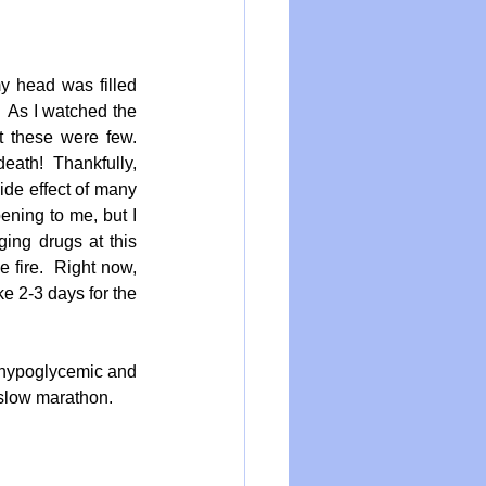
 head was filled 
 As I watched the 
 these were few.  
eath!  Thankfully, 
de effect of many 
ening to me, but I 
ng drugs at this  
 fire.  Right now, 
e 2-3 days for the 
 hypoglycemic and 
t slow marathon.