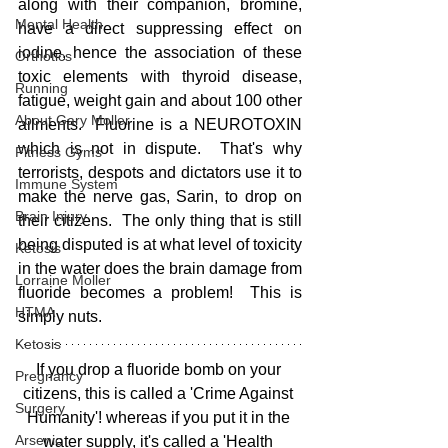
along with their companion, bromine, 
Mental Health
have a direct suppressing effect on 
iodine, hence the association of these 
Orthotics
toxic elements with thyroid disease, 
Running
fatigue, weight gain and about 100 other 
About Gary Moller
ailments.  Fluorine is a NEUROTOXIN 
which is not in dispute.  That's why 
Fitness Gyms
terrorists, despots and dictators use it to 
Immune System
make the nerve gas, Sarin, to drop on 
Brain Injury
their citizens.  The only thing that is still 
being disputed is at what level of toxicity 
Ketosis
in the water does the brain damage from 
Lorraine Moller
fluoride becomes a problem!  This is 
HTMA
simply nuts.  
Ketosis
If you drop a fluoride bomb on your 
Pregnancy
citizens, this is called a 'Crime Against 
Surgery
Humanity'! whereas if you put it in the 
Arsenic
water supply, it's called a 'Health 