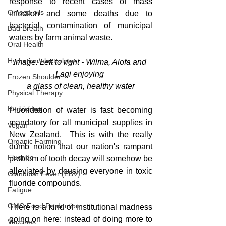
response to recent cases of mass 
Omega oils
infection and some deaths due to 
bacterial contamination of municipal 
Bad Breath
waters by farm animal waste.  
Oral Health
Hydration/electrolytes
Image: Left to right - Wilma, Alofa and 
Lagi enjoying 
Frozen Shoulder
a glass of clean, healthy water
Physical Therapy
Herbicides
Fluoridation of water is fast becoming 
mandatory for all municipal supplies in 
Vegan
New Zealand.  This is with the really 
Organic Farming
dumb notion that our nation's rampant 
Fluoride
problem of tooth decay will somehow be 
alleviated by dousing everyone in toxic 
Glandular Fever (EBV)
fluoride compounds.
Fatigue
GMO Food Production
There is a kind of institutional madness 
going on here: instead of doing more to 
Vaccines