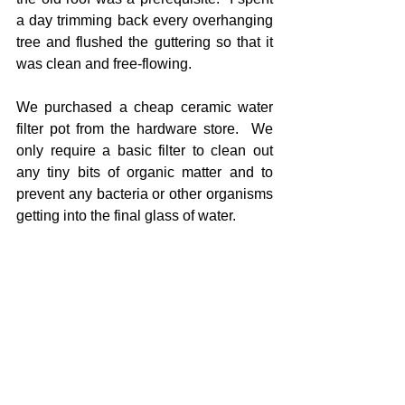
a day trimming back every overhanging 
tree and flushed the guttering so that it 
was clean and free-flowing.
We purchased a cheap ceramic water 
filter pot from the hardware store.  We 
only require a basic filter to clean out 
any tiny bits of organic matter and to 
prevent any bacteria or other organisms 
getting into the final glass of water.