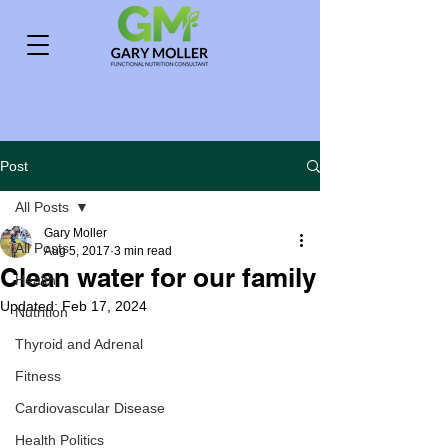
Post
All Posts
Gary Moller
All Posts
Aug 5, 2017
3 min read
Clean water for our family
Health
Updated:
Feb 17, 2024
Nutrition
Thyroid and Adrenal
Fitness
Cardiovascular Disease
Health Politics