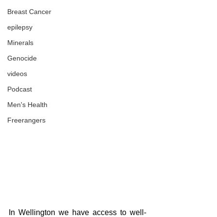
Breast Cancer
epilepsy
Minerals
Genocide
videos
Podcast
Men's Health
Freerangers
In Wellington we have access to well-