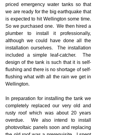
priced emergency water tanks so that 
we are ready for the big earthquake that 
is expected to hit Wellington some time.  
So we purchased one.  We then hired a 
plumber to install it professionally, 
although we could have done all the 
installation ourselves.  The installation 
included a simple leaf-catcher.  The 
design of the tank is such that it is self-
flushing and there is no shortage of self-
flushing what with all the rain we get in 
Wellington.
In preparation for installing the tank we 
completely replaced our very old and 
rusty roof which was about 20 years 
overdue.  We also intend to install 
photovoltaic panels soon and replacing 
the old roof was a prerequisite.  I spent 