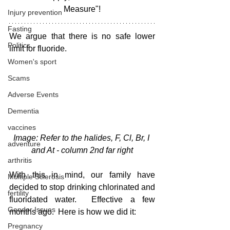
Measure"!
Injury prevention
Fasting
We argue that there is no safe lower 
Politics
limit for fluoride.  
Women's sport
Scams
Adverse Events
Dementia
vaccines
Image: Refer to the halides, F, Cl, Br, I 
adventure
and At - column 2nd far right
arthritis
With this in mind, our family have 
Multiple Sclerosis
decided to stop drinking chlorinated and 
fertility
fluoridated water.  Effective a few 
Gender Issues
months ago.  Here is how we did it:
Pregnancy