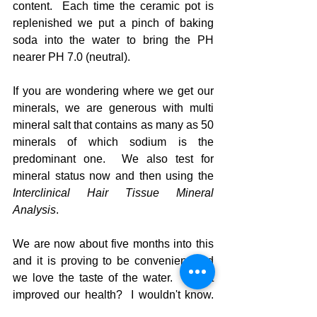
content.  Each time the ceramic pot is 
replenished we put a pinch of baking 
soda into the water to bring the PH 
nearer PH 7.0 (neutral).  
If you are wondering where we get our 
minerals, we are generous with multi 
mineral salt that contains as many as 50 
minerals of which sodium is the 
predominant one.  We also test for 
mineral status now and then using the 
Interclinical Hair Tissue Mineral 
Analysis
.
We are now about five months into this 
and it is proving to be convenient and 
we love the taste of the water.  Has it 
improved our health?  I wouldn't know.  
But I do sleep easier at night when 