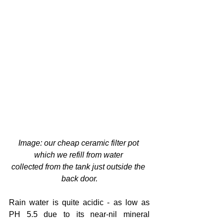
Image: our cheap ceramic filter pot 
which we refill from water 
collected from the tank just outside the 
back door.
Rain water is quite acidic - as low as 
PH 5.5 due to its near-nil mineral 