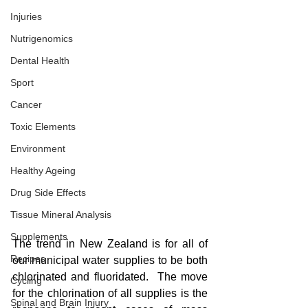
Injuries
Nutrigenomics
Dental Health
Sport
Cancer
Toxic Elements
Environment
Healthy Ageing
Drug Side Effects
Tissue Mineral Analysis
Supplements
The trend in New Zealand is for all of 
Recipes
our municipal water supplies to be both 
chlorinated and fluoridated.  The move 
Cycling
for the chlorination of all supplies is the 
Spinal and Brain Injury