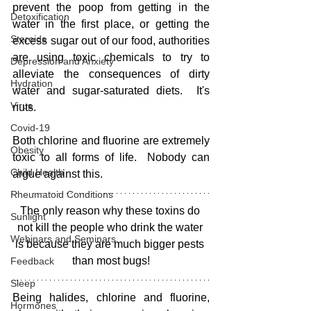
prevent the poop from getting in the 
Detoxification
water in the first place, or getting the 
Steroids
excess sugar out of our food, authorities 
are using toxic chemicals to try to 
Depression and Anxiety
alleviate the consequences of dirty 
Hydration
water and sugar-saturated diets.  It's 
Virus
nuts.
Covid-19
Both chlorine and fluorine are extremely 
Obesity
toxic to all forms of life.  Nobody can 
Child Health
argue against this.  
Rheumatoid Conditions
The only reason why these toxins do 
Sunlight
not kill the people who drink the water 
Webinars and Seminars
is because they are much bigger pests 
than most bugs!
Feedback
Sleep
Being halides, chlorine and fluorine, 
Hormones