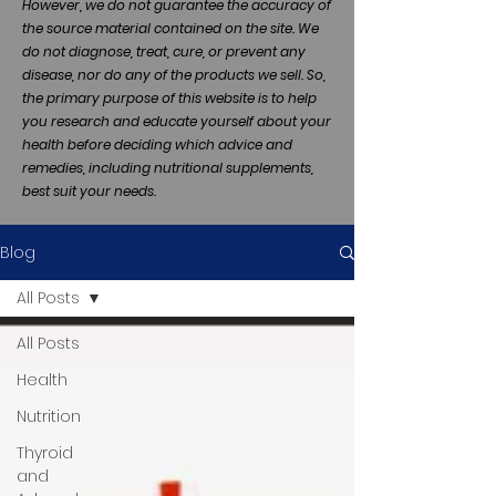
However, we do not guarantee the accuracy of
the source material contained on the site. We
do not diagnose, treat, cure, or prevent any
disease, nor do any of the products we sell. So,
the primary purpose of this website is to help
you research and educate yourself about your
health before deciding which advice and
remedies, including nutritional supplements,
best suit your needs.
Blog
All Posts
All Posts
Health
Nutrition
Thyroid
and