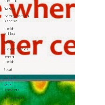
Adrenal
Fitness
Cardiovascular
Disease
Health
Politics
Injuries
Nutrigenomics
Dental
Health
Sport
Cancer
Toxic
Elements
Environment