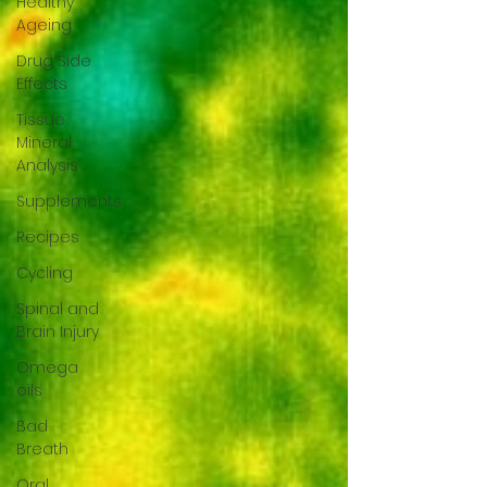
Healthy
Ageing
Drug Side
Effects
Tissue
Mineral
Analysis
Supplements
Recipes
Cycling
Spinal and
Brain Injury
Omega
oils
Bad
Breath
Oral