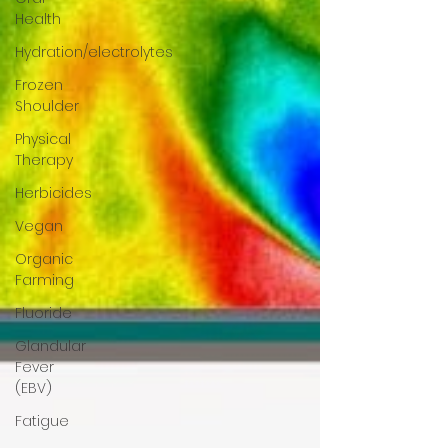
Health
Hydration/electrolytes
Frozen
Shoulder
Physical
Therapy
Herbicides
Vegan
Organic
Farming
Fluoride
Glandular
Fever
(EBV)
Fatigue