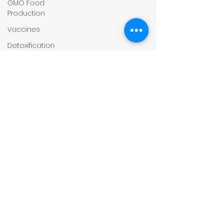
GMO Food
Production
Vaccines
Detoxification
Steroids
Depression
and
Anxiety
Hydration
Virus
Covid-19
Obesity
Child
Health
Rheumatoid
Conditions