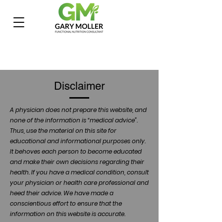
Disclaimer
A physician does not prepare this website, and
none of the information is “medical advice”.
Thus, use the material on this site for
educational and informational purposes only.
It behoves each person to become educated
and make their own decisions regarding their
health. If you have a medical condition, consult
your physician or health care professional and
heed their advice. We have made a
conscientious effort to ensure that the
information on this website is accurate.