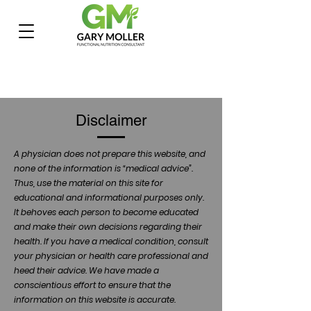
Disclaimer
A physician does not prepare this website, and
none of the information is “medical advice”.
Thus, use the material on this site for
educational and informational purposes only.
It behoves each person to become educated
and make their own decisions regarding their
health. If you have a medical condition, consult
your physician or health care professional and
heed their advice. We have made a
conscientious effort to ensure that the
information on this website is accurate.