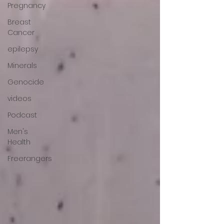
Pregnancy
Breast
Cancer
epilepsy
Minerals
Genocide
videos
Podcast
Men's
Health
Freerangers