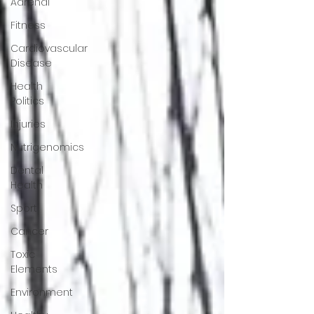
Adrenal
Fitness
Cardiovascular
Disease
Health
Politics
Injuries
Nutrigenomics
Dental
Health
Sport
Cancer
Toxic
Elements
Environment