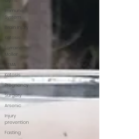
Gyms
Immune
System
Brain Injury
Ketosis
Lorraine
Moller
HTMA
Ketosis
Pregnancy
Surgery
Arsenic
Injury
prevention
Fasting