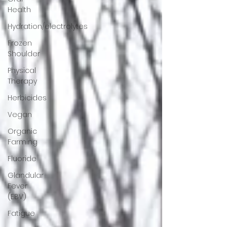
Health
Hydration/electrolytes
Frozen
Shoulder
Physical
Therapy
Herbicides
Vegan
Organic
Farming
Fluoride
Glandular
Fever
(EBV)
Fatigue