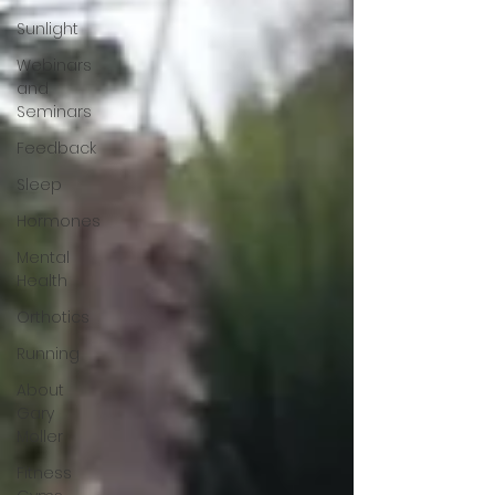
Sunlight
Webinars
and
Seminars
Feedback
Sleep
Hormones
Mental
Health
Orthotics
Running
About
Gary
Moller
Fitness