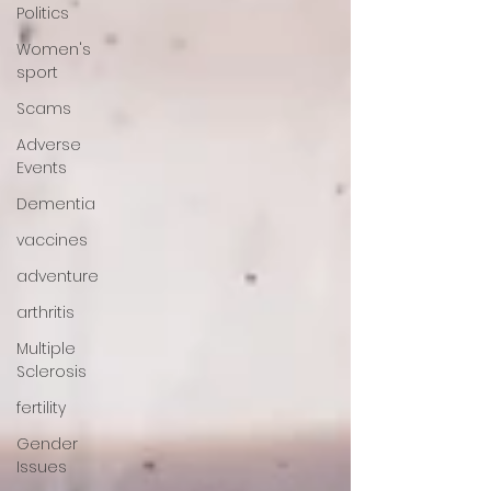
Politics
Women's
sport
Scams
Adverse
Events
Dementia
vaccines
adventure
arthritis
Multiple
Sclerosis
fertility
Gender
Issues