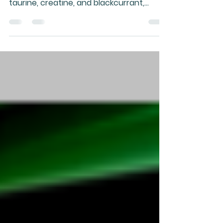
Gary’s Super Smoothie combines NZ
whey and nutrient-dense superfoods like
taurine, creatine, and blackcurrant,
designed to meet most health needs,
boosted by healthy oils and custom
additions.