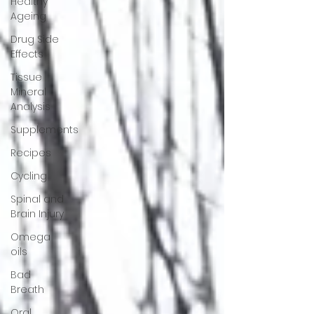
Healthy
Ageing
Drug Side
Effects
Tissue
Mineral
Analysis
Supplements
Recipes
Cycling
Spinal and
Brain Injury
Omega
oils
Bad
Breath
Oral