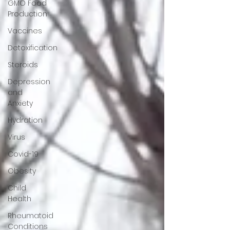
GMO Food
Production
Vaccines
Detoxification
Steroids
Depression
and
Anxiety
Hydration
Virus
Covid-19
Obesity
Child
Health
Rheumatoid
Conditions