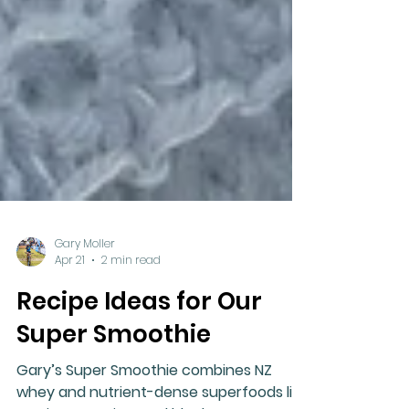
Gary Moller
Apr 21
2 min read
Recipe Ideas for Our
Super Smoothie