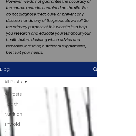
However, we do not guarantee the accuracy of
the source material contained on the site. We
do not diagnose, treat, cure, or prevent any
disease, nor do any of the products we sell. So,
the primary purpose of this website is to help
you research and educate yourself about your
health before deciding which advice and
remedies, including nutritional supplements,
best suit your needs.
Blog
All Posts
All Posts
Health
Nutrition
Thyroid
and