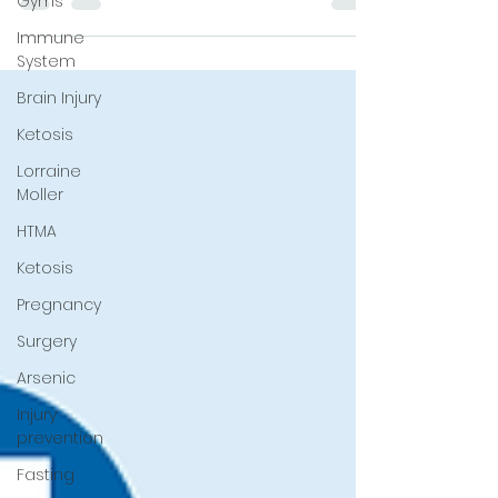
Gyms
tissue mineral analysis (HTMA), recovery,
and health.
Immune
System
Brain Injury
Ketosis
Lorraine
Moller
HTMA
Ketosis
Pregnancy
Surgery
Arsenic
Injury
prevention
Fasting