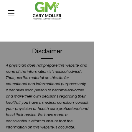
Disclaimer
A physician does not prepare this website, and
none of the information is “medical advice”.
Thus, use the material on this site for
educational and informational purposes only.
It behoves each person to become educated
and make their own decisions regarding their
health. If you have a medical condition, consult
your physician or health care professional and
heed their advice. We have made a
conscientious effort to ensure that the
information on this website is accurate.