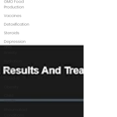
GMO Food
Production
Vaccines
Detoxification
Steroids
Depression
and
Anxiety
Hydration
Virus
Covid-19
Obesity
Child
Health
Rheumatoid
Conditions