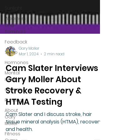
Sunlight
Webinars
and
Seminars
Feedback
Sleep
Hormones
Gary Moller
Mental
Mar 1, 2024
2 min read
Health
Cam Slater Interviews
Orthotics
Gary Moller About
Running
Stroke Recovery &
About
Gary
HTMA Testing
Moller
Cam Slater and I discuss stroke, hair
Fitness