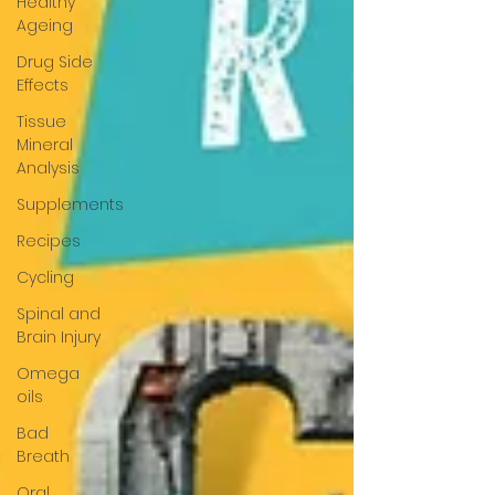
Healthy
Ageing
Drug Side
Effects
Tissue
Mineral
Analysis
Supplements
Recipes
Cycling
Spinal and
Brain Injury
Omega
oils
Bad
Breath
Oral