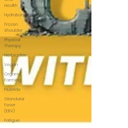
Health
Hydration/electrolytes
Frozen
Shoulder
Physical
Therapy
Herbicides
Vegan
Organic
Farming
Fluoride
Glandular
Fever
(EBV)
Fatigue