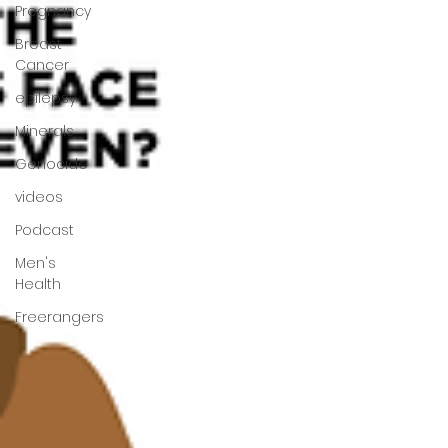
Pregnancy
Breast
Cancer
epilepsy
Minerals
Genocide
videos
Podcast
Men's
Health
Freerangers