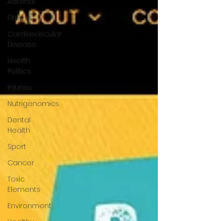
Adrenal
Fitness
Cardiovascular
Disease
Health
Politics
Injuries
Nutrigenomics
Dental
Health
Sport
Cancer
Toxic
Elements
Environment