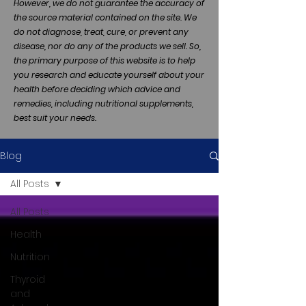
However, we do not guarantee the accuracy of
the source material contained on the site. We
do not diagnose, treat, cure, or prevent any
disease, nor do any of the products we sell. So,
the primary purpose of this website is to help
you research and educate yourself about your
health before deciding which advice and
remedies, including nutritional supplements,
best suit your needs.
Blog
All Posts
All Posts
Health
Nutrition
Thyroid
and