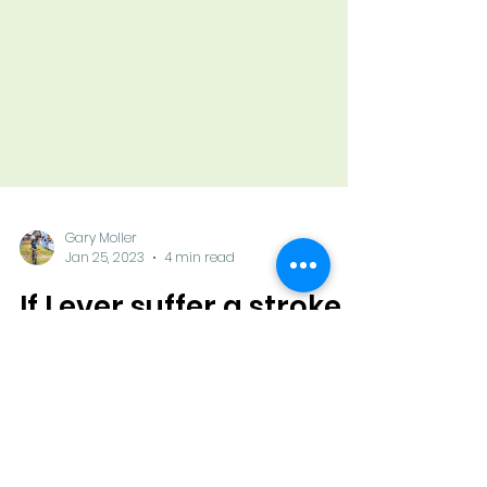
Gary Moller
Jan 25, 2023
4 min read
If I ever suffer a stroke
Someone called me a few days ago,