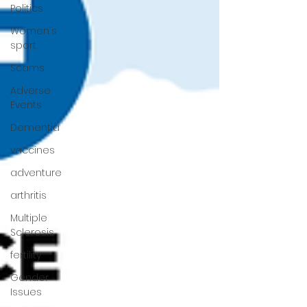
Politics
Women's
sport
Scams
Adverse
Events
Dementia
vaccines
adventure
arthritis
Multiple
Sclerosis
fertility
Gender
Issues