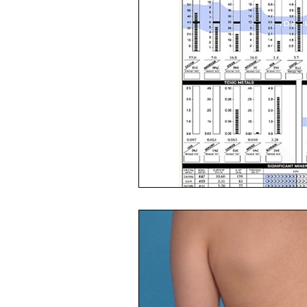
Toxic Elements
Environ
Supplements
Recipes
Oral Health
Hydration/e
Vegan
Organic Farmin