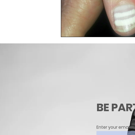
BE PAR
Enter your email h