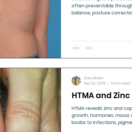
often preventable through
balance, posture correctio
puberty — not late bracing
Gary Moller
Sep 30, 2025
5 min read
HTMA and Zinc 
HTMA reveals zinc and co
growth, hormones, mood, a
boobs to infections, pigme
marks, zinc is vital for lifel