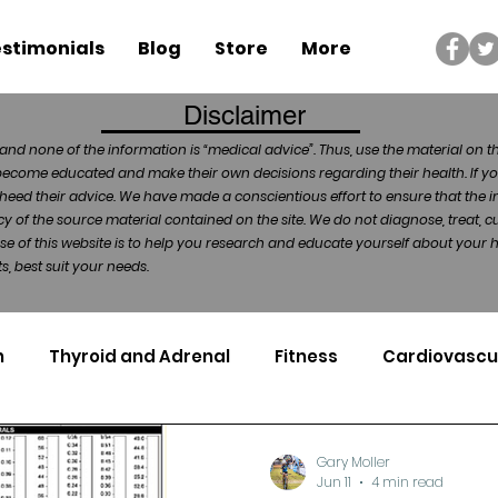
stimonials
Blog
Store
More
Disclaimer
and none of the information is “medical advice”. Thus, use the material on t
become educated and make their own decisions regarding their health. If yo
heed their advice. We have made a conscientious effort to ensure that the in
of the source material contained on the site. We do not diagnose, treat, cu
ose of this website is to help you research and educate yourself about your
, best suit your needs.
n
Thyroid and Adrenal
Fitness
Cardiovascu
Nutrigenomics
Dental Health
Sport
Can
Gary Moller
Jun 11
4 min read