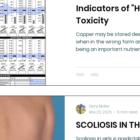
Indicators of 
ment
Healthy Ageing
Drug Side Effects
Tiss
Toxicity
Copper may be stored dee
Cycling
Spinal and Brain Injury
Omega oils
when in the wrong form an
being an important nutrien
lectrolytes
Frozen Shoulder
Physical Therapy
g
Fluoride
Gary Moller
Nov 23, 2025
5 min read
SCOLIOSIS IN T
Scoliosis in girls is predicta