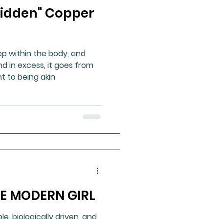
"Hidden" Copper
ue Mineral Analysis
p within the body, and
Bad Breath
d in excess, it goes from
t to being akin
Herbicides
HE MODERN GIRL
ble, biologically driven, and