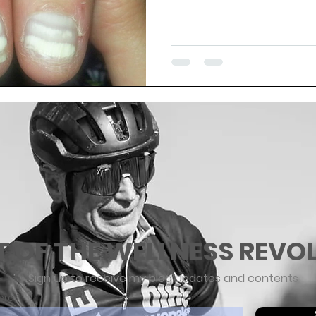
T OF THE WELLNESS REVO
Sign up to receive my blog updates and contents
ere