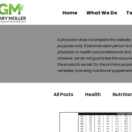
Home
What We Do
Te
A physician does not prepare this website, 
purposes only. It behoves each person to 
physician or health care professional and 
However, we do not guarantee the accuracy 
the products we sell. So, the primary purp
remedies, including nutritional supplements
All Posts
Health
Nutritio
Health Politics
Injuries