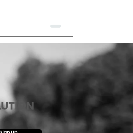
LUTION
Sign Up