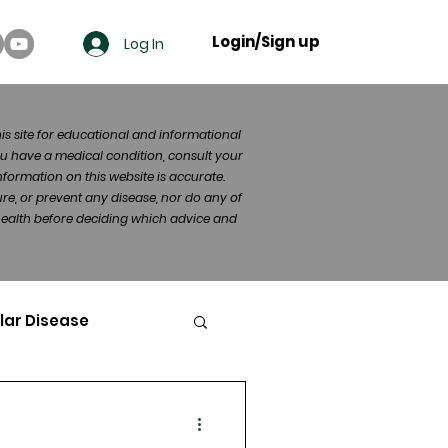
Login/Sign up
Log In
his site for educational and informational
u have a medical condition, consult your
formation on this website is accurate.
re, or prevent any disease, nor do any of
 health before deciding which advice and
lar Disease
cer