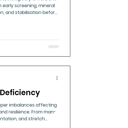
 early screening, mineral
n, and stabilisation before
 or surgery.
Deficiency
pper imbalances affecting
nd resilience. From man-
ntation, and stretch
ong health.