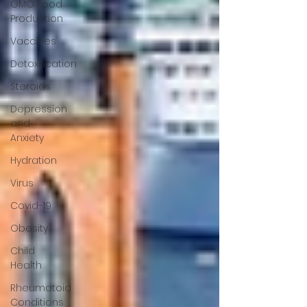
GMO Food
Production
Vaccines
Detoxification
Steroids
Depression
and
Anxiety
Hydration
Virus
Covid-19
Obesity
Child
Health
Rheumatoid
Conditions