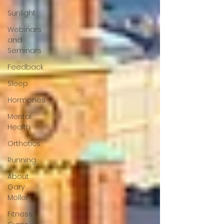
Sunlight
Webinars
and
Seminars
Feedback
Sleep
Hormones
Mental
Health
Orthotics
Running
About
Gary
Moller
Fitness