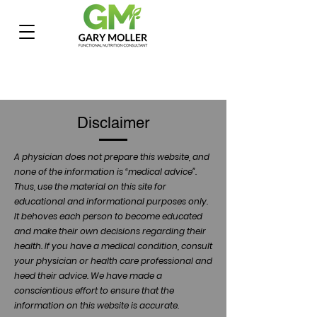
Disclaimer
A physician does not prepare this website, and
none of the information is “medical advice”.
Thus, use the material on this site for
educational and informational purposes only.
It behoves each person to become educated
and make their own decisions regarding their
health. If you have a medical condition, consult
your physician or health care professional and
heed their advice. We have made a
conscientious effort to ensure that the
information on this website is accurate.