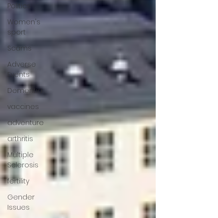
Politics
Women's
sport
Scams
Adverse
Events
Dementia
vaccines
adventure
arthritis
Multiple
Sclerosis
fertility
Gender
Issues