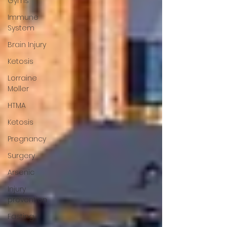
Gyms
Immune
System
Brain Injury
Ketosis
Lorraine
Moller
HTMA
Ketosis
Pregnancy
Surgery
Arsenic
Injury
prevention
Fasting