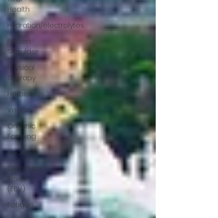
Health
Hydration/electrolytes
Frozen
Shoulder
Physical
Therapy
Herbicides
Vegan
Organic
Farming
Fluoride
Glandular
Fever
(EBV)
Fatigue