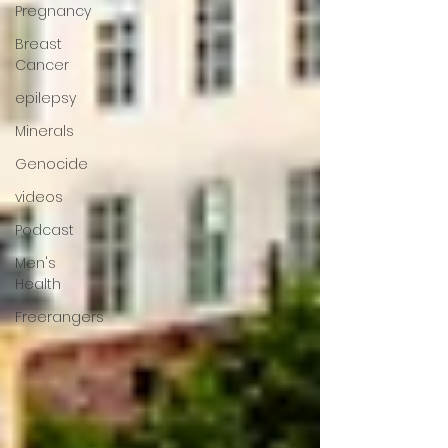
Pregnancy
Breast
Cancer
epilepsy
Minerals
Genocide
videos
Podcast
Men's
Health
Freerangers