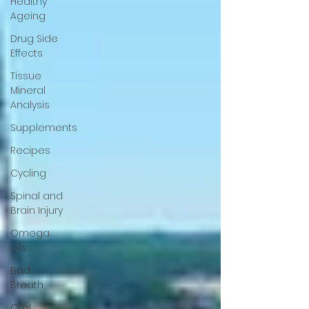
Healthy
Ageing
Drug Side
Effects
Tissue
Mineral
Analysis
Supplements
Recipes
Cycling
Spinal and
Brain Injury
Omega
oils
Bad
Breath
Oral