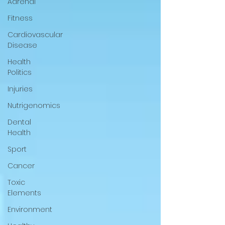
Adrenal
Fitness
Cardiovascular
Disease
Health
Politics
Injuries
Nutrigenomics
Dental
Health
Sport
Cancer
Toxic
Elements
Environment