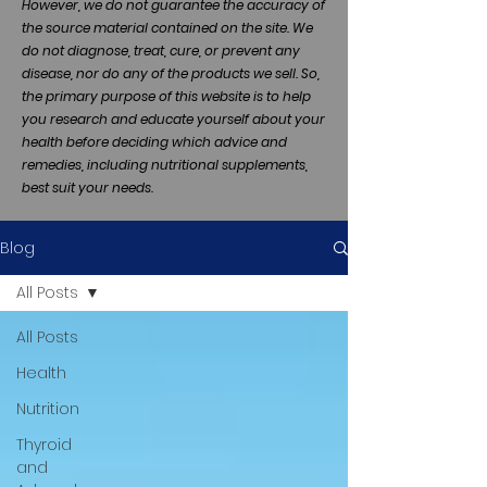
However, we do not guarantee the accuracy of
the source material contained on the site. We
do not diagnose, treat, cure, or prevent any
disease, nor do any of the products we sell. So,
the primary purpose of this website is to help
you research and educate yourself about your
health before deciding which advice and
remedies, including nutritional supplements,
best suit your needs.
Blog
All Posts
All Posts
Health
Nutrition
Thyroid
and