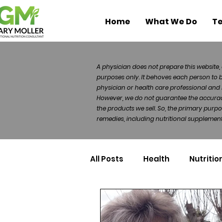
Home
What We Do
Te
A physician does not prepare this website, 
purposes only. It behoves each person to 
physician or health care professional and 
However, we do not guarantee the accuracy 
the products we sell. So, the primary purp
remedies, including nutritional supplements
All Posts
Health
Nutritio
Health Politics
Injuries