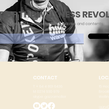
T OF THE WELLNESS REVO
Sign up to receive my blog updates and contents
ere
CONTACT
LOC
T: + 64 4 801 6436
15 He
M: 0274 930 979
Brook
skype: gazzamoller
Wellin
gary