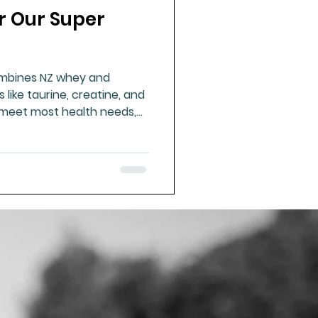
r Our Super
ue Mineral Analysis
ombines NZ whey and
Bad Breath
like taurine, creatine, and
 meet most health needs,
nd custom additions.
Herbicides