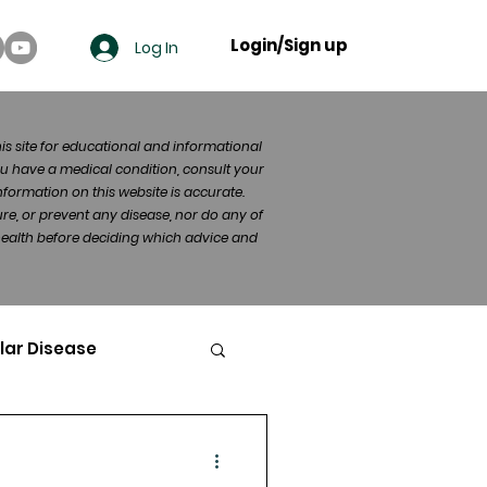
Login/Sign up
Log In
his site for educational and informational
u have a medical condition, consult your
formation on this website is accurate.
re, or prevent any disease, nor do any of
 health before deciding which advice and
lar Disease
cer