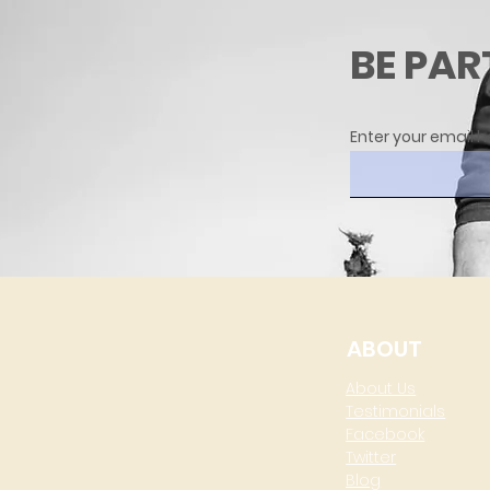
BE PAR
Enter your email h
ABOUT
About Us
Testimonials
Facebook
Twitter
Blog