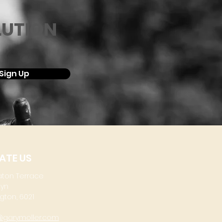
LUTION
Sign Up
ATE US
aton Terrace
lyn
gton, 6021
@garymoller.com