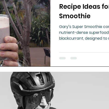
Recipe Ideas fo
ment
Healthy Ageing
Drug Side Effects
Tiss
Smoothie
Gary’s Super Smoothie c
Cycling
Spinal and Brain Injury
Omega oils
nutrient-dense superfoods 
blackcurrant, designed to
boosted by healthy oils a
lectrolytes
Frozen Shoulder
Physical Therapy
g
Fluoride