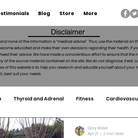
stimonials
Blog
Store
More
Disclaimer
and none of the information is “medical advice”. Thus, use the material on t
become educated and make their own decisions regarding their health. If yo
heed their advice. We have made a conscientious effort to ensure that the in
of the source material contained on the site. We do not diagnose, treat, cu
ose of this website is to help you research and educate yourself about your
, best suit your needs.
n
Thyroid and Adrenal
Fitness
Cardiovascu
Nutrigenomics
Dental Health
Sport
Can
Gary Moller
Apr 21
2 min read