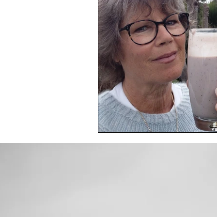
Toxic Elements
Environ
Supplements
Recipes
Oral Health
Hydration/e
Vegan
Organic Farmin