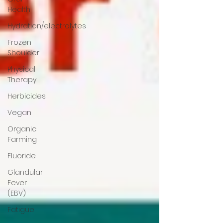
Health
Hydration/electrolytes
Frozen
Shoulder
Physical
Therapy
Herbicides
Vegan
Organic
Farming
Fluoride
Glandular
Fever
(EBV)
Fatigue