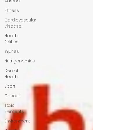
Adrenal
Fitness
Cardiovascular
Disease
Health
Politics
Injuries
Nutrigenomics
Dental
Health
Sport
Cancer
Toxic
Elements
Environment