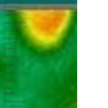
GMO Food
Production
Vaccines
Detoxification
Steroids
Depression
and
Anxiety
Hydration
Virus
Covid-19
Obesity
Child
Health
Rheumatoid
Conditions