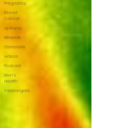
Pregnancy
Breast
Cancer
epilepsy
Minerals
Genocide
videos
Podcast
Men's
Health
Freerangers