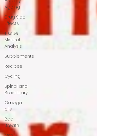
Healthy
Ageing
Drug Side
Effects
Tissue
Mineral
Analysis
Supplements
Recipes
Cycling
Spinal and
Brain Injury
Omega
oils
Bad
Breath
Oral