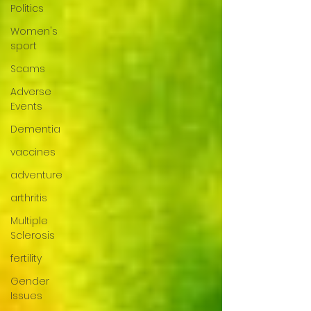
Politics
Women's
sport
Scams
Adverse
Events
Dementia
vaccines
adventure
arthritis
Multiple
Sclerosis
fertility
Gender
Issues