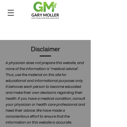
Disclaimer
A physician does not prepare this website, and
none of the information is “medical advice”.
Thus, use the material on this site for
educational and informational purposes only.
It behoves each person to become educated
and make their own decisions regarding their
health. If you have a medical condition, consult
your physician or health care professional and
heed their advice. We have made a
conscientious effort to ensure that the
information on this website is accurate.