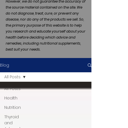
However, we do not guarantee the accuracy of
the source material contained on the site. We
do not diagnose, treat, cure, or prevent any
disease, nor do any of the products we sell. So,
the primary purpose of this website is to help
you research and educate yourself about your
health before deciding which advice and
remedies, including nutritional supplements,
best suit your needs.
Blog
All Posts
All Posts
Health
Nutrition
Thyroid
and