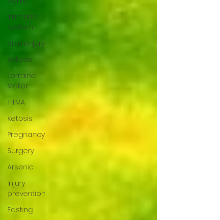
Gyms
Immune
System
Brain Injury
Ketosis
Lorraine
Moller
HTMA
Ketosis
Pregnancy
Surgery
Arsenic
Injury
prevention
Fasting