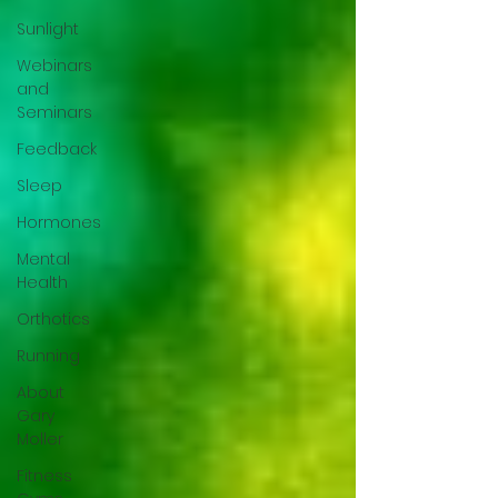
Sunlight
Webinars
and
Seminars
Feedback
Sleep
Hormones
Mental
Health
Orthotics
Running
About
Gary
Moller
Fitness