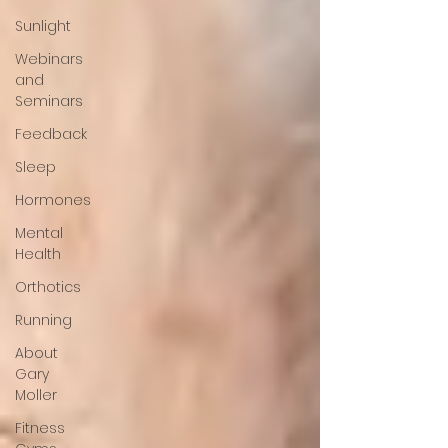
Sunlight
Webinars
and
Seminars
Feedback
Sleep
Hormones
Mental
Health
Orthotics
Running
About
Gary
Moller
Fitness