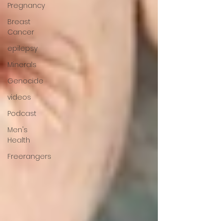
Pregnancy
Breast
Cancer
epilepsy
Minerals
Genocide
videos
Podcast
Men's
Health
Freerangers