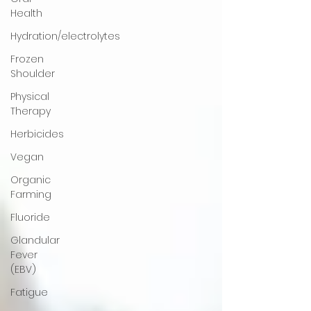
Health
Hydration/electrolytes
Frozen
Shoulder
Physical
Therapy
Herbicides
Vegan
Organic
Farming
Fluoride
Glandular
Fever
(EBV)
Fatigue