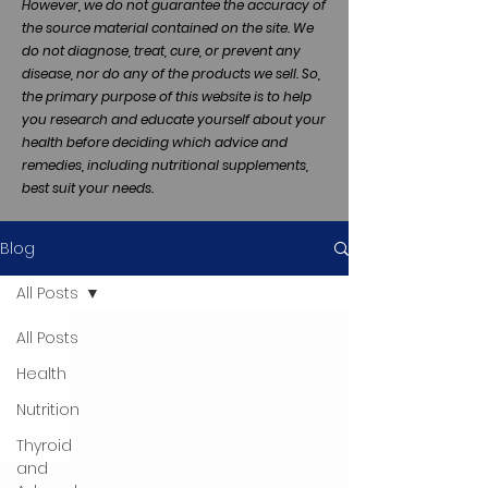
However, we do not guarantee the accuracy of
the source material contained on the site. We
do not diagnose, treat, cure, or prevent any
disease, nor do any of the products we sell. So,
the primary purpose of this website is to help
you research and educate yourself about your
health before deciding which advice and
remedies, including nutritional supplements,
best suit your needs.
Blog
All Posts
All Posts
Health
Nutrition
Thyroid
and