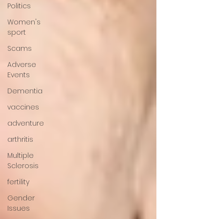
Politics
Women's
sport
Scams
Adverse
Events
Dementia
vaccines
adventure
arthritis
Multiple
Sclerosis
fertility
Gender
Issues