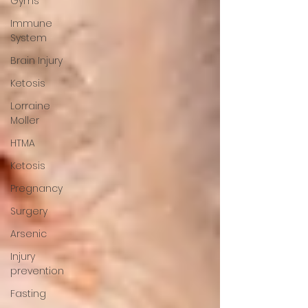
Gyms
Immune
System
Brain Injury
Ketosis
Lorraine
Moller
HTMA
Ketosis
Pregnancy
Surgery
Arsenic
Injury
prevention
Fasting