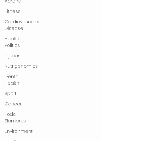
Adrenal
Fitness
Cardiovascular
Disease
Health
Politics
Injuries
Nutrigenomics
Dental
Health
Sport
Cancer
Toxic
Elements
Environment