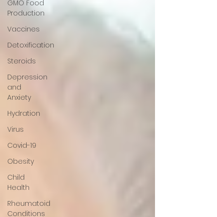
GMO Food
Production
Vaccines
Detoxification
Steroids
Depression
and
Anxiety
Hydration
Virus
Covid-19
Obesity
Child
Health
Rheumatoid
Conditions