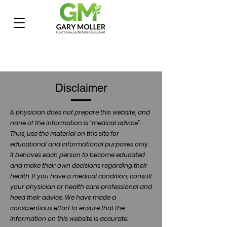
Disclaimer
A physician does not prepare this website, and
none of the information is “medical advice”.
Thus, use the material on this site for
educational and informational purposes only.
It behoves each person to become educated
and make their own decisions regarding their
health. If you have a medical condition, consult
your physician or health care professional and
heed their advice. We have made a
conscientious effort to ensure that the
information on this website is accurate.