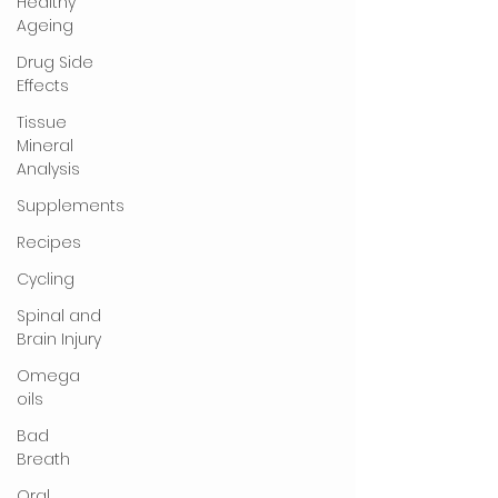
Healthy
Ageing
Drug Side
Effects
Tissue
Mineral
Analysis
Supplements
Recipes
Cycling
Spinal and
Brain Injury
Omega
oils
Bad
Breath
Oral