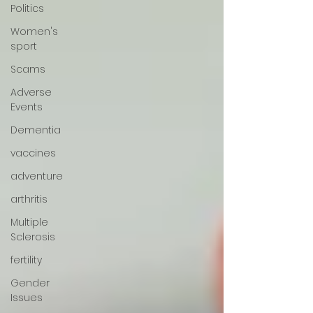
Politics
Women's
sport
Scams
Adverse
Events
Dementia
vaccines
adventure
arthritis
Multiple
Sclerosis
fertility
Gender
Issues