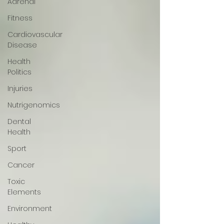
Adrenal
Fitness
Cardiovascular
Disease
Health
Politics
Injuries
Nutrigenomics
Dental
Health
Sport
Cancer
Toxic
Elements
Environment