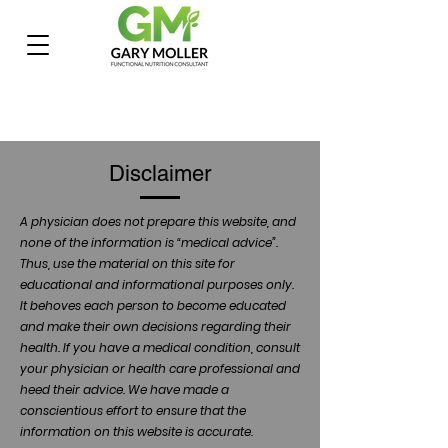
Disclaimer
A physician does not prepare this website, and
none of the information is “medical advice”.
Thus, use the material on this site for
educational and informational purposes only.
It behoves each person to become educated
and make their own decisions regarding their
health. If you have a medical condition, consult
your physician or health care professional and
heed their advice. We have made a
conscientious effort to ensure that the
information on this website is accurate.