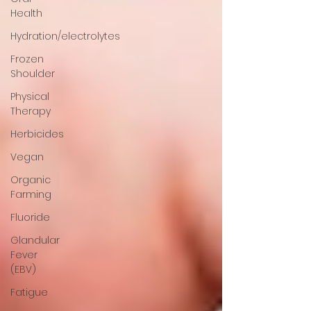
Health
Hydration/electrolytes
Frozen
Shoulder
Physical
Therapy
Herbicides
Vegan
Organic
Farming
Fluoride
Glandular
Fever
(EBV)
Fatigue