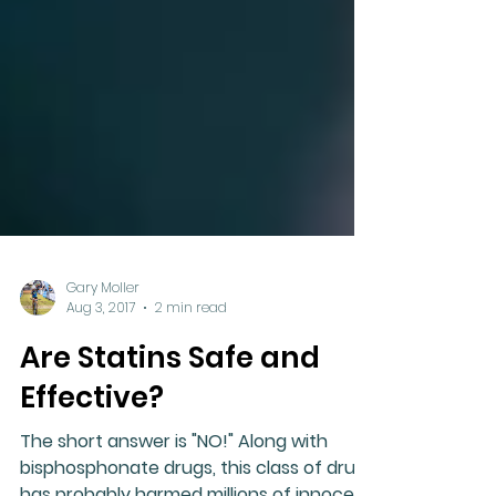
Gary Moller
Aug 3, 2017
2 min read
Are Statins Safe and
Effective?