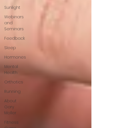
Sunlight
Webinars
and
Seminars
Feedback
Sleep
Hormones
Mental
Health
Orthotics
Running
About
Gary
Moller
Fitness