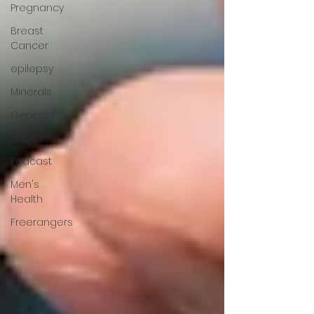
Pregnancy
Breast
Cancer
epilepsy
Minerals
Genocide
videos
Podcast
Men's
Health
Freerangers