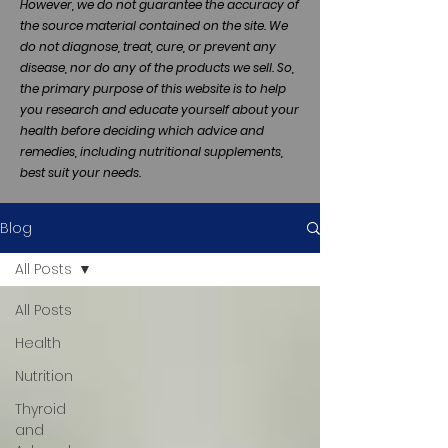
However, we do not guarantee the accuracy of
the source material contained on the site. We
do not diagnose, treat, cure, or prevent any
disease, nor do any of the products we sell. So,
the primary purpose of this website is to help
you research and educate yourself about your
health before deciding which advice and
remedies, including nutritional supplements,
best suit your needs.
Blog
All Posts
All Posts
Health
Nutrition
Thyroid
and