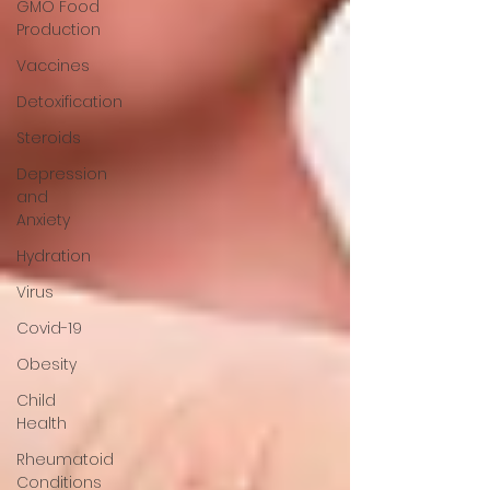
GMO Food
Production
Vaccines
Detoxification
Steroids
Depression
and
Anxiety
Hydration
Virus
Covid-19
Obesity
Child
Health
Rheumatoid
Conditions