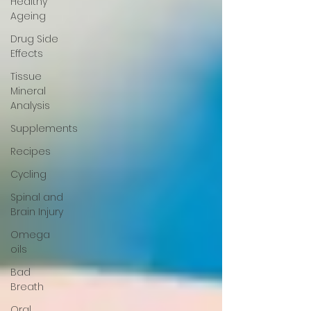
Healthy
Ageing
Drug Side
Effects
Tissue
Mineral
Analysis
Supplements
Recipes
Cycling
Spinal and
Brain Injury
Omega
oils
Bad
Breath
Oral