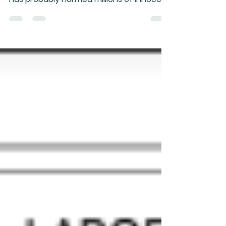
The short answer is "NO!" Along with
bisphosphonate drugs, this class of drug
has probably harmed millions of innocent
people and they...