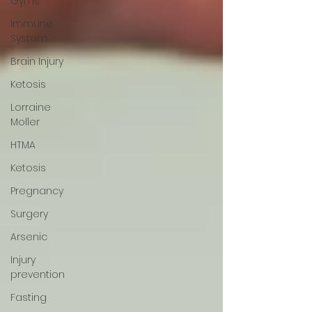
Gyms
Immune
System
Brain Injury
Ketosis
Lorraine
Moller
HTMA
Ketosis
Pregnancy
Surgery
Arsenic
Injury
prevention
Fasting