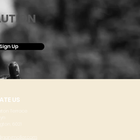
LUTION
Sign Up
ATE US
aton Terrace
lyn
gton, 6021
@garymoller.com