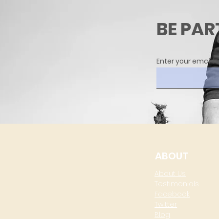
BE PAR
Enter your email h
ABOUT
About Us
Testimonials
Facebook
Twitter
Blog