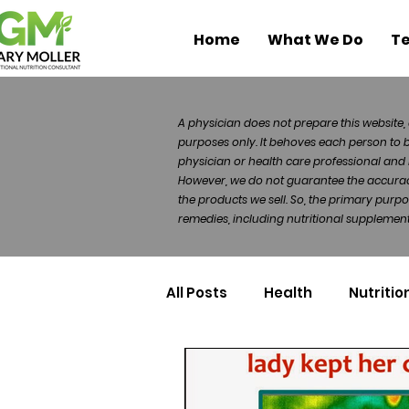
Home
What We Do
Te
A physician does not prepare this website, 
purposes only. It behoves each person to 
physician or health care professional and 
However, we do not guarantee the accuracy 
the products we sell. So, the primary purp
remedies, including nutritional supplements
All Posts
Health
Nutritio
Health Politics
Injuries