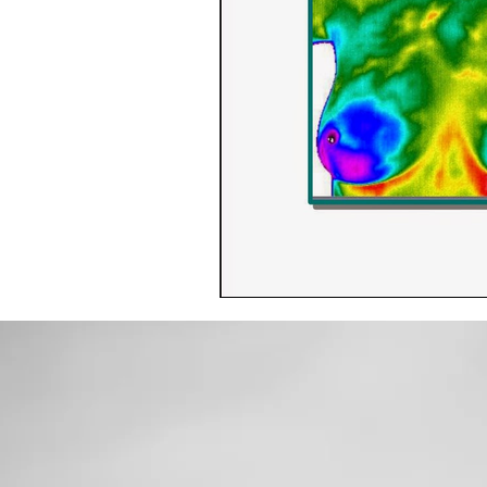
Toxic Elements
Environ
Supplements
Recipes
Oral Health
Hydration/e
Vegan
Organic Farmin