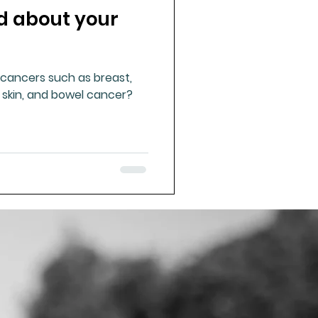
d about your
ue Mineral Analysis
ancers such as breast,
Bad Breath
, skin, and bowel cancer?
Herbicides