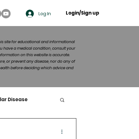
Login/Sign up
Log In
his site for educational and informational
u have a medical condition, consult your
formation on this website is accurate.
re, or prevent any disease, nor do any of
 health before deciding which advice and
lar Disease
cer