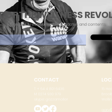
T OF THE WELLNESS REVO
Sign up to receive my blog updates and contents
ere
CONTACT
LOC
T: + 64 4 801 6436
15 He
M: 0274 930 979
Brook
skype: gazzamoller
Wellin
gary