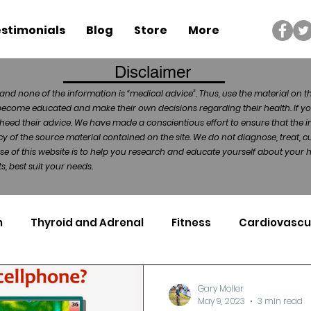
stimonials
Blog
Store
More
Disclaimer
and none of the information is “medical advice”. Thus, use the material on t
become educated and make their own decisions regarding their health. If yo
heed their advice. We have made a conscientious effort to ensure that the in
of the source material contained on the site. We do not diagnose, treat, cu
ose of this website is to help you research and educate yourself about your
, best suit your needs.
n
Thyroid and Adrenal
Fitness
Cardiovascu
Nutrigenomics
Dental Health
Sport
Can
Gary Moller
May 9, 2023
3 min read