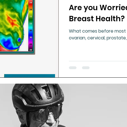
Are you Worrie
ment
Healthy Ageing
Drug Side Effects
Tiss
Breast Health?
What comes before most c
Cycling
Spinal and Brain Injury
Omega oils
ovarian, cervical, prostate
lectrolytes
Frozen Shoulder
Physical Therapy
g
Fluoride