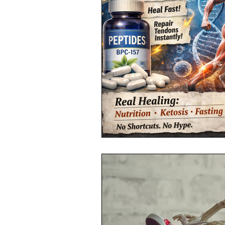
Toxic Elements
Environ
Supplements
Recipes
Oral Health
Hydration/e
Vegan
Organic Farmin