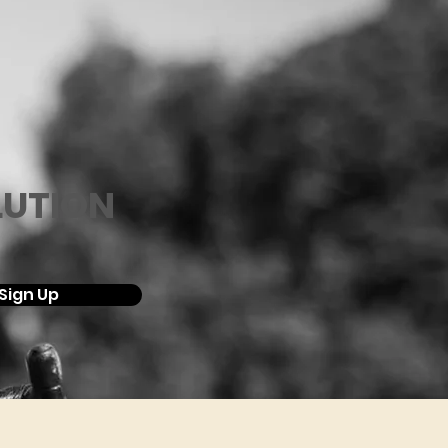
LUTION
Sign Up