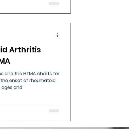
 Arthritis
TMA
es and the HTMA charts for
the onset of rheumatoid
ar ages and