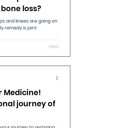
 bone loss?
hips and knees are going on
y remedy is joint
 Medicine!
nal journey of
your journey to restoring