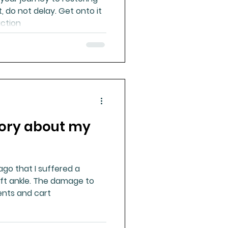
t, do not delay. Get onto it
action
tory about my
 ago that I suffered a
eft ankle. The damage to
ents and cart