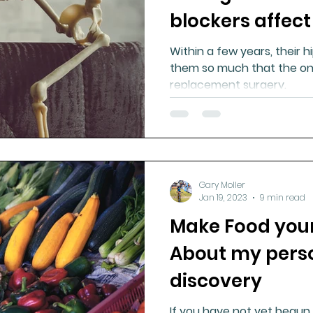
blockers affect
Within a few years, their 
them so much that the onl
replacement surgery.
Gary Moller
Jan 19, 2023
9 min read
Make Food your
About my perso
discovery
If you have not yet begun 