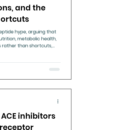
ons, and the
ue Mineral Analysis
hortcuts
peptide hype, arguing that
Bad Breath
trition, metabolic health,
 rather than shortcuts,
perimental supplements.
Herbicides
 ACE inhibitors
 receptor