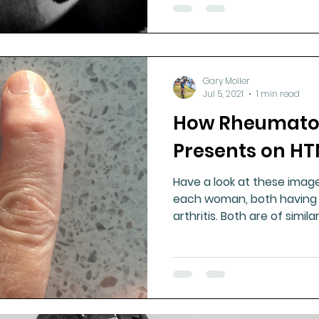
Gary Moller
Jul 5, 2021
1 min read
How Rheumatoid
Presents on H
Have a look at these imag
each woman, both having 
arthritis. Both are of simil