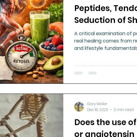
Peptides, Tend
ment
Healthy Ageing
Drug Side Effects
Tiss
Seduction of S
A critical examination of 
Cycling
Spinal and Brain Injury
Omega oils
real healing comes from nu
and lifestyle fundamentals
marketing promises, or ex
lectrolytes
Frozen Shoulder
Physical Therapy
g
Fluoride
Gary Moller
Dec 18, 2023
3 min read
Does the use of
or angiotensin