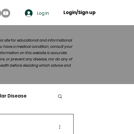
Login/Sign up
Log In
his site for educational and informational
u have a medical condition, consult your
formation on this website is accurate.
re, or prevent any disease, nor do any of
 health before deciding which advice and
lar Disease
cer