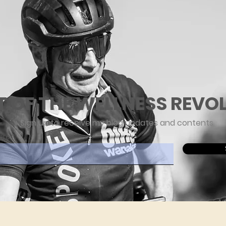
T OF THE WELLNESS REVO
Sign up to receive my blog updates and contents
ere