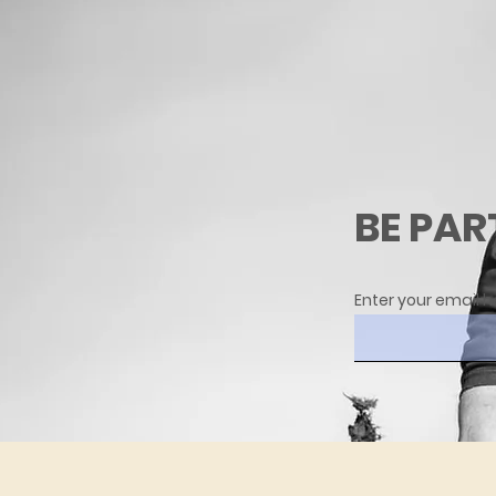
BE PAR
Enter your email h