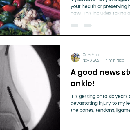
your health or preserving i
now! This includes taking 
Gary Moller
Nov 6, 2021
4 min read
A good news s
ankle!
It is getting onto six years
devastating injury to my l
the bones, tendons, ligam