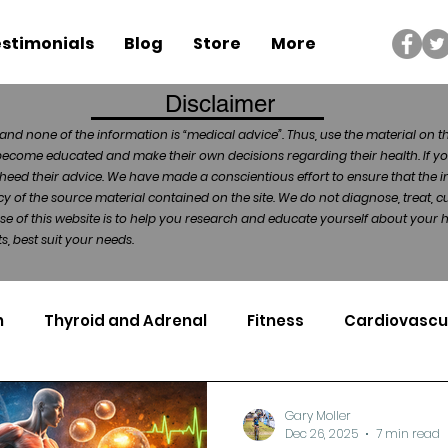
stimonials
Blog
Store
More
Disclaimer
and none of the information is “medical advice”. Thus, use the material on t
become educated and make their own decisions regarding their health. If yo
heed their advice. We have made a conscientious effort to ensure that the in
of the source material contained on the site. We do not diagnose, treat, cu
ose of this website is to help you research and educate yourself about your
, best suit your needs.
n
Thyroid and Adrenal
Fitness
Cardiovascu
Nutrigenomics
Dental Health
Sport
Can
Gary Moller
Dec 26, 2025
7 min read