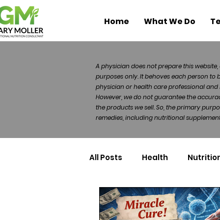
Home
What We Do
Te
A physician does not prepare this website, 
purposes only. It behoves each person to 
physician or health care professional and 
However, we do not guarantee the accuracy 
the products we sell. So, the primary purp
remedies, including nutritional supplements
All Posts
Health
Nutritio
Health Politics
Injuries