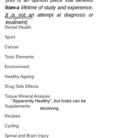
(this is an opinion piece that benefits 
Injuries
from a lifetime of study and experience. 
It is not an attempt at diagnosis or 
Nutrigenomics
treatment)
Dental Health
Sport
Cancer
Toxic Elements
Environment
Healthy Ageing
Drug Side Effects
Tissue Mineral Analysis
"Apparently Healthy", but looks can be 
Supplements
deceiving
Recipes
Cycling
Spinal and Brain Injury