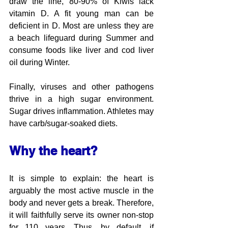
draw the line, 80-90% of Kiwis lack 
vitamin D. A fit young man can be 
deficient in D. Most are unless they are 
a beach lifeguard during Summer and 
consume foods like liver and cod liver 
oil during Winter.
Finally, viruses and other pathogens 
thrive in a high sugar environment. 
Sugar drives inflammation. Athletes may 
have carb/sugar-soaked diets.
Why the heart? 
It is simple to explain: the heart is 
arguably the most active muscle in the 
body and never gets a break. Therefore, 
it will faithfully serve its owner non-stop 
for 110 years. Thus, by default, if 