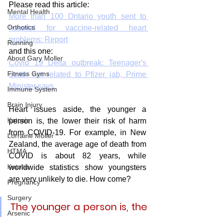
Please read this article:
Mental Health
More than 100 Ontario youth sent to 
Orthotics
hospital for vaccine-related heart 
problems: Report
Running
and this one:
About Gary Moller
Covid 19 Delta outbreak: Teenager's 
Fitness Gyms
death not related to Pfizer jab, Prime 
Minister says
Immune System
Brain Injury
Heart issues aside, the younger a 
Ketosis
person is, the lower their risk of harm 
from COVID-19. For example, in New 
Lorraine Moller
Zealand, the average age of death from 
HTMA
COVID is about 82 years, while 
Ketosis
worldwide statistics show youngsters 
are very unlikely to die. How come?
Pregnancy
Surgery
The younger a person is, the 
Arsenic