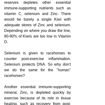
reserves depletes other essential 
immune-supporting nutrients such as 
vitamin C, selenium and Zinc. There 
would be barely a single Kiwi with 
adequate stores of Zinc and selenium. 
Depending on where you draw the line, 
80-90% of Kiwis are too low in Vitamin 
D.
Selenium is given to racehorses to 
counter post-exercise inflammation. 
Selenium protects DNA. So why don't 
we do the same for the "human" 
racehorses?
Another essential immune-supporting 
mineral, Zinc, is depleted quickly by 
exercise because of its role in tissue 
healing, such as recovery from post-