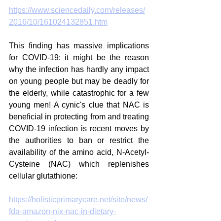
https://www.sciencedaily.com/releases/
2016/10/161024132851.htm
This finding has massive implications 
for COVID-19: it might be the reason 
why the infection has hardly any impact 
on young people but may be deadly for 
the elderly, while catastrophic for a few 
young men! A cynic's clue that NAC is 
beneficial in protecting from and treating 
COVID-19 infection is recent moves by 
the authorities to ban or restrict the 
availability of the amino acid, N-Acetyl-
Cysteine (NAC) which replenishes 
cellular glutathione:
https://holisticprimarycare.net/site/news/
fda-amazon-nix-nac-in-dietary-