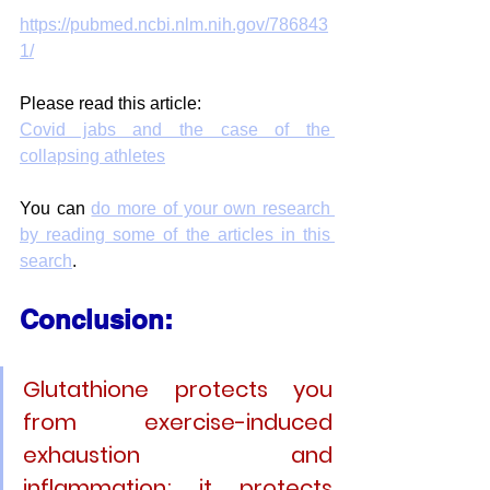
https://pubmed.ncbi.nlm.nih.gov/786843
1/
Please read this article:
Covid jabs and the case of the 
collapsing athletes
You can 
do more of your own research 
by reading some of the articles in this 
search
.
Conclusion: 
Glutathione protects you 
from exercise-induced 
exhaustion and 
inflammation; it protects 