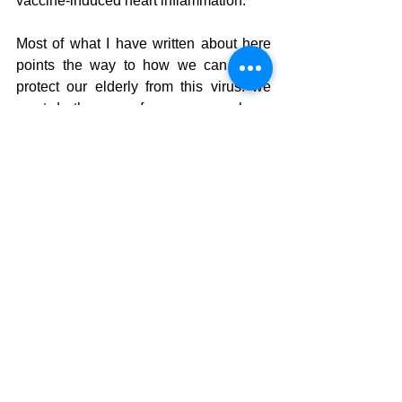
vaccine-induced heart inflammation. 
Most of what I have written about here 
points the way to how we can better 
protect our elderly from this virus: we 
must do the same for young people as 
well - optimise their Vitamin D, give 
supplementary NAC and so on (
I'll 
devote an article to how to protect the 
elderly and immune-compromised 
soon
). 
Notes:
Please share this article wide and 
far - make it a viral super-spreader! 
Also, encourage people to sign up 
for my blog updates. Thank you!
We have the products referred to in 
this article, such as zinc, vitamin D 