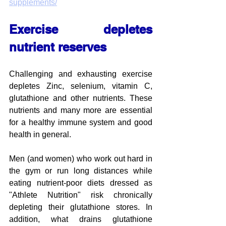
supplements/
Exercise depletes 
nutrient reserves
Challenging and exhausting exercise 
depletes Zinc, selenium, vitamin C, 
glutathione and other nutrients. These 
nutrients and many more are essential 
for a healthy immune system and good 
health in general.
Men (and women) who work out hard in 
the gym or run long distances while 
eating nutrient-poor diets dressed as 
"Athlete Nutrition" risk chronically 
depleting their glutathione stores. In 
addition, what drains glutathione 