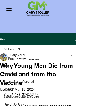
Post
All Posts
Gary Moller
All Posts
Feb 7, 2022
6 min read
Why Young Men Die from
Health
Covid and from the
Nutrition
Vaccine
Thyroid and Adrenal
Fitness
Updated:
Mar 18, 2024
(Updated: 07/02/22)
Cardiovascular Disease
Health Politics