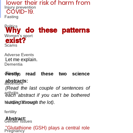
lower their risk of harm from 
Injury prevention
COVID-19. 
Fasting
Politics
Why do these patterns 
Women's sport
exist?
Scams
Adverse Events
Let me explain.
Dementia
Firstly, read these two science 
vaccines
abstracts:
adventure
(Read the last couple of sentences of 
arthritis
each abstract if you can't be bothered 
wading through the lot)
.
Multiple Sclerosis
fertility
Abstract:
Gender Issues
"Glutathione (GSH) plays a central role 
Pregnancy