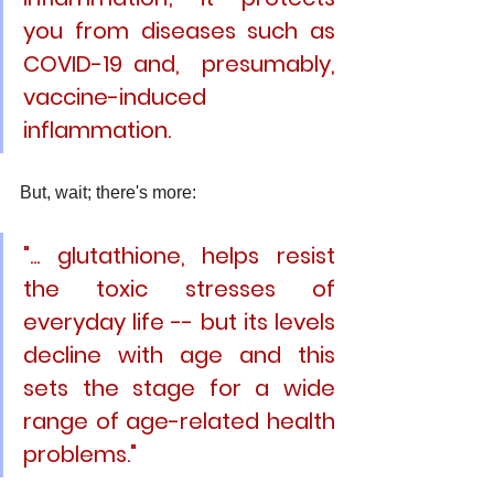
you from diseases such as 
COVID-19 and,  presumably, 
vaccine-induced 
inflammation.
But, wait; there's more: 
"... glutathione, helps resist 
the toxic stresses of 
everyday life -- but its levels 
decline with age and this 
sets the stage for a wide 
range of age-related health 
problems."