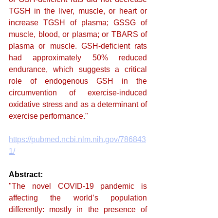
TGSH in the liver, muscle, or heart or 
increase TGSH of plasma; GSSG of 
muscle, blood, or plasma; or TBARS of 
plasma or muscle. GSH-deficient rats 
had approximately 50% reduced 
endurance, which suggests a critical 
role of endogenous GSH in the 
circumvention of exercise-induced 
oxidative stress and as a determinant of 
exercise performance."
https://pubmed.ncbi.nlm.nih.gov/786843
1/
Abstract: 
"The novel COVID-19 pandemic is 
affecting the world’s population 
differently: mostly in the presence of 