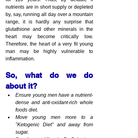
nutrients are in short supply or depleted 
by, say, running all day over a mountain 
range, it is hardly any surprise that 
glutathione and other minerals in the 
heart may become critically low. 
Therefore, the heart of a very fit young 
man may be highly vulnerable to 
inflammation.
So, what do we do 
about it?
Ensure young men have a nutrient-
dense and anti-oxidant-rich whole 
foods diet.
Move young men more to a 
"Ketogenic Diet" and away from 
sugar.