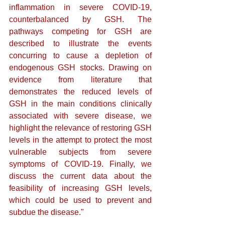
inflammation in severe COVID-19, 
counterbalanced by GSH. The 
pathways competing for GSH are 
described to illustrate the events 
concurring to cause a depletion of 
endogenous GSH stocks. Drawing on 
evidence from literature that 
demonstrates the reduced levels of 
GSH in the main conditions clinically 
associated with severe disease, we 
highlight the relevance of restoring GSH 
levels in the attempt to protect the most 
vulnerable subjects from severe 
symptoms of COVID-19. Finally, we 
discuss the current data about the 
feasibility of increasing GSH levels, 
which could be used to prevent and 
subdue the disease."