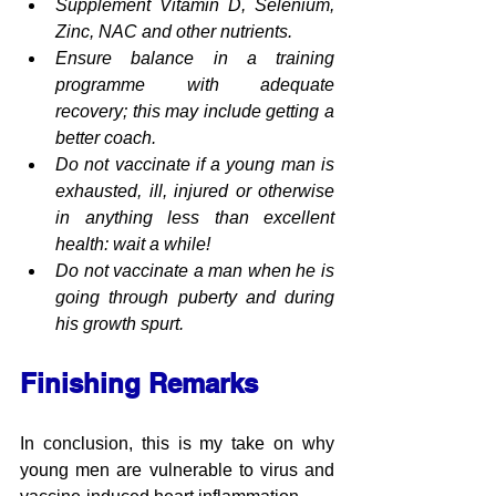
Supplement Vitamin D, Selenium, 
Zinc, NAC and other nutrients.
Ensure balance in a training 
programme with adequate 
recovery; this may include getting a 
better coach.
Do not vaccinate if a young man is 
exhausted, ill, injured or otherwise 
in anything less than excellent 
health: wait a while!
Do not vaccinate a man when he is 
going through puberty and during 
his growth spurt.
Finishing Remarks
In conclusion, this is my take on why 
young men are vulnerable to virus and 