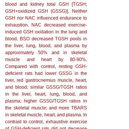
blood and kidney total GSH [TGSH; 
GSH+oxidized GSH (GSSG)]. Neither 
GSH nor NAC influenced endurance to 
exhaustion. NAC decreased exercise-
induced GSH oxidation in the lung and 
blood. BSO decreased TGSH pools in 
the liver, lung, blood, and plasma by 
approximately 50% and in skeletal 
muscle and heart by 80-90%. 
Compared with control, resting GSH-
deficient rats had lower GSSG in the 
liver, red gastrocnemius muscle, heart, 
and blood; similar GSSG/TGSH ratios 
in the liver, heart, lung, blood, and 
plasma; higher GSSG/TGSH ratios in 
the skeletal muscle; and more TBARS 
in skeletal muscle, heart, and plasma. In 
contrast to control, exhaustive exercise 
of GSH-deficient rats did not decrease 