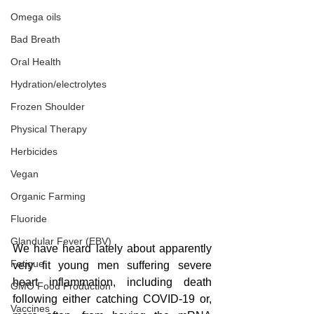
Omega oils
Bad Breath
Oral Health
Hydration/electrolytes
Frozen Shoulder
Physical Therapy
Herbicides
Vegan
Organic Farming
Fluoride
Glandular Fever (EBV)
We have heard lately about apparently 
Fatigue
very fit young men suffering severe 
heart inflammation, including death 
GMO Food Production
following either catching COVID-19 or, 
Vaccines