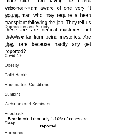
more often, from having the mRNA 
Detoxification
vaccine. I am aware of one very fit 
young man who may require a heart 
Steroids
transplant following the jab. They tell us 
Depression and Anxiety
these are rare medical mysteries, but 
Hydration
they are far from being mysteries. Are 
they rare because hardly any get 
Virus
reported? 
Covid-19
Obesity
Child Health
Rheumatoid Conditions
Sunlight
Webinars and Seminars
Feedback
Bear in mind that only 1-10% of cases are 
Sleep
reported
Hormones