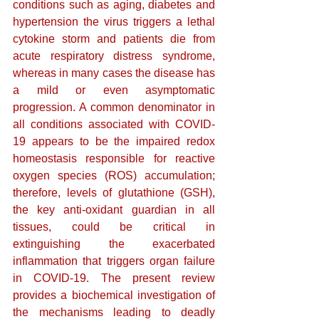
conditions such as aging, diabetes and 
hypertension the virus triggers a lethal 
cytokine storm and patients die from 
acute respiratory distress syndrome, 
whereas in many cases the disease has 
a mild or even asymptomatic 
progression. A common denominator in 
all conditions associated with COVID-
19 appears to be the impaired redox 
homeostasis responsible for reactive 
oxygen species (ROS) accumulation; 
therefore, levels of glutathione (GSH), 
the key anti-oxidant guardian in all 
tissues, could be critical in 
extinguishing the exacerbated 
inflammation that triggers organ failure 
in COVID-19. The present review 
provides a biochemical investigation of 
the mechanisms leading to deadly 