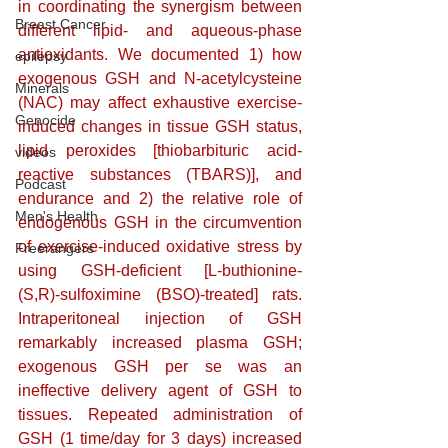
in coordinating the synergism between 
Breast Cancer
different lipid- and aqueous-phase 
antioxidants. We documented 1) how 
epilepsy
exogenous GSH and N-acetylcysteine 
Minerals
(NAC) may affect exhaustive exercise-
Genocide
induced changes in tissue GSH status, 
lipid peroxides [thiobarbituric acid-
videos
reactive substances (TBARS)], and 
Podcast
endurance and 2) the relative role of 
Men's Health
endogenous GSH in the circumvention 
of exercise-induced oxidative stress by 
Freerangers
using GSH-deficient [L-buthionine-
(S,R)-sulfoximine (BSO)-treated] rats. 
Intraperitoneal injection of GSH 
remarkably increased plasma GSH; 
exogenous GSH per se was an 
ineffective delivery agent of GSH to 
tissues. Repeated administration of 
GSH (1 time/day for 3 days) increased 