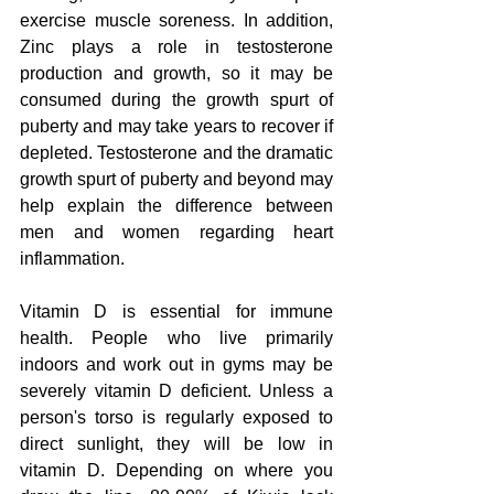
exercise muscle soreness. In addition, 
Zinc plays a role in testosterone 
production and growth, so it may be 
consumed during the growth spurt of 
puberty and may take years to recover if 
depleted. Testosterone and the dramatic 
growth spurt of puberty and beyond may 
help explain the difference between 
men and women regarding heart 
inflammation.
Vitamin D is essential for immune 
health. People who live primarily 
indoors and work out in gyms may be 
severely vitamin D deficient. Unless a 
person's torso is regularly exposed to 
direct sunlight, they will be low in 
vitamin D. Depending on where you 