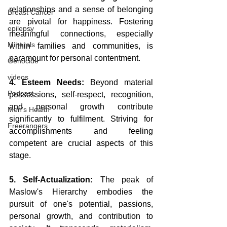
relationships and a sense of belonging 
Breast Cancer
are pivotal for happiness. Fostering 
epilepsy
meaningful connections, especially 
Minerals
within families and communities, is 
paramount for personal contentment.
Genocide
videos
4. Esteem Needs:
 Beyond material 
Podcast
possessions, self-respect, recognition, 
and personal growth contribute 
Men's Health
significantly to fulfilment. Striving for 
Freerangers
accomplishments and feeling 
competent are crucial aspects of this 
stage.
5. Self-Actualization:
 The peak of 
Maslow's Hierarchy embodies the 
pursuit of one's potential, passions, 
personal growth, and contribution to 