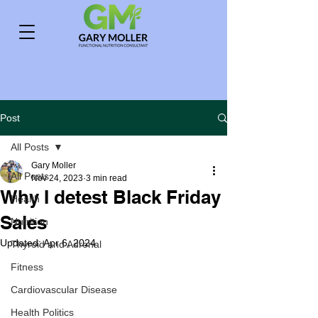
Post
All Posts
Gary Moller
All Posts
Nov 24, 2023
3 min read
Why I detest Black Friday
Health
Sales
Nutrition
Updated:
Apr 6, 2024
Thyroid and Adrenal
Fitness
Cardiovascular Disease
Health Politics