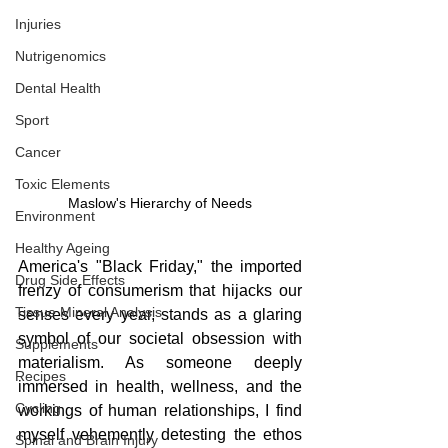
Injuries
Nutrigenomics
Dental Health
Sport
Cancer
Toxic Elements
Maslow's Hierarchy of Needs
Environment
Healthy Ageing
America's "Black Friday," the imported 
Drug Side Effects
frenzy of consumerism that hijacks our 
Tissue Mineral Analysis
senses every year, stands as a glaring 
symbol of our societal obsession with 
Supplements
materialism. As someone deeply 
Recipes
immersed in health, wellness, and the 
Cycling
workings of human relationships, I find 
myself vehemently detesting the ethos 
Spinal and Brain Injury