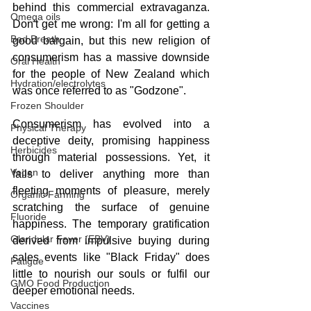
behind this commercial extravaganza. 
Omega oils
Don't get me wrong: I'm all for getting a 
Bad Breath
good bargain, but this new religion of 
consumerism has a massive downside 
Oral Health
for the people of New Zealand which 
Hydration/electrolytes
was once referred to as "Godzone".
Frozen Shoulder
Consumerism has evolved into a 
Physical Therapy
deceptive deity, promising happiness 
Herbicides
through material possessions. Yet, it 
Vegan
fails to deliver anything more than 
fleeting moments of pleasure, merely 
Organic Farming
scratching the surface of genuine 
Fluoride
happiness. The temporary gratification 
Glandular Fever (EBV)
derived from impulsive buying during 
sales events like "Black Friday" does 
Fatigue
little to nourish our souls or fulfil our 
GMO Food Production
deeper emotional needs.
Vaccines