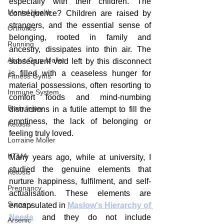
especially with their children. The 
Mental Health
consequence? Children are raised by 
strangers, and the essential sense of 
Orthotics
belonging, rooted in family and 
Running
ancestry, dissipates into thin air. The 
About Gary Moller
subsequent void left by this disconnect 
is filled with a ceaseless hunger for 
Fitness Gyms
material possessions, often resorting to 
Immune System
comfort foods and mind-numbing 
Brain Injury
distractions in a futile attempt to fill the 
emptiness, the lack of belonging or 
Ketosis
feeling truly loved.
Lorraine Moller
HTMA
Many years ago, while at university, I 
studied the genuine elements that 
Ketosis
nurture happiness, fulfilment, and self-
Pregnancy
actualisation. These elements are 
Surgery
encapsulated in 
Maslow's Hierarchy of 
Needs
 and they do not include 
Arsenic