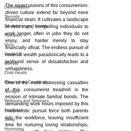
The repercussions of this consumerism-
Detoxification
driven culture extend far beyond mere 
Steroids
financial strain. It cultivates a landscape 
Depression and Anxiety
of debt traps, compelling individuals to 
work longer, often in jobs they do not 
Hydration
enjoy, and harder merely to stay 
Virus
financially afloat. The endless pursuit of 
Covid-19
material wealth paradoxically leads to a 
profound sense of dissatisfaction and 
Obesity
unhappiness.
Child Health
Rheumatoid Conditions
One of the most distressing casualties 
of this consumerist treadmill is the 
Sunlight
erosion of intimate familial bonds. The 
Webinars and Seminars
demanding work hours imposed by this 
Feedback
materialistic pursuit force both parents 
into the workforce, leaving insufficient 
Sleep
time for nurturing loving relationships, 
Hormones