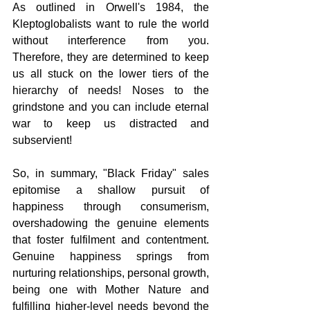
As outlined in Orwell's 1984, the 
Kleptoglobalists want to rule the world 
without interference from you. 
Therefore, they are determined to keep 
us all stuck on the lower tiers of the 
hierarchy of needs! Noses to the 
grindstone and you can include eternal 
war to keep us distracted and 
subservient!
So, in summary, "Black Friday" sales 
epitomise a shallow pursuit of 
happiness through consumerism, 
overshadowing the genuine elements 
that foster fulfilment and contentment. 
Genuine happiness springs from 
nurturing relationships, personal growth, 
being one with Mother Nature and 
fulfilling higher-level needs beyond the 