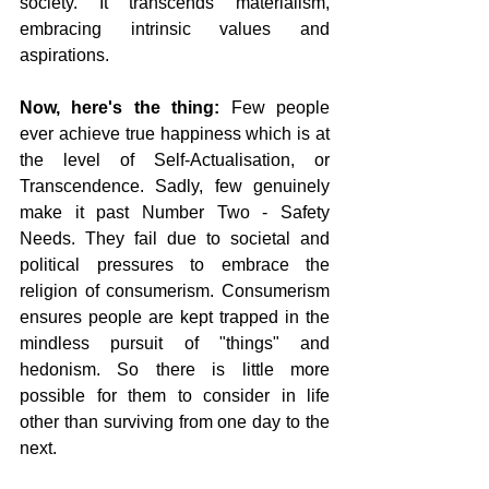
society. It transcends materialism, 
embracing intrinsic values and 
aspirations.
Now, here's the thing:
 Few people 
ever achieve true happiness which is at 
the level of Self-Actualisation, or 
Transcendence. Sadly, few genuinely 
make it past Number Two - Safety 
Needs. They fail due to societal and 
political pressures to embrace the 
religion of consumerism. Consumerism 
ensures people are kept trapped in the 
mindless pursuit of "things" and 
hedonism. So there is little more 
possible for them to consider in life 
other than surviving from one day to the 
next.