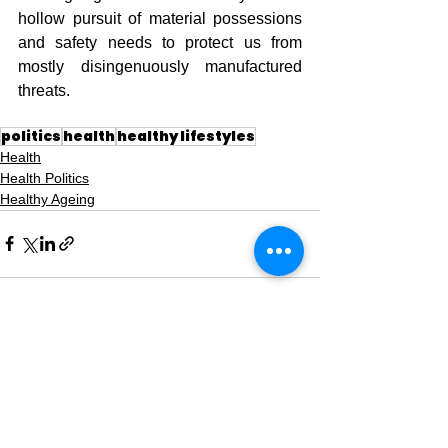
hollow pursuit of material possessions 
and safety needs to protect us from 
mostly disingenuously manufactured 
threats.
politics
health
healthy lifestyles
Health
Health Politics
Healthy Ageing
See All
Recent Posts