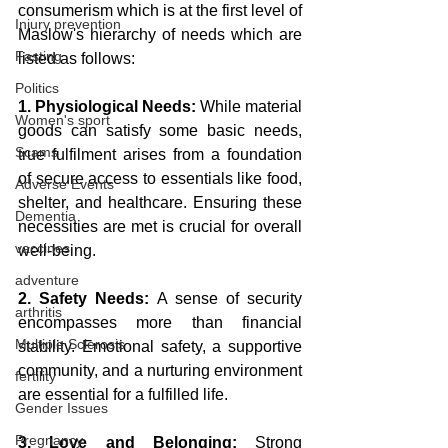
consumerism which is at the first level of 
Injury prevention
Maslow's hierarchy of needs which are 
Fasting
listed as follows:
Politics
1. Physiological Needs:
 While material 
Women's sport
goods can satisfy some basic needs, 
Scams
true fulfilment arises from a foundation 
of secure access to essentials like food, 
Adverse Events
shelter, and healthcare. Ensuring these 
Dementia
necessities are met is crucial for overall 
vaccines
well-being.
adventure
2. Safety Needs:
 A sense of security 
arthritis
encompasses more than financial 
Multiple Sclerosis
stability. Emotional safety, a supportive 
community, and a nurturing environment 
fertility
are essential for a fulfilled life.
Gender Issues
Pregnancy
3. Love and Belonging:
 Strong 