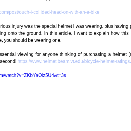
.com/post/ouch-i-collided-head-on-with-an-e-bike
ous injury was the special helmet I was wearing, plus having p
ling onto the ground. In this article, I want to explain how thi
cle, you should be wearing one.
essential viewing for anyone thinking of purchasing a helmet (
second! 
https://www.helmet.beam.vt.edu/bicycle-helmet-ratings
com/watch?v=ZKbYaOiz5U4&t=3s