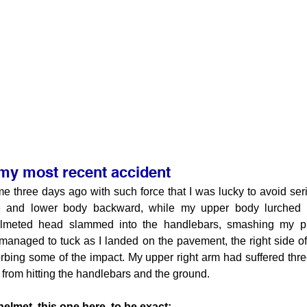
 my most recent accident
me three days ago with such force that I was lucky to avoid seri
 and lower body backward, while my upper body lurched fo
lmeted head slammed into the handlebars, smashing my pro
 managed to tuck as I landed on the pavement, the right side o
orbing some of the impact. My upper right arm had suffered thr
from hitting the handlebars and the ground.
elmet, this one here, to be exact: