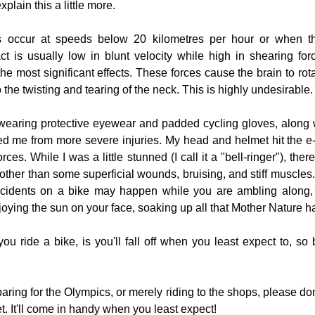
lain this a little more.
s occur at speeds below 20 kilometres per hour or when th
ct is usually low in blunt velocity while high in shearing forc
e most significant effects. These forces cause the brain to rotat
o the twisting and tearing of the neck. This is highly undesirable.
wearing protective eyewear and padded cycling gloves, along 
saved me from more severe injuries. My head and helmet hit the e
ces. While I was a little stunned (I call it a "bell-ringer"), ther
 other than some superficial wounds, bruising, and stiff muscles. T
ccidents on a bike may happen while you are ambling along, r
joying the sun on your face, soaking up all that Mother Nature ha
ou ride a bike, is you'll fall off when you least expect to, so 
ring for the Olympics, or merely riding to the shops, please don
. It'll come in handy when you least expect!