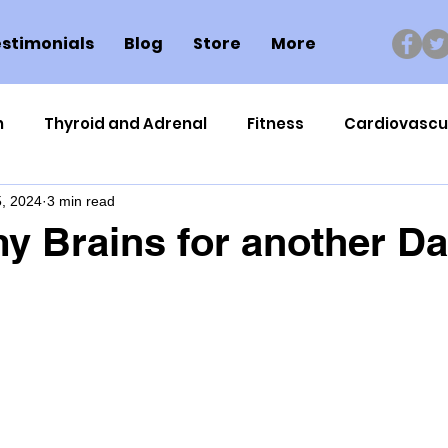
stimonials
Blog
Store
More
n
Thyroid and Adrenal
Fitness
Cardiovascu
, 2024
3 min read
Nutrigenomics
Dental Health
Sport
Can
y Brains for another Da
ment
Healthy Ageing
Drug Side Effects
Tiss
Cycling
Spinal and Brain Injury
Omega oils
lectrolytes
Frozen Shoulder
Physical Therapy