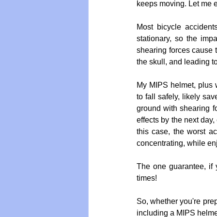
keeps moving. Let me exp
Most bicycle accident
stationary, so the impa
shearing forces cause th
the skull, and leading t
My MIPS helmet, plus 
to fall safely, likely 
ground with shearing for
effects by the next day,
this case, the worst a
concentrating, while en
The one guarantee, if y
times!
So, whether you're prepa
including a MIPS helmet