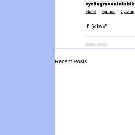
cycling
mountain bik
Sport
Injuries
Cycling
Recent Posts