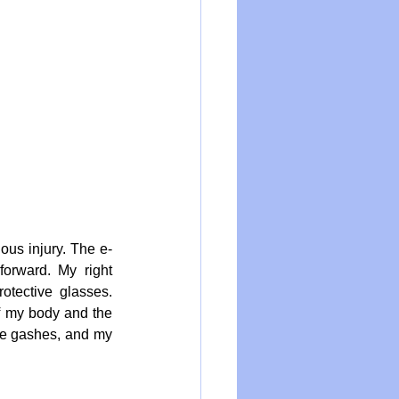
ous injury. The e-
rward. My right 
tective glasses. 
f my body and the 
ee gashes, and my 