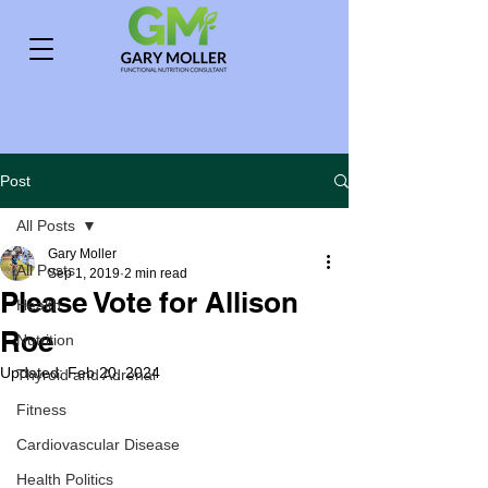
Post
All Posts
Gary Moller
All Posts
Sep 1, 2019
2 min read
Please Vote for Allison
Health
Roe
Nutrition
Updated:
Feb 20, 2024
Thyroid and Adrenal
Fitness
Cardiovascular Disease
Health Politics