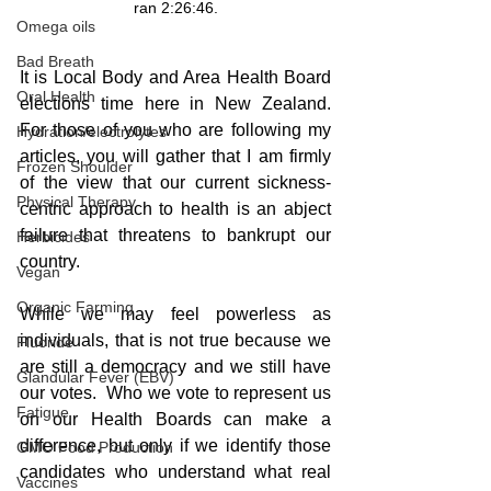
ran 2:26:46.
Omega oils
Bad Breath
It is Local Body and Area Health Board 
Oral Health
elections time here in New Zealand.  
For those of you who are following my 
Hydration/electrolytes
articles, you will gather that I am firmly 
Frozen Shoulder
of the view that our current sickness-
Physical Therapy
centric approach to health is an abject 
failure that threatens to bankrupt our 
Herbicides
country.
Vegan
Organic Farming
While we may feel powerless as 
individuals, that is not true because we 
Fluoride
are still a democracy and we still have 
Glandular Fever (EBV)
our votes.  Who we vote to represent us 
Fatigue
on our Health Boards can make a 
difference, but only if we identify those 
GMO Food Production
candidates who understand what real 
Vaccines