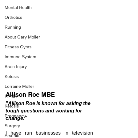
Mental Health
Orthotics
Running
About Gary Moller
Fitness Gyms
Immune System
Brain Injury
Ketosis
Lorraine Moller
Allison Roe MBE 
HTMA
"Allison Roe is known for asking the 
Ketosis
tough questions and working for 
Pregnancy
change."  
Surgery
I have run businesses in television 
Arsenic