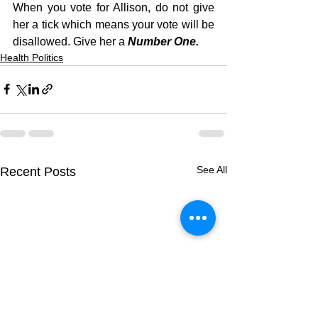
When you vote for Allison, do not give 
her a tick which means your vote will be 
disallowed. Give her a 
Number One.
Health Politics
See All
Recent Posts