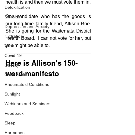
health is and then we must vote them in.
Detoxification
One candidate who has the goods is 
Steroids
our long-time family friend, Allison Roe.  
Depression and Anxiety
She is going for the Waitemata District 
Hydration
Health Board.  I can not vote for her, but 
you might be able to.
Virus
Covid-19
Here is Allison's 150-
Obesity
word manifesto
Child Health
Rheumatoid Conditions
Sunlight
Webinars and Seminars
Feedback
Sleep
Hormones