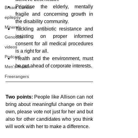
Prioritise the elderly, mentally 
Breast Cancer
fragile and concerning growth in 
epilepsy
the disability community. 
Minerals
Tackling antibiotic resistance and 
insisting on proper informed 
Genocide
consent for all medical procedures 
videos
is a right for all. 
Podcast
Health and the environment, must 
be put ahead of corporate interests.
Men's Health
Freerangers
Two points:
 People like Allison can not 
bring about meaningful change on their 
own, please vote not just for her and but 
also for other candidates who you think 
will work with her to make a difference.