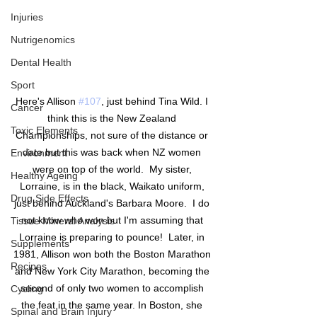
Injuries
Nutrigenomics
Dental Health
Sport
Here's Allison 
#107
, just behind Tina Wild. I 
Cancer
think this is the New Zealand 
Toxic Elements
Championships, not sure of the distance or 
date but this was back when NZ women 
Environment
were on top of the world.  My sister, 
Healthy Ageing
Lorraine, is in the black, Waikato uniform, 
Drug Side Effects
just behind Auckland's Barbara Moore.  I do 
not know who won but I'm assuming that 
Tissue Mineral Analysis
Lorraine is preparing to pounce!  Later, in 
Supplements
1981, Allison won both the Boston Marathon 
Recipes
and New York City Marathon, becoming the 
second of only two women to accomplish 
Cycling
the feat in the same year. In Boston, she 
Spinal and Brain Injury