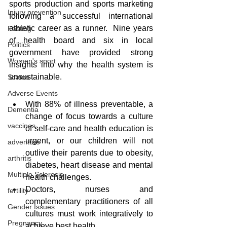
sports production and sports marketing 
Injury prevention
following a successful international 
athletic career as a runner.  Nine years 
Fasting
of health board and six in local 
Politics
government have provided strong 
Women's sport
insights into why the health system is 
unsustainable.  
Scams
Adverse Events
With 88% of illness preventable, a 
Dementia
change of focus towards a culture 
vaccines
of self-care and health education is 
urgent, or our children will not 
adventure
outlive their parents due to obesity, 
arthritis
diabetes, heart disease and mental 
Multiple Sclerosis
health challenges.
Doctors, nurses and 
fertility
complementary practitioners of all 
Gender Issues
cultures must work integratively to 
Pregnancy
achieve best health. 