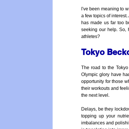
I've been meaning to wr
a few topics of interest
has made us far too b
seeking our help. So, h
athletes?
Tokyo Beck
The road to the Tokyo
Olympic glory have had 
opportunity for those 
their workouts and feeli
the next level. 
Delays, be they lockdow
topping up your nutrie
imbalances and polishin