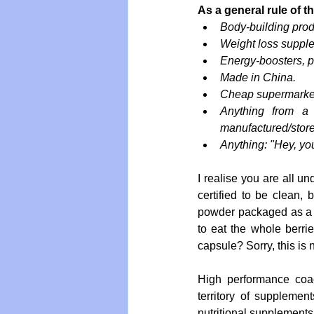
As a general rule of 
Body-building prod
Weight loss suppl
Energy-boosters, 
Made in China.
Cheap supermarket
Anything from a 
manufactured/store
Anything: "Hey, you
I realise you are all 
certified to be clean,
powder packaged as a p
to eat the whole berri
capsule? Sorry, this is 
High performance coach
territory of supplemen
nutritional supplements d