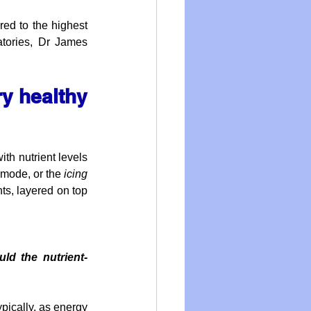
ed to the highest 
atories, Dr James 
y healthy 
th nutrient levels 
 mode, or the 
icing 
s, layered on top 
ld the nutrient-
ically, as energy 