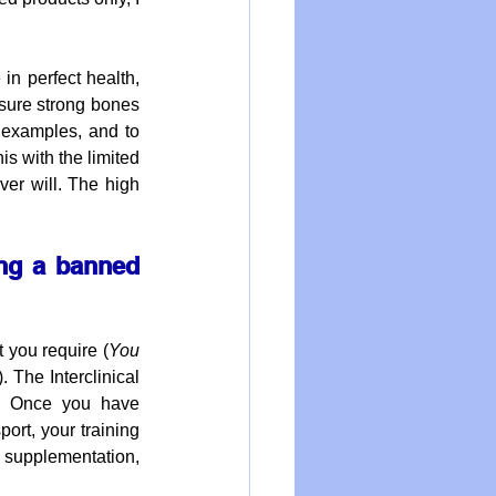
in perfect health, 
nsure strong bones 
 examples, and to 
s with the limited 
er will. The high 
ng a banned 
 you require (
You 
). The Interclinical 
l. Once you have 
port, your training 
 supplementation, 