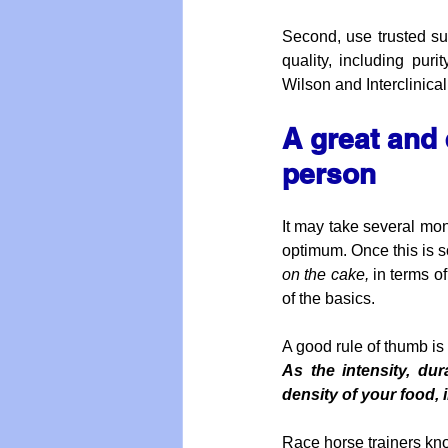
Second, use trusted sup
quality, including pur
Wilson and Interclinical
A great and 
person
It may take several mont
optimum. Once this is s
on the cake,
 in terms o
of the basics.
A good rule of thumb is t
As the intensity, du
density of your food,
Race horse trainers kno