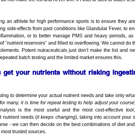
ing an athlete for high performance sports is to ensure they are 
ing side-effects from past conditions like Glandular Fever, to e
 inflammation, or to better manage PMS and heavy periods, as
f "nutrient reservoirs" and filled to overflowing. We cannot do thi
lements. Potent nutraceuticals just don't make the list and nev
repeated batch testing and the limited market ensures this.
get your nutrients without risking ingesti
sting to determine your actual nutrient needs and take only what
for many, it is time for repeat testing to help adjust your course
nalysis is the most useful and the most cost-effective too
 nutrient needs (
it keeps changing
), taking into account your s
urse - we can then decide on the best combinations of diet and
 most trusted sources. 