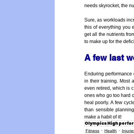
needs skyrocket, the nu
Sure, as workloads incr
this of everything you e
get all the nutrients f
to make up for the defi
A few last 
Enduring performance co
in their training. Most
even retired, which is c
ones who go too hard out
heal poorly. A few cycle
than sensible planning
make a habit of it!
Olympics
High perfo
Fitness
Health
Injurie