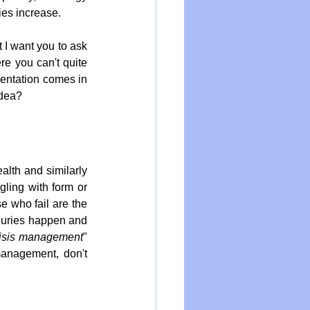
ies increase.
I want you to ask 
re you can't quite 
mentation comes in 
idea?
lth and similarly 
gling with form or 
e who fail are the 
njuries happen and 
risis management
" 
management, don't 