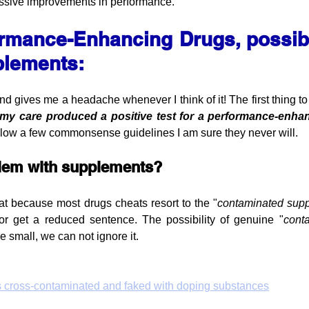
ressive improvements in performance.
rmance-Enhancing Drugs, possibl
plements:
 gives me a headache whenever I think of it! The first thing to s
 my care produced a positive test for a performance-enh
llow a few commonsense guidelines I am sure they never will.
blem with supplements?
eat because most drugs cheats resort to the "
contaminated supp
or get a reduced sentence. The possibility of genuine "
cont
e small, we can not ignore it.
s cross‐contaminated and faked with doping substances