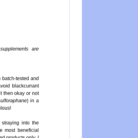
supplements are 
 batch-tested and 
oid blackcurrant 
 then okay or not 
sulforaphane
) in a 
lous! 
straying into the 
e most beneficial 
ed products only, I 