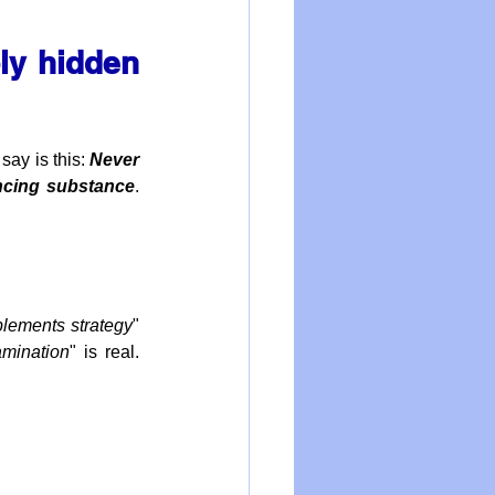
y hidden 
ay is this: 
Never 
ancing substance
.  
lements strategy
" 
amination
" is real. 