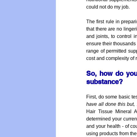
could not do my job. 
The first rule in prepar
that there are no linger
and joints, to control
ensure their thousands o
range of permitted supp
cost and complexity of 
So, how do you 
substance?
First, do some basic te
have all done this but, 
Hair Tissue Mineral A
determined your current
and your health - of co
using products from the