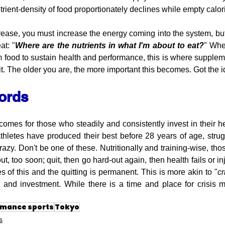
trient-density of food proportionately declines while empty calor
ease, you must increase the energy coming into the system, but 
at: "
Where are the nutrients in what I'm about to eat?
" Whe
rom food to sustain health and performance, this is where supple
cit. The older you are, the more important this becomes. Got the 
words
mes for those who steadily and consistently invest in their hea
 athletes have produced their best before 28 years of age, strug
razy. Don't be one of these. Nutritionally and training-wise, thos
, too soon; quit, then go hard-out again, then health fails or i
s of this and the quitting is permanent. This is more akin to "
c
 and investment. While there is a time and place for crisis 
rmance sports
Tokyo
s