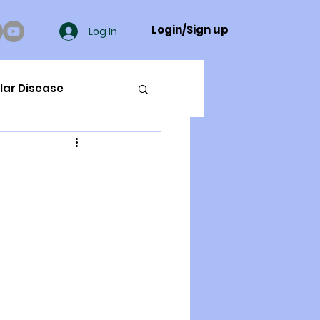
Login/Sign up
Log In
lar Disease
cer
ue Mineral Analysis
Bad Breath
Herbicides