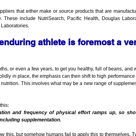
pliers that either make or source products that are manufactur
ity. These include NutriSearch, Pacific Health, Douglas Labor
 Laboratories.
enduring athlete is foremost a ver
hs, or even a few years, to get you healthy, full of beans, and wi
olidly in place, the emphasis can then shift to high performance
f nutrition. This involves what may be a new range of supplement
his: 
ration and frequency of physical effort ramps up, so shou
 including supplementation. 
w this, but somehow humans fail to apply this to themselves. Typ