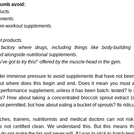
thumb avoid:
ucts.
ements.
pre-workout supplements.
 products.
factory where drugs, including things like body-building 
d alongside nutritional supplements.
've got to try this!" offered by the muscle-head in the gym.
under immense pressure to avoid supplements that have not been
 but where does this begin and end. Does it mean you must av
erformance supplement, unless it has been batch- tested? Is it
es? How about taking a concentrated broccoli sprout extract (
not permitted, but how about eating a bucket of sprouts? Its ridicu
es, trainers, nutritionists and medical doctors can not risk 
ts not certified clean. We understand this. But this means th
o not make the list and never will. If I was to stick to batch-test