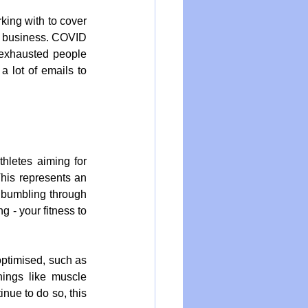
ing with to cover 
 a business. COVID 
exhausted people 
 lot of emails to 
letes aiming for 
This represents an 
 bumbling through 
 - your fitness to 
ptimised, such as 
hings like muscle 
ue to do so, this 