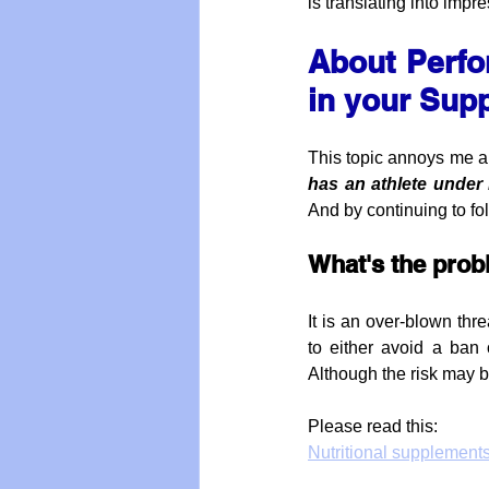
is translating into imp
About Perfo
in your Sup
This topic annoys me and
has an athlete under
And by continuing to fo
What's the pro
It is an over-blown thr
to either avoid a ban 
Although the risk may b
Please read this:
Nutritional supplement