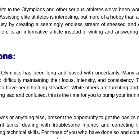
ite to the Olympians and other serious athletes we've been work
. Assisting elite athletes is interesting, but more of a hobby than
usy by creating a seemingly endless stream of stressed and 
ere is an informative article instead of writing and answering a
ons:
 Olympics has been long and paved with uncertainty. Many ath
difficulty maintaining their focus, intensity, and consistency. 
who have been holding steadfast. While others are fumbling and
ng sad and confused, this is the time for you to bump your training
ns or anything else, present the opportunity to get the basics o
nt tanks, dealing with troublesome injuries and correcting t
g technical skills. For those of you who have done so and contin