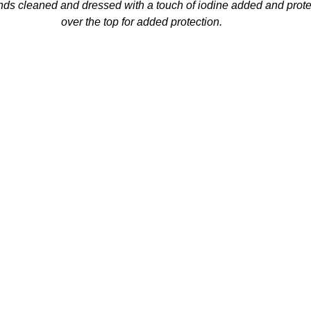
ds cleaned and dressed with a touch of iodine added and prote
over the top for added protection.