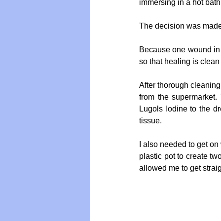
immersing in a hot bath
The decision was made t
Because one wound in p
so that healing is clean
After thorough cleaning
from the supermarket. T
Lugols Iodine to the dr
tissue.
I also needed to get on w
plastic pot to create t
allowed me to get straig