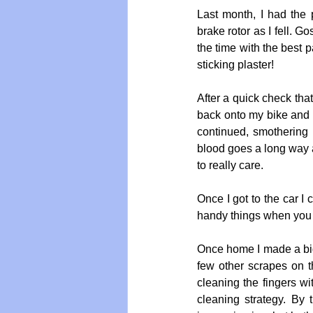
Last month, I had the 
brake rotor as I fell. G
the time with the best p
sticking plaster!  
After a quick check th
back onto my bike and o
continued, smothering 
blood goes a long way a
to really care.
Once I got to the car I
handy things when you f
Once home I made a big,
few other scrapes on t
cleaning the fingers w
cleaning strategy. By 