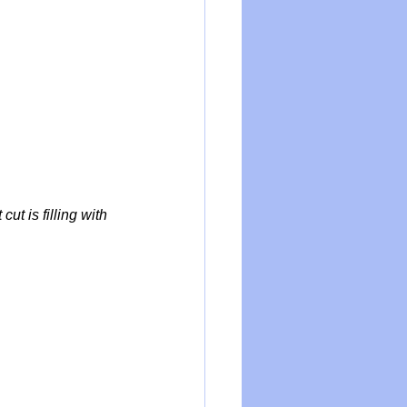
t is filling with 