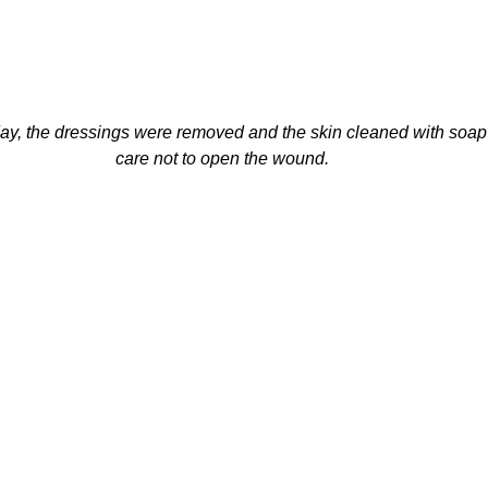
y, the dressings were removed and the skin cleaned with soap 
care not to open the wound.