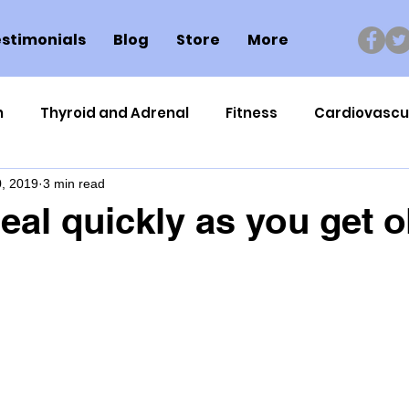
stimonials
Blog
Store
More
n
Thyroid and Adrenal
Fitness
Cardiovascu
, 2019
3 min read
Nutrigenomics
Dental Health
Sport
Can
eal quickly as you get o
ment
Healthy Ageing
Drug Side Effects
Tiss
Cycling
Spinal and Brain Injury
Omega oils
lectrolytes
Frozen Shoulder
Physical Therapy