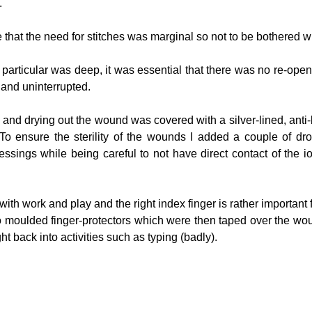
.
hat the need for stitches was marginal so not to be bothered wi
articular was deep, it was essential that there was no re-open
 and uninterrupted.  
 and drying out the wound was covered with a silver-lined, anti-
o ensure the sterility of the wounds I added a couple of drops
essings while being careful to not have direct contact of the io
ith work and play and the right index finger is rather important for
wo moulded finger-protectors which were then taped over the wou
ht back into activities such as typing (badly).