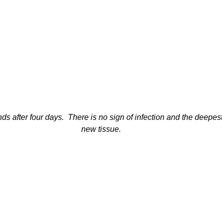
 after four days.  There is no sign of infection and the deepest cu
new tissue.