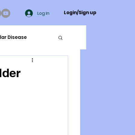
Login/Sign up
Log In
lar Disease
cer
lder
ue Mineral Analysis
Bad Breath
Herbicides