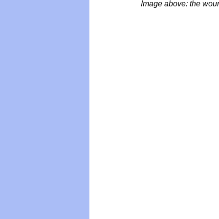
Image above: the woun