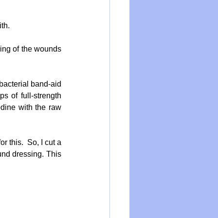
th.
ing of the wounds 
bacterial band-aid 
 of full-strength 
dine with the raw 
 this.  So, I cut a 
nd dressing. This 