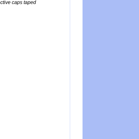
ctive caps taped 