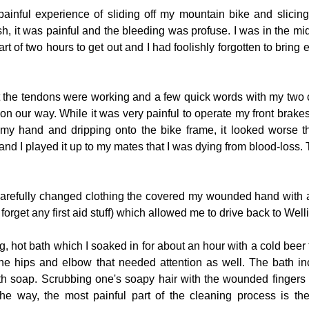
painful experience of sliding off my mountain bike and slicing
osh, it was painful and the bleeding was profuse. I was in the mi
art of two hours to get out and I had foolishly forgotten to bring
at the tendons were working and a few quick words with my two
n our way. While it was very painful to operate my front brakes
my hand and dripping onto the bike frame, it looked worse than
nd I played it up to my mates that I was dying from blood-loss. 
 carefully changed clothing the covered my wounded hand with a
orget any first aid stuff) which allowed me to drive back to Well
 hot bath which I soaked in for about an hour with a cold beer t
he hips and elbow that needed attention as well. The bath in
ith soap. Scrubbing one's soapy hair with the wounded finger
the way, the most painful part of the cleaning process is the