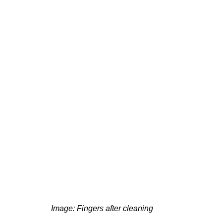
g
Fluoride
 Image: Fingers after cleaning