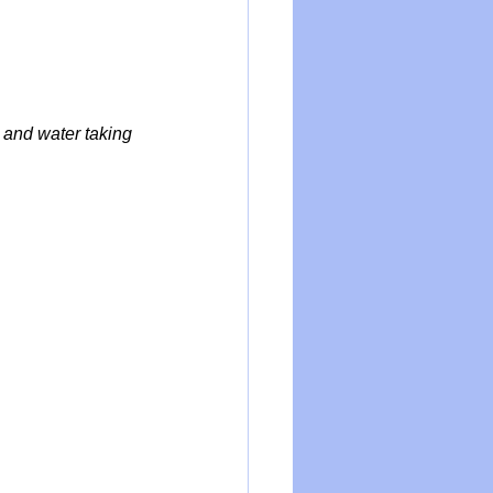
and water taking 