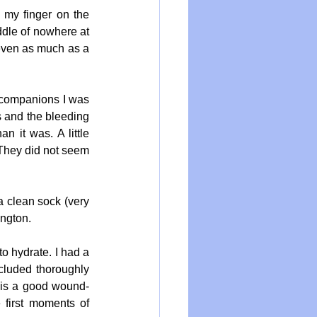
 my finger on the 
ddle of nowhere at 
 even as much as a 
 companions I was 
 and the bleeding 
 it was. A little 
They did not seem 
 clean sock (very 
ington.
o hydrate. I had a 
cluded thoroughly 
s is a good wound-
 first moments of 