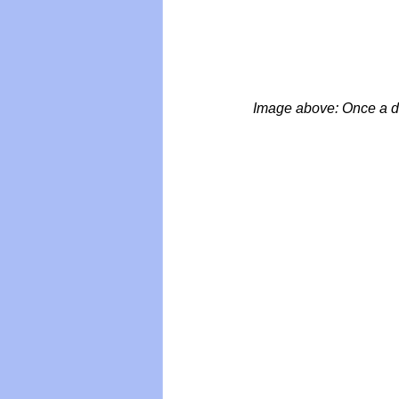
Image above: Once a da