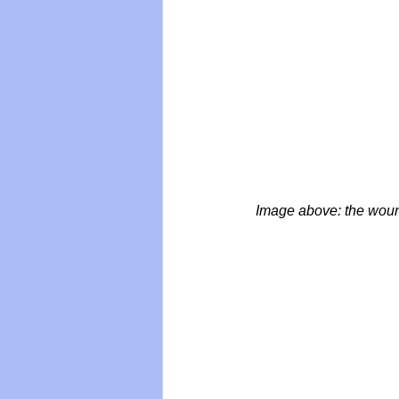
Image above: the wounds