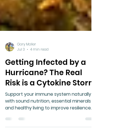
Gary Moller
Jul 3
4 min read
Getting Infected by a
Hurricane? The Real
Risk is a Cytokine Storm
Support your immune system naturally
with sound nutrition, essential minerals