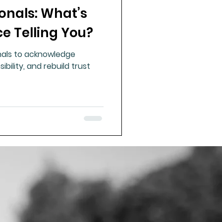
onals: What’s
ue Mineral Analysis
e Telling You?
onals to acknowledge
Bad Breath
ibility, and rebuild trust
Herbicides