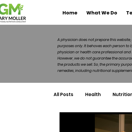
Home
What We Do
Te
A physician does not prepare this website, 
purposes only. It behoves each person to 
physician or health care professional and 
However, we do not guarantee the accuracy 
the products we sell. So, the primary purp
remedies, including nutritional supplements
All Posts
Health
Nutritio
Health Politics
Injuries