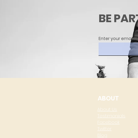
BE PAR
Enter your email h
ABOUT
About Us
Testimonials
Facebook
Twitter
Blog