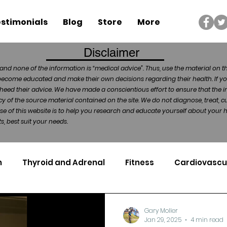
stimonials
Blog
Store
More
Disclaimer
and none of the information is “medical advice”. Thus, use the material on t
become educated and make their own decisions regarding their health. If yo
heed their advice. We have made a conscientious effort to ensure that the in
of the source material contained on the site. We do not diagnose, treat, cu
ose of this website is to help you research and educate yourself about your
, best suit your needs.
n
Thyroid and Adrenal
Fitness
Cardiovascu
Nutrigenomics
Dental Health
Sport
Can
Gary Moller
Jan 29, 2025
4 min read