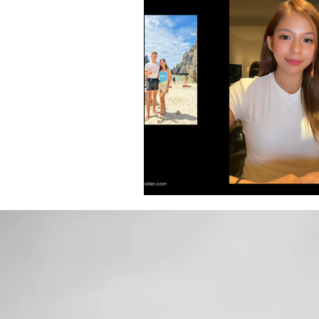
Toxic Elements
Environ
Supplements
Recipes
Oral Health
Hydration/e
Vegan
Organic Farmin