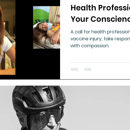
Health Professi
ment
Healthy Ageing
Drug Side Effects
Tiss
Your Conscienc
A call for health professi
Cycling
Spinal and Brain Injury
Omega oils
vaccine injury, take respons
with compassion.
lectrolytes
Frozen Shoulder
Physical Therapy
g
Fluoride