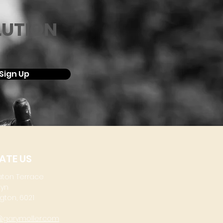
LUTION
Sign Up
ATE US
aton Terrace
lyn
gton, 6021
@garymoller.com