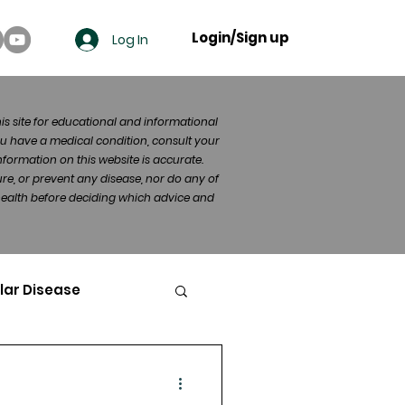
Login/Sign up
Log In
his site for educational and informational
u have a medical condition, consult your
formation on this website is accurate.
re, or prevent any disease, nor do any of
 health before deciding which advice and
lar Disease
cer