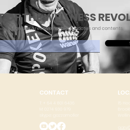
T OF THE WELLNESS REVO
Sign up to receive my blog updates and contents
ere
CONTACT
LOC
T: + 64 4 801 6436
15 He
M: 0274 930 979
Brook
skype: gazzamoller
Wellin
gary